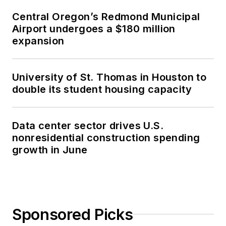
Central Oregon’s Redmond Municipal
Airport undergoes a $180 million
expansion
University of St. Thomas in Houston to
double its student housing capacity
Data center sector drives U.S.
nonresidential construction spending
growth in June
Sponsored Picks