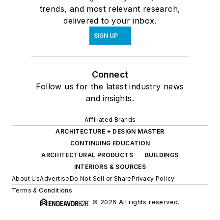
trends, and most relevant research,
delivered to your inbox.
SIGN UP
Connect
Follow us for the latest industry news
and insights.
Affiliated Brands
ARCHITECTURE + DESIGN MASTER
CONTINUING EDUCATION
ARCHITECTURAL PRODUCTS
BUILDINGS
INTERIORS & SOURCES
About Us
Advertise
Do Not Sell or Share
Privacy Policy
Terms & Conditions
© 2026 All rights reserved.