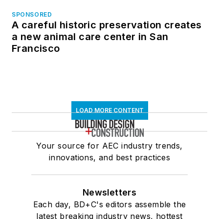
SPONSORED
A careful historic preservation creates
a new animal care center in San
Francisco
LOAD MORE CONTENT
Your source for AEC industry trends,
innovations, and best practices
Newsletters
Each day, BD+C's editors assemble the
latest breaking industry news, hottest