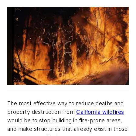
The most effective way to reduce deaths and
property destruction from
California wildfires
would be to stop building in fire-prone areas,
and make structures that already exist in those