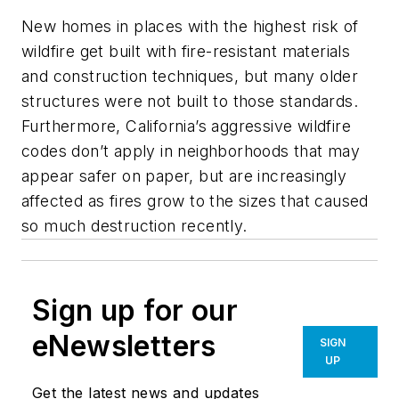
New homes in places with the highest risk of
wildfire get built with fire-resistant materials
and construction techniques, but many older
structures were not built to those standards.
Furthermore, California’s aggressive wildfire
codes don’t apply in neighborhoods that may
appear safer on paper, but are increasingly
affected as fires grow to the sizes that caused
so much destruction recently.
Sign up for our
eNewsletters
SIGN
UP
Get the latest news and updates