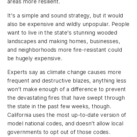
areas more resilient.
It's a simple and sound strategy, but it would
also be expensive and wildly unpopular. People
want to live in the state's stunning wooded
landscapes and making homes, businesses,
and neighborhoods more fire-resistant could
be hugely expensive.
Experts say as climate change causes more
frequent and destructive blazes, anything less
won’t make enough of a difference to prevent
the devastating fires that have swept through
the state in the past few weeks, though.
California uses the most up-to-date version of
model national codes, and doesn’t allow local
governments to opt out of those codes.