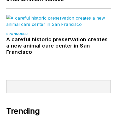
SPONSORED
A careful historic preservation creates
a new animal care center in San
Francisco
Trending