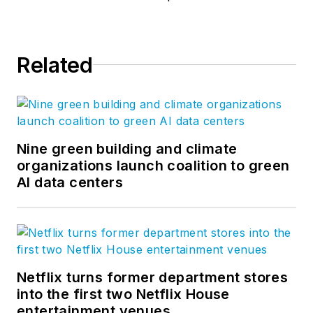
Related
Nine green building and climate
organizations launch coalition to green
AI data centers
Netflix turns former department stores
into the first two Netflix House
entertainment venues