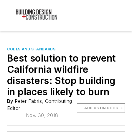
CODES AND STANDARDS
Best solution to prevent
California wildfire
disasters: Stop building
in places likely to burn
By
Peter Fabris, Contributing
Editor
ADD US ON GOOGLE
Nov. 30, 2018