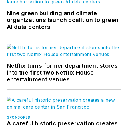
Nine green building and climate
organizations launch coalition to green
AI data centers
Netflix turns former department stores
into the first two Netflix House
entertainment venues
SPONSORED
A careful historic preservation creates