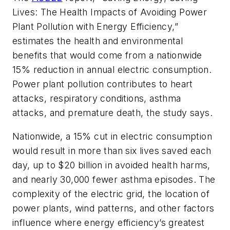
Lives: The Health Impacts of Avoiding Power
Plant Pollution with Energy Efficiency,”
estimates the health and environmental
benefits that would come from a nationwide
15% reduction in annual electric consumption.
Power plant pollution contributes to heart
attacks, respiratory conditions, asthma
attacks, and premature death, the study says.
Nationwide, a 15% cut in electric consumption
would result in more than six lives saved each
day, up to $20 billion in avoided health harms,
and nearly 30,000 fewer asthma episodes. The
complexity of the electric grid, the location of
power plants, wind patterns, and other factors
influence where energy efficiency’s greatest