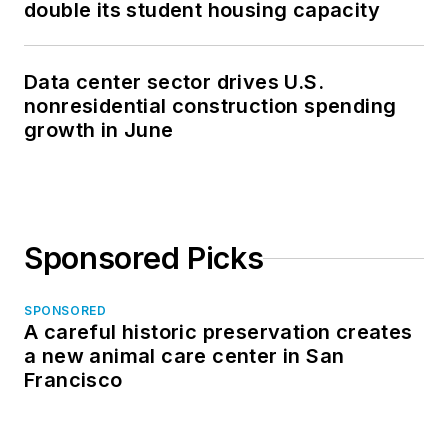
double its student housing capacity
Data center sector drives U.S.
nonresidential construction spending
growth in June
Sponsored Picks
SPONSORED
A careful historic preservation creates
a new animal care center in San
Francisco