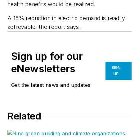
health benefits would be realized.
A 15% reduction in electric demand is readily
achievable, the report says.
Sign up for our
eNewsletters
SIGN
UP
Get the latest news and updates
Related