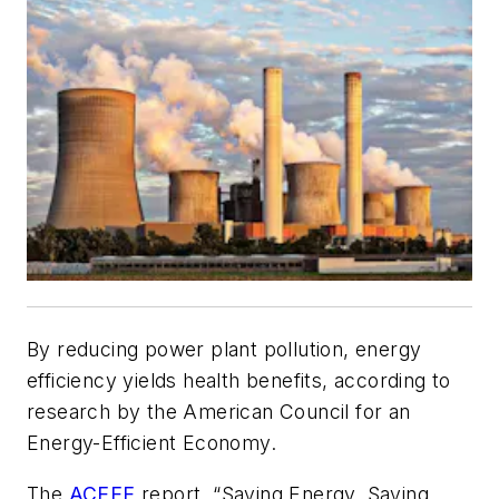
By reducing power plant pollution, energy
efficiency yields health benefits, according to
research by the American Council for an
Energy-Efficient Economy.
The
ACEEE
report, “Saving Energy, Saving