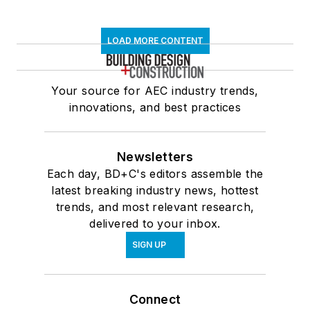
LOAD MORE CONTENT
Your source for AEC industry trends,
innovations, and best practices
Newsletters
Each day, BD+C's editors assemble the
latest breaking industry news, hottest
trends, and most relevant research,
delivered to your inbox.
SIGN UP
Connect