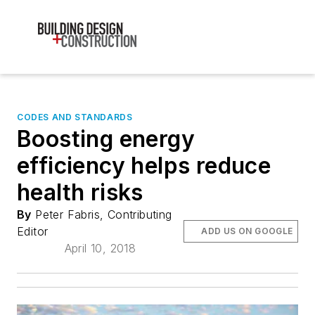
CODES AND STANDARDS
Boosting energy
efficiency helps reduce
health risks
By
Peter Fabris, Contributing
Editor
ADD US ON GOOGLE
April 10, 2018