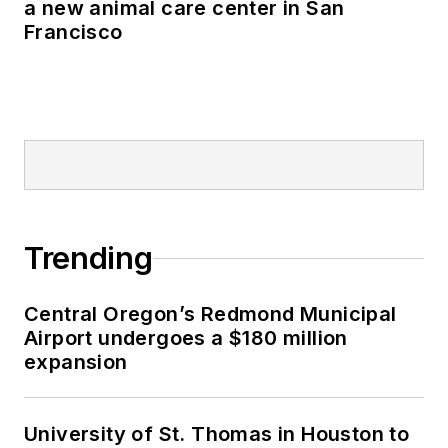
a new animal care center in San
Francisco
Trending
Central Oregon’s Redmond Municipal
Airport undergoes a $180 million
expansion
University of St. Thomas in Houston to