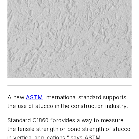
A new
ASTM
International standard supports
the use of stucco in the construction industry.
Standard C1860 “provides a way to measure
the tensile strength or bond strength of stucco
in vertical applications,” says ASTM