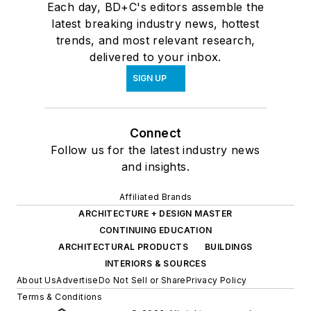
Each day, BD+C's editors assemble the
latest breaking industry news, hottest
trends, and most relevant research,
delivered to your inbox.
SIGN UP
Connect
Follow us for the latest industry news
and insights.
Affiliated Brands
ARCHITECTURE + DESIGN MASTER
CONTINUING EDUCATION
ARCHITECTURAL PRODUCTS
BUILDINGS
INTERIORS & SOURCES
About Us
Advertise
Do Not Sell or Share
Privacy Policy
Terms & Conditions