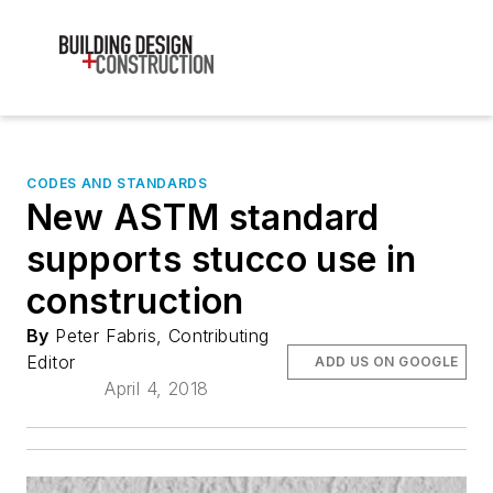
CODES AND STANDARDS
New ASTM standard
supports stucco use in
construction
By
Peter Fabris, Contributing
Editor
ADD US ON GOOGLE
April 4, 2018