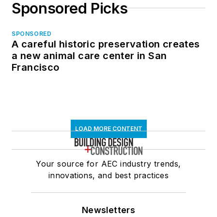
Sponsored Picks
SPONSORED
A careful historic preservation creates
a new animal care center in San
Francisco
LOAD MORE CONTENT
Your source for AEC industry trends,
innovations, and best practices
Newsletters