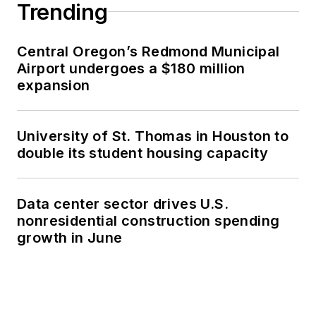
Trending
Central Oregon’s Redmond Municipal
Airport undergoes a $180 million
expansion
University of St. Thomas in Houston to
double its student housing capacity
Data center sector drives U.S.
nonresidential construction spending
growth in June