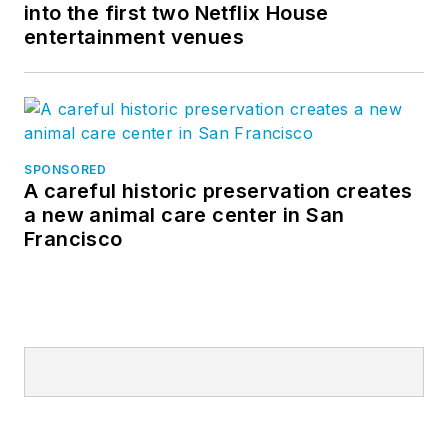
into the first two Netflix House
entertainment venues
SPONSORED
A careful historic preservation creates
a new animal care center in San
Francisco