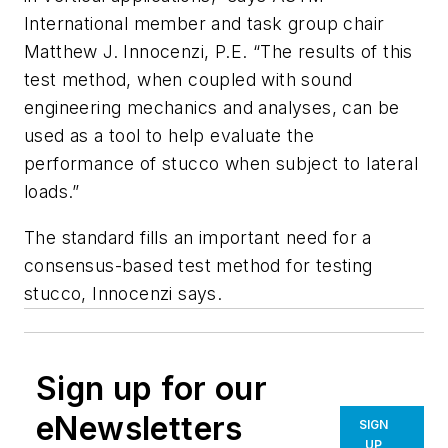
International member and task group chair
Matthew J. Innocenzi, P.E. “The results of this
test method, when coupled with sound
engineering mechanics and analyses, can be
used as a tool to help evaluate the
performance of stucco when subject to lateral
loads.”
The standard fills an important need for a
consensus-based test method for testing
stucco, Innocenzi says.
Sign up for our
eNewsletters
SIGN
UP