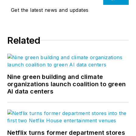
Get the latest news and updates
Related
Nine green building and climate
organizations launch coalition to green
AI data centers
Netflix turns former department stores