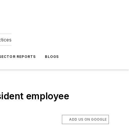
ctices
 SECTOR REPORTS
BLOGS
esident employee
ADD US ON GOOGLE