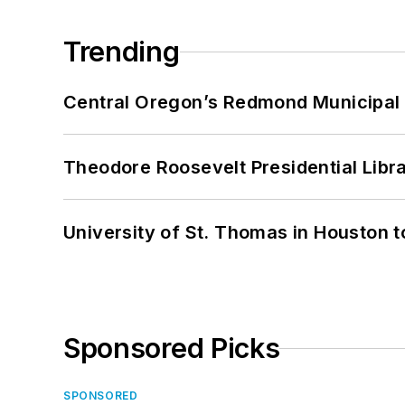
Trending
Central Oregon’s Redmond Municipal 
Theodore Roosevelt Presidential Librar
University of St. Thomas in Houston t
Sponsored Picks
SPONSORED