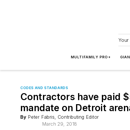
Your 
MULTIFAMILY PRO+
GIA
CODES AND STANDARDS
Contractors have paid $5
mandate on Detroit aren
By
Peter Fabris, Contributing Editor
March 29, 2018