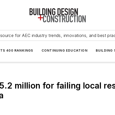
source for AEC industry trends, innovations, and best pra
NTS 400 RANKINGS
CONTINUING EDUCATION
BUILDING
.2 million for failing local r
a