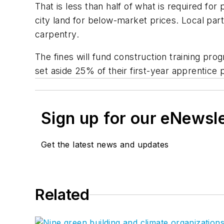
That is less than half of what is required f
city land for below-market prices. Local parti
carpentry.
The fines will fund construction training pr
set aside 25% of their first-year apprentice p
Sign up for our eNewsl
Get the latest news and updates
Related