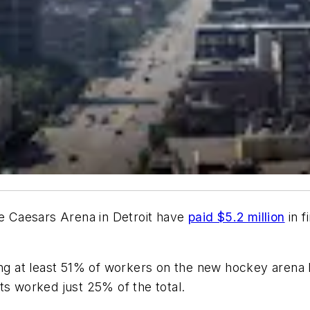
le Caesars Arena in Detroit have
paid $5.2 million
in f
ing at least 51% of workers on the new hockey arena be
ts worked just 25% of the total.