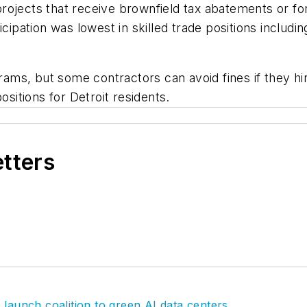
or projects that receive brownfield tax abatements or 
cipation was lowest in skilled trade positions includin
ograms, but some contractors can avoid fines if they 
ositions for Detroit residents.
etters