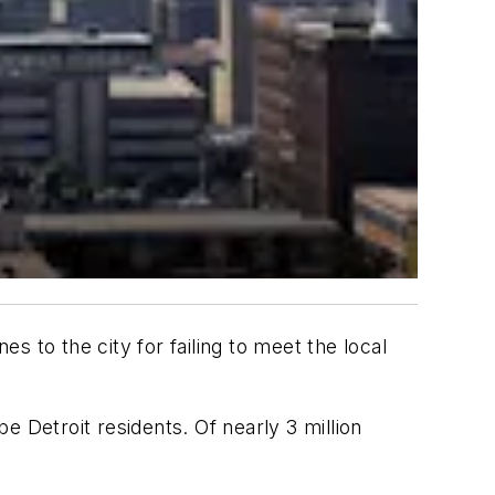
ines to the city for failing to meet the local
 Detroit residents. Of nearly 3 million