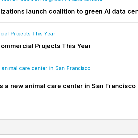
izations launch coalition to green AI data ce
Commercial Projects This Year
es a new animal care center in San Francisco