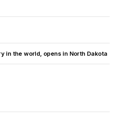
ry in the world, opens in North Dakota