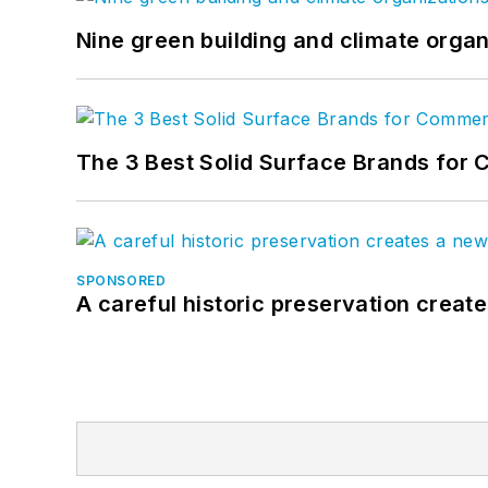
Nine green building and climate organ
The 3 Best Solid Surface Brands for 
SPONSORED
A careful historic preservation creat