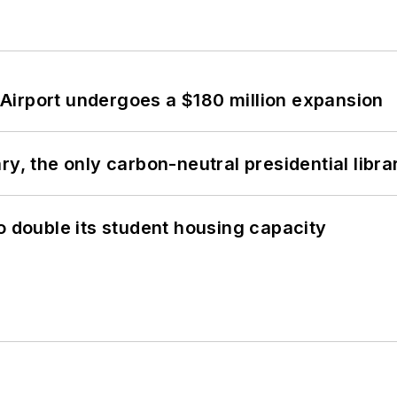
Airport undergoes a $180 million expansion
y, the only carbon-neutral presidential libra
o double its student housing capacity