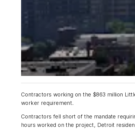
Contractors working on the $863 million Litt
worker requirement.
Contractors fell short of the mandate requir
hours worked on the project, Detroit residen