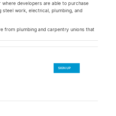
for where developers are able to purchase
g steel work, electrical, plumbing, and
hire from plumbing and carpentry unions that
SIGN UP