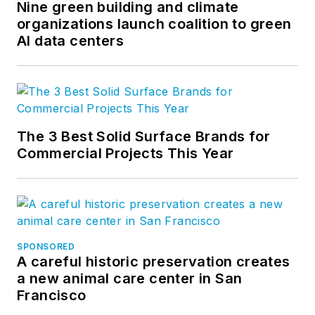
Nine green building and climate
organizations launch coalition to green
AI data centers
The 3 Best Solid Surface Brands for
Commercial Projects This Year
SPONSORED
A careful historic preservation creates
a new animal care center in San
Francisco