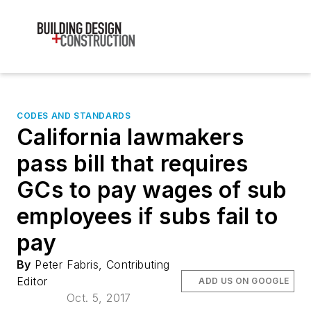
CODES AND STANDARDS
California lawmakers
pass bill that requires
GCs to pay wages of sub
employees if subs fail to
pay
By
Peter Fabris, Contributing
Editor
ADD US ON GOOGLE
Oct. 5, 2017