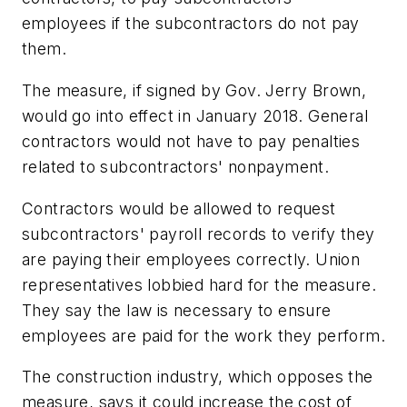
employees if the subcontractors do not pay
them.
The measure, if signed by Gov. Jerry Brown,
would go into effect in January 2018. General
contractors would not have to pay penalties
related to subcontractors' nonpayment.
Contractors would be allowed to request
subcontractors' payroll records to verify they
are paying their employees correctly. Union
representatives lobbied hard for the measure.
They say the law is necessary to ensure
employees are paid for the work they perform.
The construction industry, which opposes the
measure, says it could increase the cost of