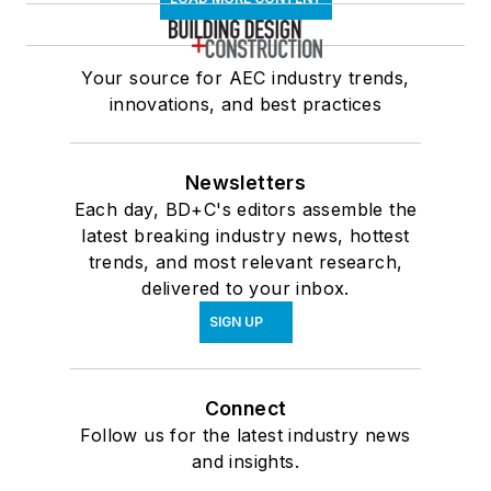
Your source for AEC industry trends,
innovations, and best practices
Newsletters
Each day, BD+C's editors assemble the
latest breaking industry news, hottest
trends, and most relevant research,
delivered to your inbox.
SIGN UP
Connect
Follow us for the latest industry news
and insights.