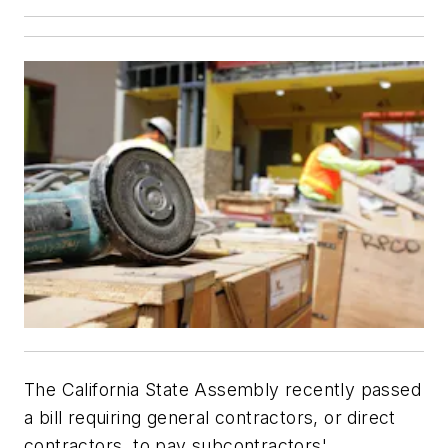
The California State Assembly recently passed
a bill requiring general contractors, or direct
contractors, to pay subcontractors'