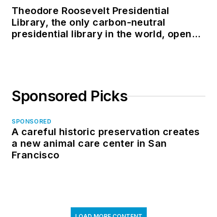
Theodore Roosevelt Presidential
Library, the only carbon-neutral
presidential library in the world, opens
in North Dakota
Sponsored Picks
SPONSORED
A careful historic preservation creates
a new animal care center in San
Francisco
LOAD MORE CONTENT