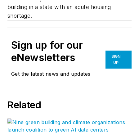
building in a state with an acute housing
shortage.
Sign up for our
eNewsletters
SIGN
UP
Get the latest news and updates
Related