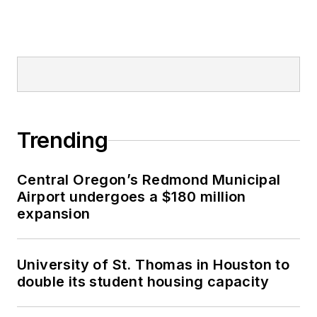
Trending
Central Oregon’s Redmond Municipal
Airport undergoes a $180 million
expansion
University of St. Thomas in Houston to
double its student housing capacity