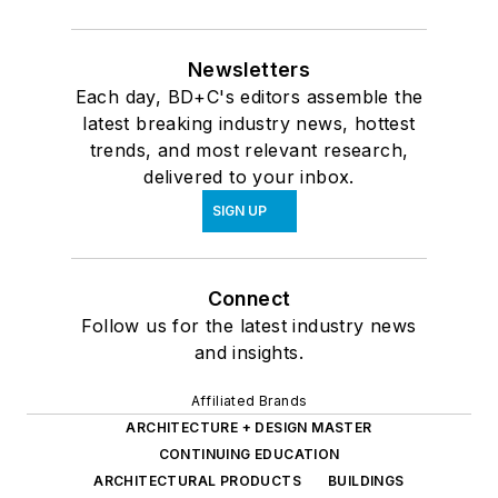
Newsletters
Each day, BD+C's editors assemble the
latest breaking industry news, hottest
trends, and most relevant research,
delivered to your inbox.
SIGN UP
Connect
Follow us for the latest industry news
and insights.
Affiliated Brands
ARCHITECTURE + DESIGN MASTER
CONTINUING EDUCATION
ARCHITECTURAL PRODUCTS
BUILDINGS