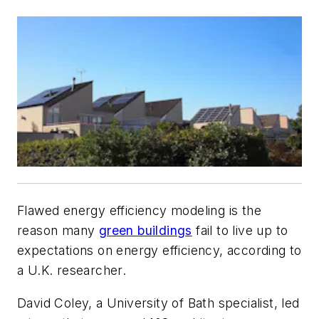
Flawed energy efficiency modeling is the
reason many
green buildings
fail to live up to
expectations on energy efficiency, according to
a U.K. researcher.
David Coley, a University of Bath specialist, led