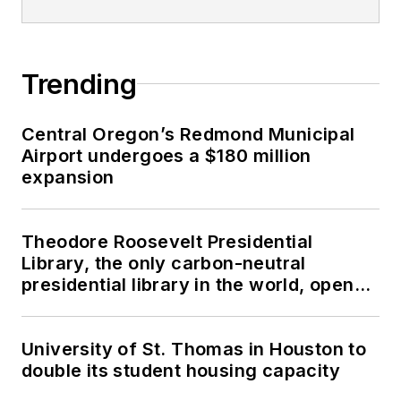
Trending
Central Oregon’s Redmond Municipal
Airport undergoes a $180 million
expansion
Theodore Roosevelt Presidential
Library, the only carbon-neutral
presidential library in the world, opens
in North Dakota
University of St. Thomas in Houston to
double its student housing capacity