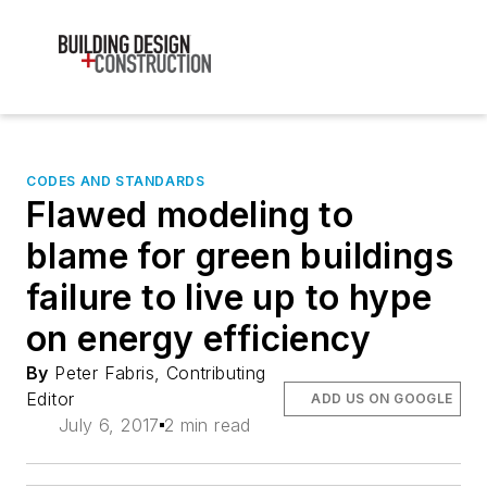
CODES AND STANDARDS
Flawed modeling to
blame for green buildings
failure to live up to hype
on energy efficiency
By
Peter Fabris, Contributing
Editor
ADD US ON GOOGLE
July 6, 2017
2 min read