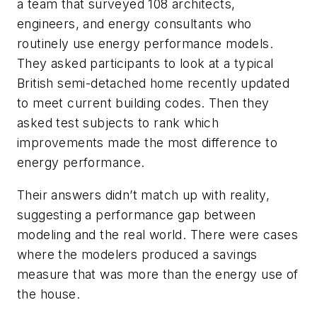
a team that surveyed 108 architects,
engineers, and energy consultants who
routinely use energy performance models.
They asked participants to look at a typical
British semi-detached home recently updated
to meet current building codes. Then they
asked test subjects to rank which
improvements made the most difference to
energy performance.
Their answers didn’t match up with reality,
suggesting a performance gap between
modeling and the real world. There were cases
where the modelers produced a savings
measure that was more than the energy use of
the house.