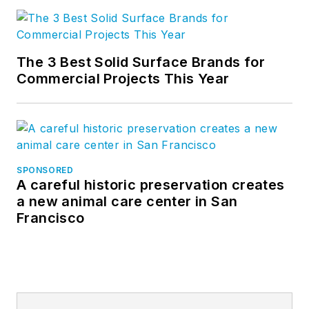
The 3 Best Solid Surface Brands for
Commercial Projects This Year
SPONSORED
A careful historic preservation creates
a new animal care center in San
Francisco