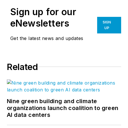
Sign up for our
eNewsletters
SIGN
UP
Get the latest news and updates
Related
Nine green building and climate
organizations launch coalition to green
AI data centers