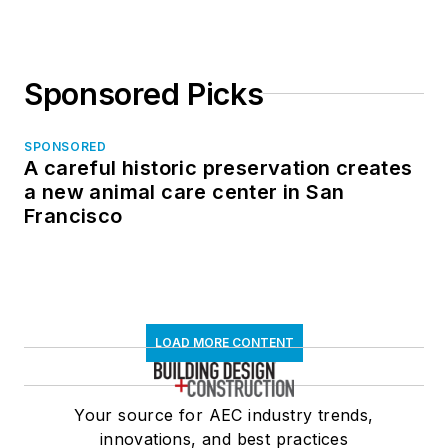
Sponsored Picks
SPONSORED
A careful historic preservation creates
a new animal care center in San
Francisco
LOAD MORE CONTENT
Your source for AEC industry trends,
innovations, and best practices