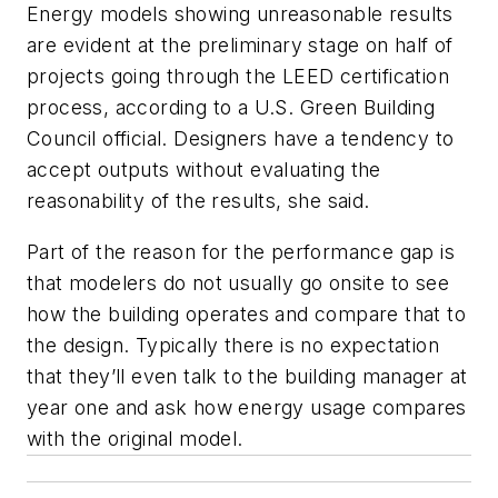
Energy models showing unreasonable results
are evident at the preliminary stage on half of
projects going through the LEED certification
process, according to a U.S. Green Building
Council official. Designers have a tendency to
accept outputs without evaluating the
reasonability of the results, she said.
Part of the reason for the performance gap is
that modelers do not usually go onsite to see
how the building operates and compare that to
the design. Typically there is no expectation
that they’ll even talk to the building manager at
year one and ask how energy usage compares
with the original model.