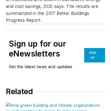
and cost savings, DOE says. The results are
summarized in the 2017 Better Buildings
Progress Report.
Sign up for our
eNewsletters
SIGN
UP
Get the latest news and updates
Related