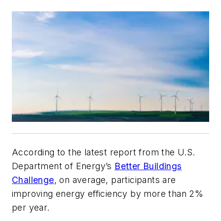
According to the latest report from the U.S.
Department of Energy’s
Better Buildings
Challenge
, on average, participants are
improving energy efficiency by more than 2%
per year.