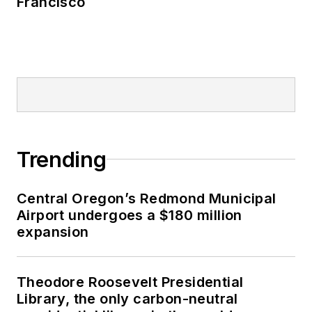
Francisco
Trending
Central Oregon’s Redmond Municipal
Airport undergoes a $180 million
expansion
Theodore Roosevelt Presidential
Library, the only carbon-neutral