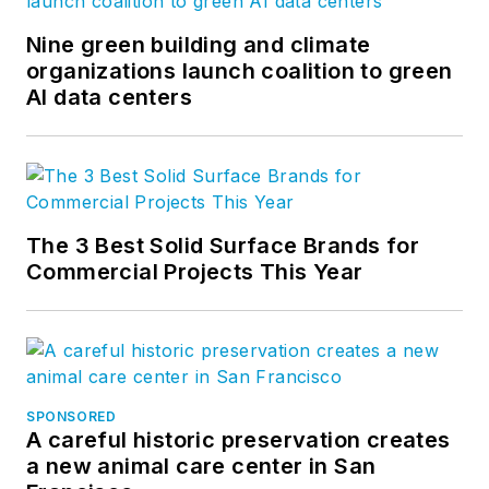
Nine green building and climate
organizations launch coalition to green
AI data centers
The 3 Best Solid Surface Brands for
Commercial Projects This Year
SPONSORED
A careful historic preservation creates
a new animal care center in San