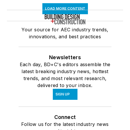
LOAD MORE CONTENT
Your source for AEC industry trends,
innovations, and best practices
Newsletters
Each day, BD+C's editors assemble the
latest breaking industry news, hottest
trends, and most relevant research,
delivered to your inbox.
SIGN UP
Connect
Follow us for the latest industry news