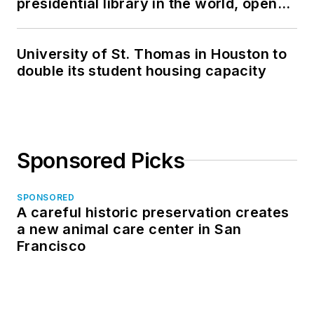
presidential library in the world, opens
in North Dakota
University of St. Thomas in Houston to
double its student housing capacity
Sponsored Picks
SPONSORED
A careful historic preservation creates
a new animal care center in San
Francisco