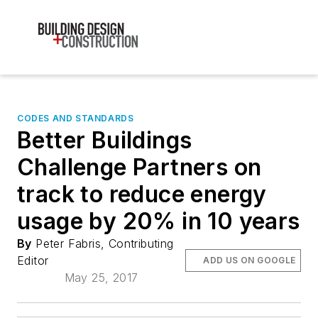
CODES AND STANDARDS
Better Buildings
Challenge Partners on
track to reduce energy
usage by 20% in 10 years
By
Peter Fabris, Contributing
Editor
ADD US ON GOOGLE
May 25, 2017