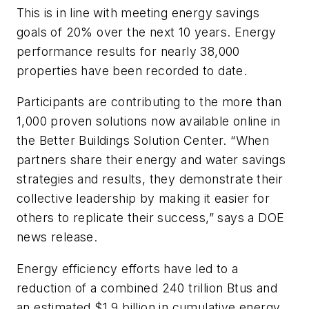
This is in line with meeting energy savings
goals of 20% over the next 10 years. Energy
performance results for nearly 38,000
properties have been recorded to date.
Participants are contributing to the more than
1,000 proven solutions now available online in
the Better Buildings Solution Center. “When
partners share their energy and water savings
strategies and results, they demonstrate their
collective leadership by making it easier for
others to replicate their success,” says a DOE
news release.
Energy efficiency efforts have led to a
reduction of a combined 240 trillion Btus and
an estimated $1.9 billion in cumulative energy