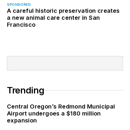
SPONSORED
A careful historic preservation creates
a new animal care center in San
Francisco
Trending
Central Oregon’s Redmond Municipal
Airport undergoes a $180 million
expansion