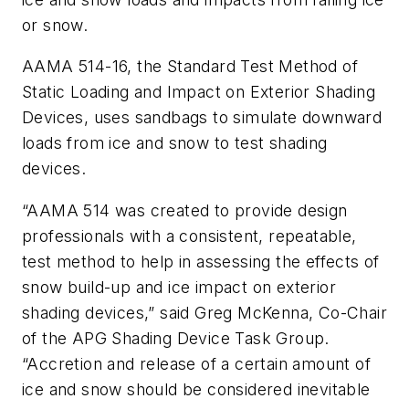
or snow.
AAMA 514-16, the Standard Test Method of
Static Loading and Impact on Exterior Shading
Devices, uses sandbags to simulate downward
loads from ice and snow to test shading
devices.
“AAMA 514 was created to provide design
professionals with a consistent, repeatable,
test method to help in assessing the effects of
snow build-up and ice impact on exterior
shading devices,” said Greg McKenna, Co-Chair
of the APG Shading Device Task Group.
“Accretion and release of a certain amount of
ice and snow should be considered inevitable