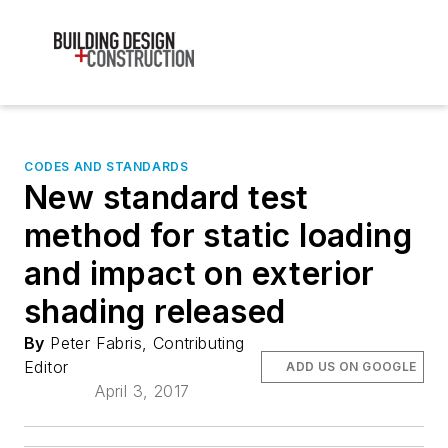
CODES AND STANDARDS
New standard test
method for static loading
and impact on exterior
shading released
By
Peter Fabris, Contributing
Editor
ADD US ON GOOGLE
April 3, 2017