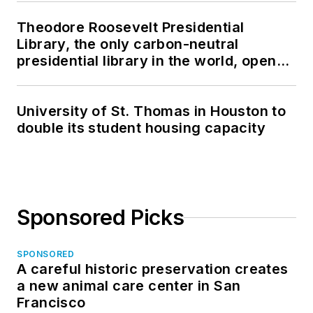
Theodore Roosevelt Presidential
Library, the only carbon-neutral
presidential library in the world, opens
in North Dakota
University of St. Thomas in Houston to
double its student housing capacity
Sponsored Picks
SPONSORED
A careful historic preservation creates
a new animal care center in San
Francisco