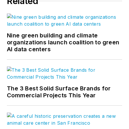
Related
Nine green building and climate
organizations launch coalition to green
AI data centers
The 3 Best Solid Surface Brands for
Commercial Projects This Year