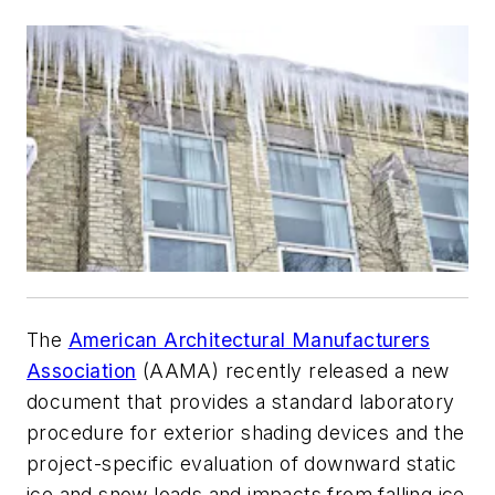
The
American Architectural Manufacturers
Association
(AAMA) recently released a new
document that provides a standard laboratory
procedure for exterior shading devices and the
project-specific evaluation of downward static
ice and snow loads and impacts from falling ice