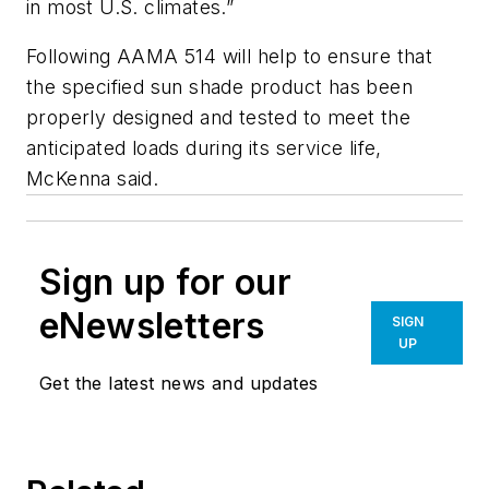
in most U.S. climates.”
Following AAMA 514 will help to ensure that
the specified sun shade product has been
properly designed and tested to meet the
anticipated loads during its service life,
McKenna said.
Sign up for our
eNewsletters
SIGN
UP
Get the latest news and updates