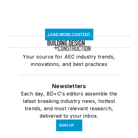
LOAD MORE CONTENT
Your source for AEC industry trends,
innovations, and best practices
Newsletters
Each day, BD+C's editors assemble the
latest breaking industry news, hottest
trends, and most relevant research,
delivered to your inbox.
SIGN UP