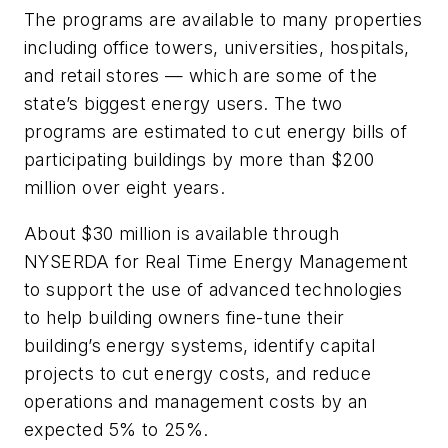
The programs are available to many properties
including office towers, universities, hospitals,
and retail stores — which are some of the
state’s biggest energy users. The two
programs are estimated to cut energy bills of
participating buildings by more than $200
million over eight years.
About $30 million is available through
NYSERDA for Real Time Energy Management
to support the use of advanced technologies
to help building owners fine-tune their
building’s energy systems, identify capital
projects to cut energy costs, and reduce
operations and management costs by an
expected 5% to 25%.