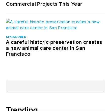
Commercial Projects This Year
SPONSORED
A careful historic preservation creates
a new animal care center in San
Francisco
Trending