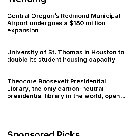
Central Oregon’s Redmond Municipal
Airport undergoes a $180 million
expansion
University of St. Thomas in Houston to
double its student housing capacity
Theodore Roosevelt Presidential
Library, the only carbon-neutral
presidential library in the world, opens
in North Dakota
Sponsored Picks