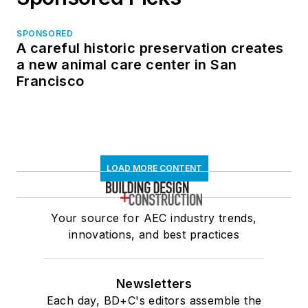
SPONSORED
A careful historic preservation creates
a new animal care center in San
Francisco
LOAD MORE CONTENT
Your source for AEC industry trends,
innovations, and best practices
Newsletters
Each day, BD+C's editors assemble the