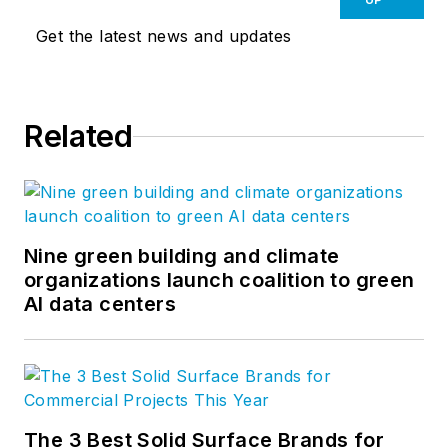
Get the latest news and updates
Related
Nine green building and climate
organizations launch coalition to green
AI data centers
The 3 Best Solid Surface Brands for