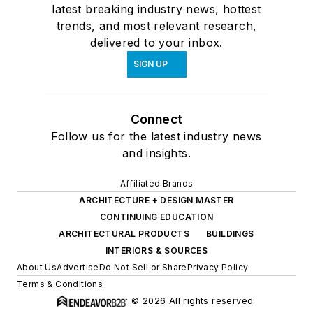
latest breaking industry news, hottest
trends, and most relevant research,
delivered to your inbox.
SIGN UP
Connect
Follow us for the latest industry news
and insights.
Affiliated Brands
ARCHITECTURE + DESIGN MASTER
CONTINUING EDUCATION
ARCHITECTURAL PRODUCTS
BUILDINGS
INTERIORS & SOURCES
About Us
Advertise
Do Not Sell or Share
Privacy Policy
Terms & Conditions
© 2026 All rights reserved.