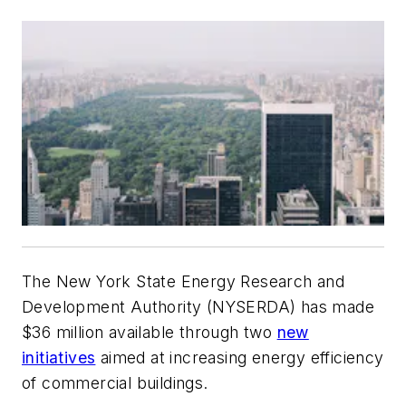
The New York State Energy Research and
Development Authority (NYSERDA) has made
$36 million available through two
new
initiatives
aimed at increasing energy efficiency
of commercial buildings.