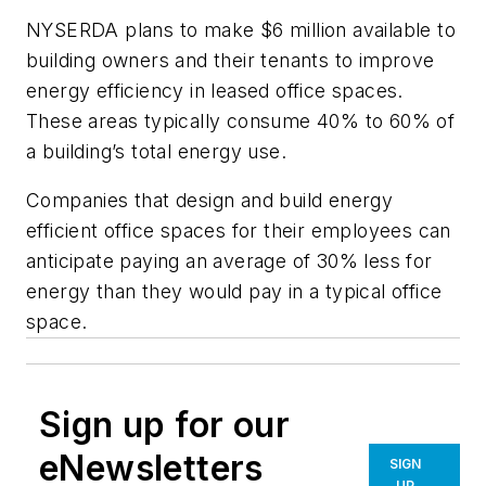
NYSERDA plans to make $6 million available to
building owners and their tenants to improve
energy efficiency in leased office spaces.
These areas typically consume 40% to 60% of
a building’s total energy use.
Companies that design and build energy
efficient office spaces for their employees can
anticipate paying an average of 30% less for
energy than they would pay in a typical office
space.
Sign up for our
eNewsletters
SIGN
UP