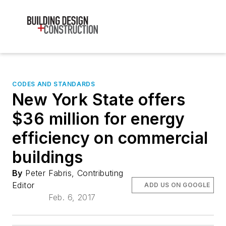
CODES AND STANDARDS
New York State offers
$36 million for energy
efficiency on commercial
buildings
By
Peter Fabris, Contributing
Editor
ADD US ON GOOGLE
Feb. 6, 2017