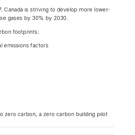
. Canada is striving to develop more lower-
house gases by 30% by 2030.
bon footprints:
al emissions factors
to zero carbon, a zero carbon building pilot