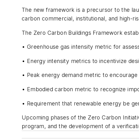
The new framework is a precursor to the laun
carbon commercial, institutional, and high-r
The Zero Carbon Buildings Framework establi
• Greenhouse gas intensity metric for assess
• Energy intensity metrics to incentivize design
• Peak energy demand metric to encourage 
• Embodied carbon metric to recognize impor
• Requirement that renewable energy be gen
Upcoming phases of the Zero Carbon Initiative
program, and the development of a verificat