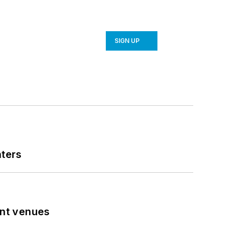
SIGN UP
nters
ent venues