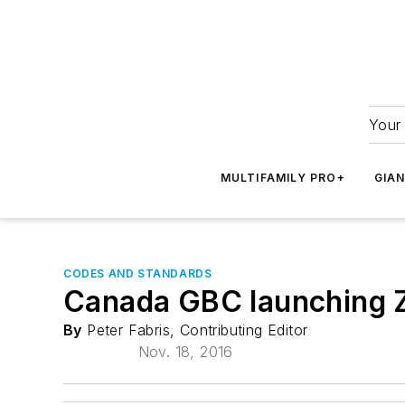
Your 
MULTIFAMILY PRO+
GIA
CODES AND STANDARDS
Canada GBC launching Ze
By
Peter Fabris, Contributing Editor
Nov. 18, 2016