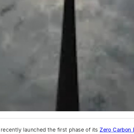
ecently launched the first phase of its
Zero Carbon B