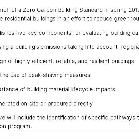
ch of a Zero Carbon Building Standard in spring 2017
ise residential buildings in an effort to reduce green
shes five key components for evaluating building car
ing a building’s emissions taking into account region
 of highly efficient, reliable, and resilient buildings
the use of peak-shaving measures
tance of building material lifecycle impacts
erated on-site or procured directly
 will include the identification of specific pathways 
ion program.