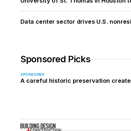
University of St. Thomas in Houston t
Data center sector drives U.S. nonres
Sponsored Picks
SPONSORED
A careful historic preservation creat