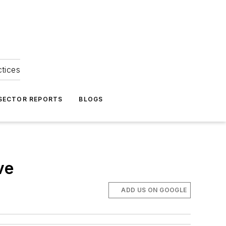
ctices
 SECTOR REPORTS
BLOGS
ve
ADD US ON GOOGLE