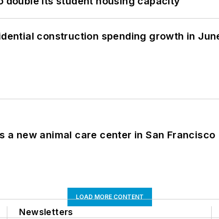
o double its student housing capacity
idential construction spending growth in Jun
es a new animal care center in San Francisco
LOAD MORE CONTENT
Newsletters