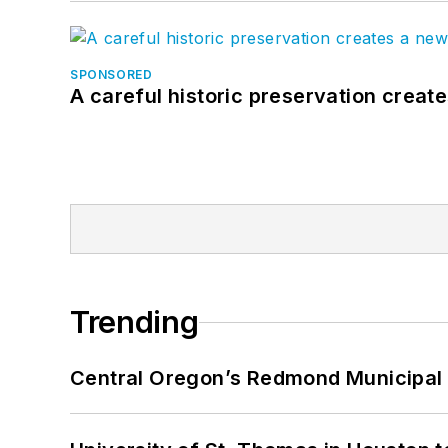
SPONSORED
A careful historic preservation creat
Trending
Central Oregon’s Redmond Municipal 