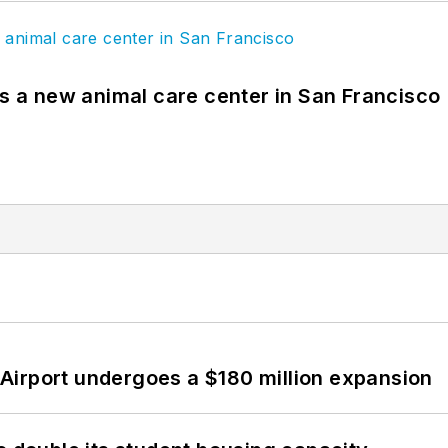
es a new animal care center in San Francisco
Airport undergoes a $180 million expansion