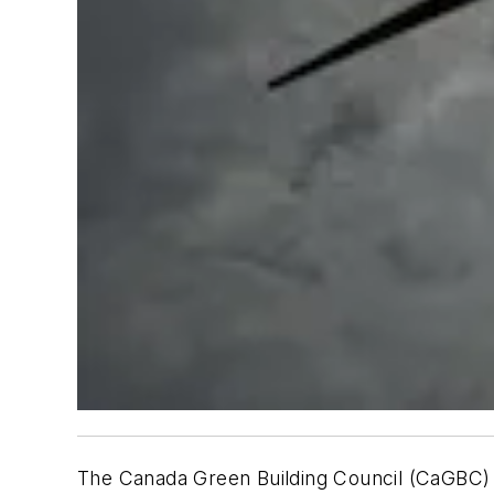
The Canada Green Building Council (CaGBC) r