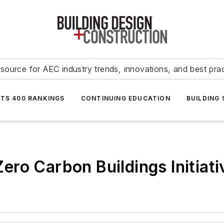
source for AEC industry trends, innovations, and best pra
NTS 400 RANKINGS
CONTINUING EDUCATION
BUILDING
ro Carbon Buildings Initiati