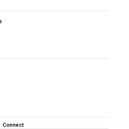
e
Connect