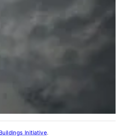
uildings Initiative
.