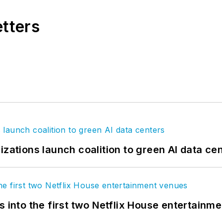
etters
izations launch coalition to green AI data ce
s into the first two Netflix House entertainm