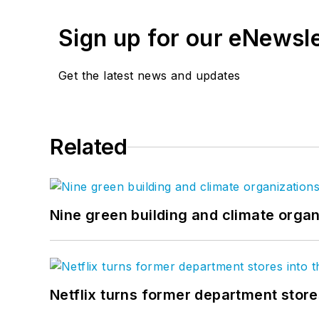
Sign up for our eNewsl
Get the latest news and updates
Related
Nine green building and climate organ
Netflix turns former department store