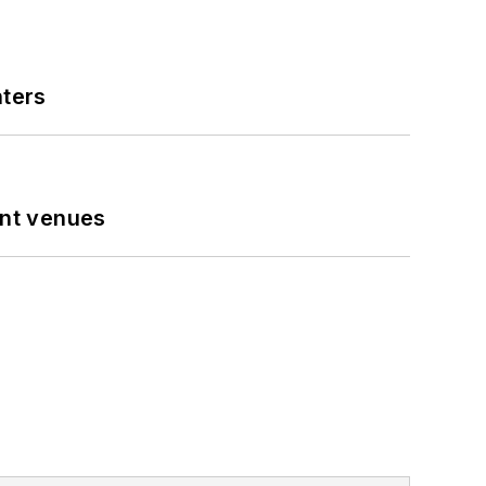
nters
ent venues