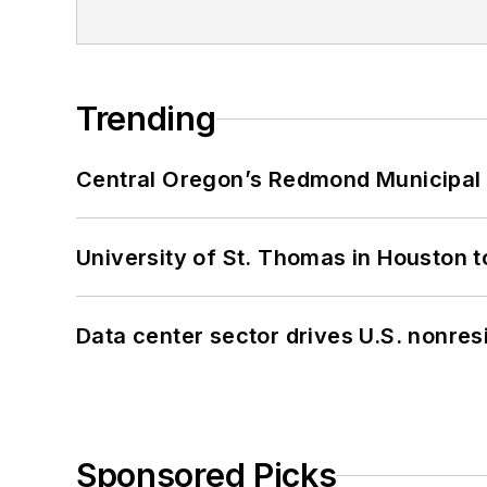
Trending
Central Oregon’s Redmond Municipal 
University of St. Thomas in Houston t
Data center sector drives U.S. nonres
Sponsored Picks