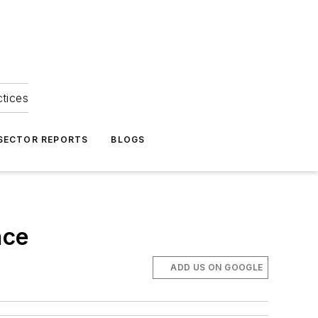
ctices
 SECTOR REPORTS
BLOGS
nce
ADD US ON GOOGLE