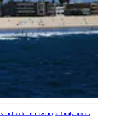
struction for all new single-family homes
.