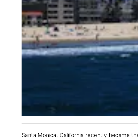
Santa Monica, California recently became the 