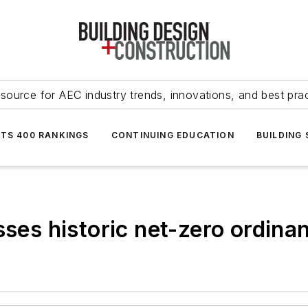
source for AEC industry trends, innovations, and best pra
NTS 400 RANKINGS
CONTINUING EDUCATION
BUILDING
sses historic net-zero ordina