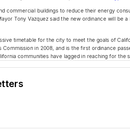
and commercial buildings to reduce their energy cons
yor Tony Vazquez said the new ordinance will be a ke
essive timetable for the city to meet the goals of Cal
ies Commission in 2008, and is the first ordinance passe
fornia communities have lagged in reaching for the st
etters