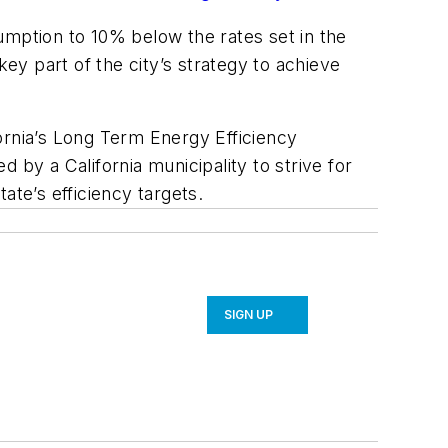
umption to 10% below the rates set in the
y part of the city’s strategy to achieve
ifornia’s Long Term Energy Efficiency
d by a California municipality to strive for
ate’s efficiency targets.
SIGN UP