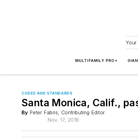
Your 
MULTIFAMILY PRO+
GIA
CODES AND STANDARDS
Santa Monica, Calif., pa
By
Peter Fabris, Contributing Editor
Nov. 17, 2016