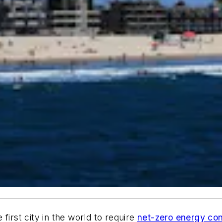
first city in the world to require
net-zero energy con