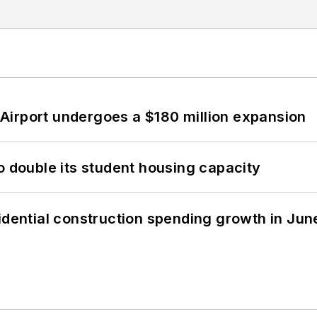
Airport undergoes a $180 million expansion
o double its student housing capacity
idential construction spending growth in Jun