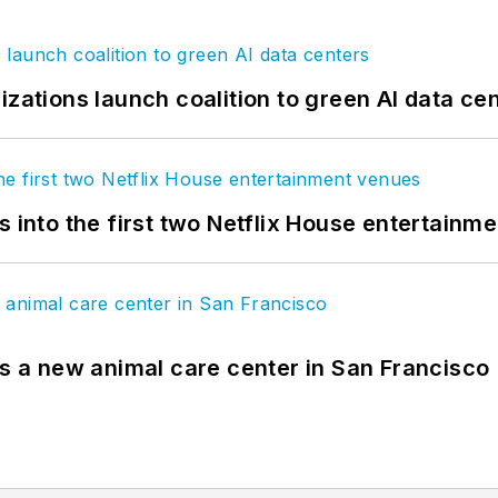
izations launch coalition to green AI data ce
s into the first two Netflix House entertainm
es a new animal care center in San Francisco