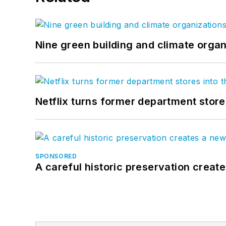
Nine green building and climate organ
Netflix turns former department store
SPONSORED
A careful historic preservation creat