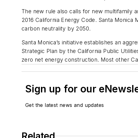
The new rule also calls for new multifamily 
2016 California Energy Code. Santa Monica Ma
carbon neutrality by 2050.
Santa Monica’s initiative establishes an aggr
Strategic Plan by the California Public Utilit
zero net energy construction. Most other Cali
Sign up for our eNewsl
Get the latest news and updates
Related