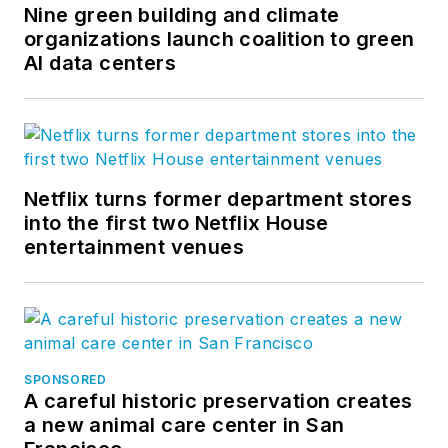
Nine green building and climate
organizations launch coalition to green
AI data centers
Netflix turns former department stores
into the first two Netflix House
entertainment venues
SPONSORED
A careful historic preservation creates
a new animal care center in San