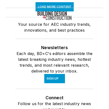
LOAD MORE CONTENT
Your source for AEC industry trends,
innovations, and best practices
Newsletters
Each day, BD+C's editors assemble the
latest breaking industry news, hottest
trends, and most relevant research,
delivered to your inbox.
SIGN UP
Connect
Follow us for the latest industry news