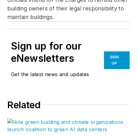
building owners of their legal responsibility to
maintain buildings.
Sign up for our
eNewsletters
SIGN
UP
Get the latest news and updates
Related