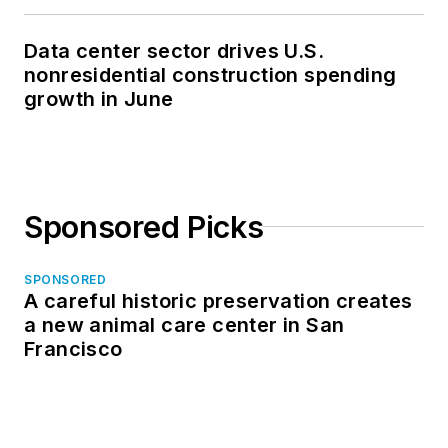
Data center sector drives U.S.
nonresidential construction spending
growth in June
Sponsored Picks
SPONSORED
A careful historic preservation creates
a new animal care center in San
Francisco