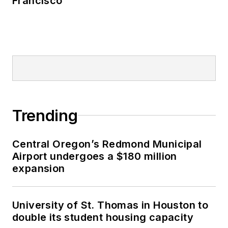
Francisco
Trending
Central Oregon’s Redmond Municipal
Airport undergoes a $180 million
expansion
University of St. Thomas in Houston to
double its student housing capacity