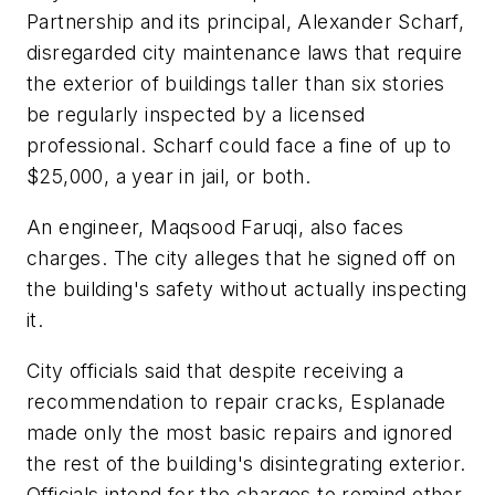
Partnership and its principal, Alexander Scharf,
disregarded city maintenance laws that require
the exterior of buildings taller than six stories
be regularly inspected by a licensed
professional. Scharf could face a fine of up to
$25,000, a year in jail, or both.
An engineer, Maqsood Faruqi, also faces
charges. The city alleges that he signed off on
the building's safety without actually inspecting
it.
City officials said that despite receiving a
recommendation to repair cracks, Esplanade
made only the most basic repairs and ignored
the rest of the building's disintegrating exterior.
Officials intend for the charges to remind other