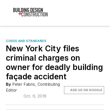
CODES AND STANDARDS
New York City files
criminal charges on
owner for deadly building
façade accident
By
Peter Fabris, Contributing
Editor
ADD US ON GOOGLE
Oct. 6, 2016