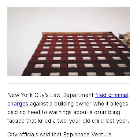
New York City’s Law Department
filed criminal
charges
against a building owner who it alleges
paid no heed to warnings about a crumbling
facade that killed a two-year-old child last year.
City officials said that Esplanade Venture