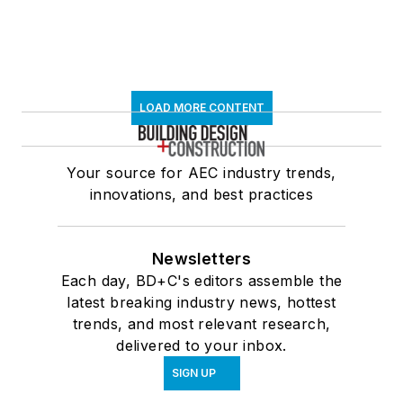
LOAD MORE CONTENT
Your source for AEC industry trends,
innovations, and best practices
Newsletters
Each day, BD+C's editors assemble the
latest breaking industry news, hottest
trends, and most relevant research,
delivered to your inbox.
SIGN UP