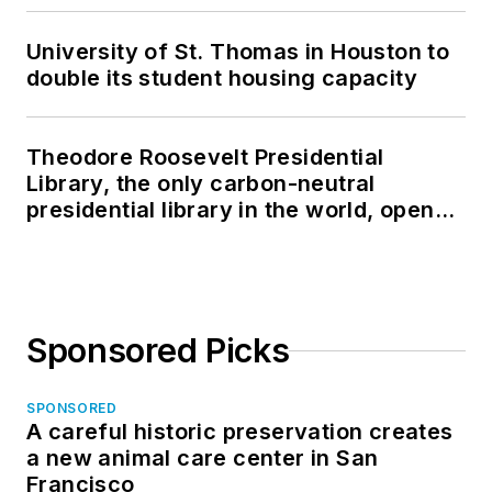
University of St. Thomas in Houston to
double its student housing capacity
Theodore Roosevelt Presidential
Library, the only carbon-neutral
presidential library in the world, opens
in North Dakota
Sponsored Picks
SPONSORED
A careful historic preservation creates
a new animal care center in San
Francisco