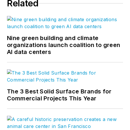
Related
Nine green building and climate
organizations launch coalition to green
AI data centers
The 3 Best Solid Surface Brands for
Commercial Projects This Year