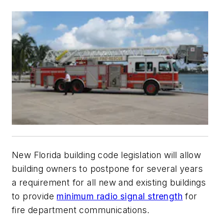
New Florida building code legislation will allow
building owners to postpone for several years
a requirement for all new and existing buildings
to provide
minimum radio signal strength
for
fire department communications.