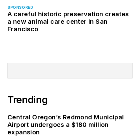
SPONSORED
A careful historic preservation creates
a new animal care center in San
Francisco
Trending
Central Oregon’s Redmond Municipal
Airport undergoes a $180 million
expansion