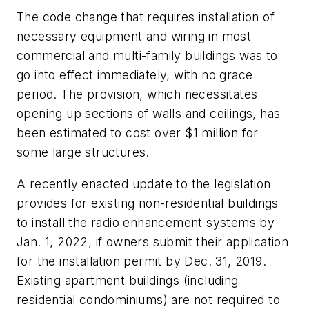
The code change that requires installation of
necessary equipment and wiring in most
commercial and multi-family buildings was to
go into effect immediately, with no grace
period. The provision, which necessitates
opening up sections of walls and ceilings, has
been estimated to cost over $1 million for
some large structures.
A recently enacted update to the legislation
provides for existing non-residential buildings
to install the radio enhancement systems by
Jan. 1, 2022, if owners submit their application
for the installation permit by Dec. 31, 2019.
Existing apartment buildings (including
residential condominiums) are not required to