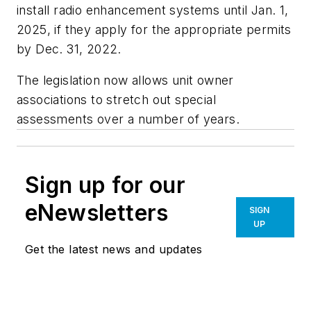
install radio enhancement systems until Jan. 1,
2025, if they apply for the appropriate permits
by Dec. 31, 2022.
The legislation now allows unit owner
associations to stretch out special
assessments over a number of years.
Sign up for our
eNewsletters
SIGN
UP
Get the latest news and updates