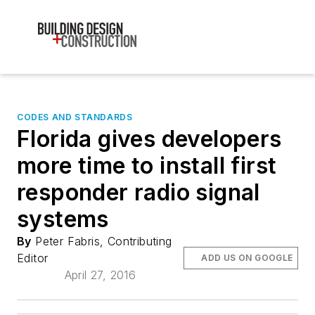
CODES AND STANDARDS
Florida gives developers
more time to install first
responder radio signal
systems
By
Peter Fabris, Contributing
Editor
ADD US ON GOOGLE
April 27, 2016