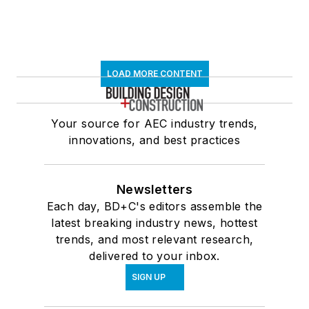
LOAD MORE CONTENT
Your source for AEC industry trends,
innovations, and best practices
Newsletters
Each day, BD+C's editors assemble the
latest breaking industry news, hottest
trends, and most relevant research,
delivered to your inbox.
SIGN UP