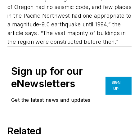
of Oregon had no seismic code, and few places
in the Pacific Northwest had one appropriate to
a magnitude-9.0 earthquake until 1994,” the
article says. “The vast majority of buildings in
the region were constructed before then.”
Sign up for our
eNewsletters
SIGN
UP
Get the latest news and updates
Related