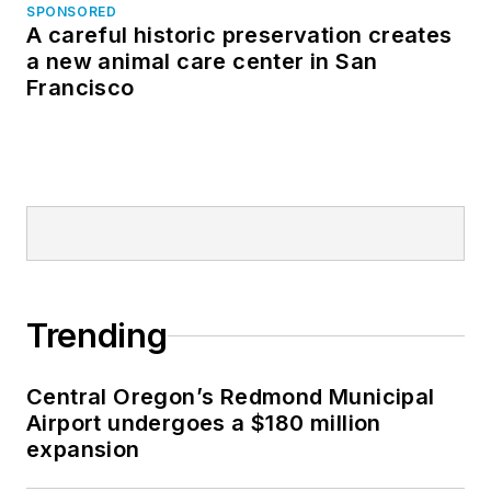
SPONSORED
A careful historic preservation creates
a new animal care center in San
Francisco
Trending
Central Oregon’s Redmond Municipal
Airport undergoes a $180 million
expansion