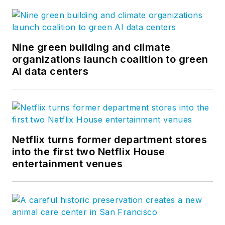
Nine green building and climate
organizations launch coalition to green
AI data centers
Netflix turns former department stores
into the first two Netflix House
entertainment venues