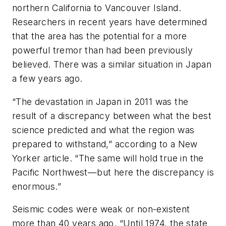
northern California to Vancouver Island.
Researchers in recent years have determined
that the area has the potential for a more
powerful tremor than had been previously
believed. There was a similar situation in Japan
a few years ago.
“The devastation in Japan in 2011 was the
result of a discrepancy between what the best
science predicted and what the region was
prepared to withstand,” according to a New
Yorker article. “The same will hold true in the
Pacific Northwest—but here the discrepancy is
enormous.”
Seismic codes were weak or non-existent
more than 40 years ago. “Until 1974, the state