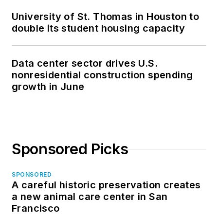
University of St. Thomas in Houston to
double its student housing capacity
Data center sector drives U.S.
nonresidential construction spending
growth in June
Sponsored Picks
SPONSORED
A careful historic preservation creates
a new animal care center in San
Francisco