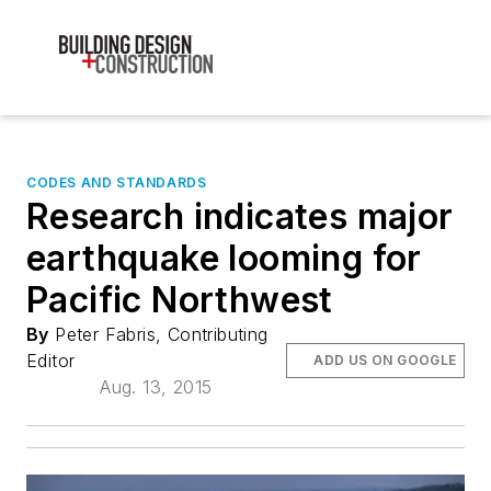
CODES AND STANDARDS
Research indicates major
earthquake looming for
Pacific Northwest
By
Peter Fabris, Contributing
Editor
ADD US ON GOOGLE
Aug. 13, 2015