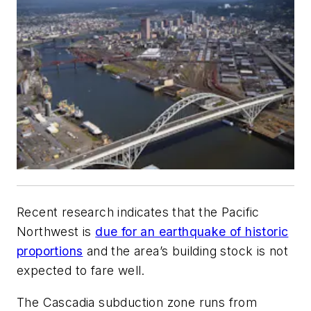
Recent research indicates that the Pacific
Northwest is
due for an earthquake of historic
proportions
and the area’s building stock is not
expected to fare well.
The Cascadia subduction zone runs from