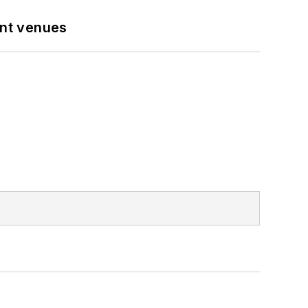
ent venues