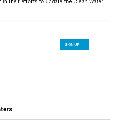
in their efforts to update the Clean Water
SIGN UP
nters