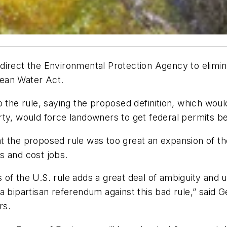
direct the Environmental Protection Agency to elimi
Clean Water Act.
o the rule, saying the proposed definition, which woul
rty, would force landowners to get federal permits 
t the proposed rule was too great an expansion of th
s and cost jobs.
of the U.S. rule adds a great deal of ambiguity and 
a bipartisan referendum against this bad rule,” said 
rs.