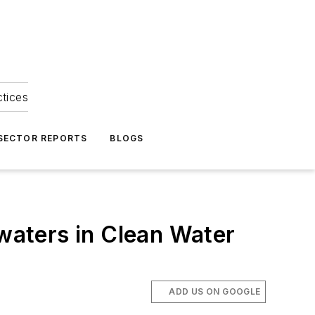
ctices
 SECTOR REPORTS
BLOGS
 waters in Clean Water
ADD US ON GOOGLE