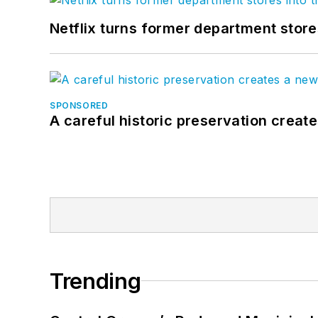
Netflix turns former department store
SPONSORED
A careful historic preservation creat
Trending