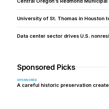
Central Oregon’s Redmond Municipal 
University of St. Thomas in Houston t
Data center sector drives U.S. nonres
Sponsored Picks
SPONSORED
A careful historic preservation creat