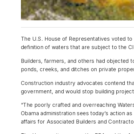
The U.S. House of Representatives voted to 
definition of waters that are subject to the 
Builders, farmers, and others had objected t
ponds, creeks, and ditches on private prope
Construction industry advocates contend tha
government, and would stop building project
“The poorly crafted and overreaching Waters 
Obama administration sees today’s action as 
affairs for Associated Builders and Contracto