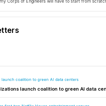
 Corps of Engineers will have to start from scratch 
etters
izations launch coalition to green AI data ce