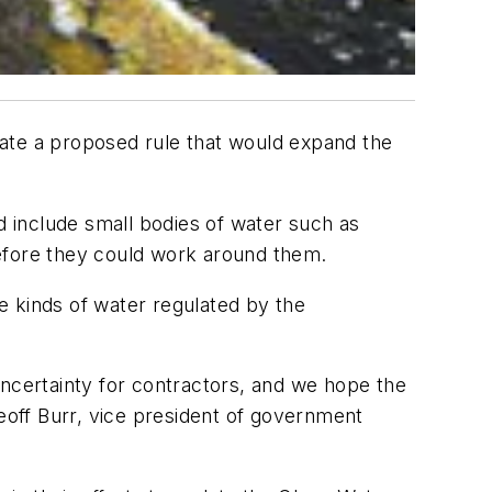
nate a proposed rule that would expand the
d include small bodies of water such as
before they could work around them.
e kinds of water regulated by the
uncertainty for contractors, and we hope the
Geoff Burr, vice president of government