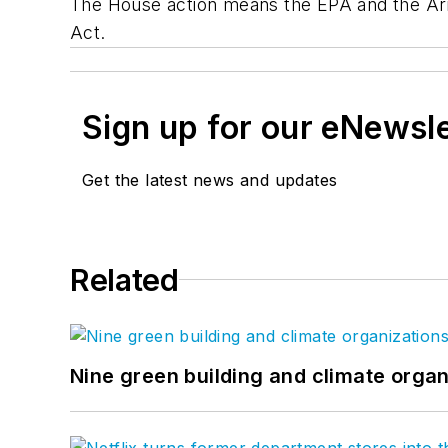
The House action means the EPA and the Army
Act.
Sign up for our eNewsl
Get the latest news and updates
Related
Nine green building and climate organ