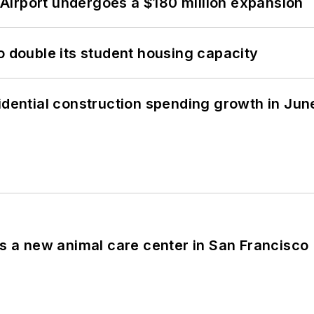
Airport undergoes a $180 million expansion
o double its student housing capacity
idential construction spending growth in Jun
es a new animal care center in San Francisco