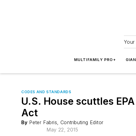
Your 
MULTIFAMILY PRO+
GIA
CODES AND STANDARDS
U.S. House scuttles EPA 
Act
By
Peter Fabris, Contributing Editor
May 22, 2015