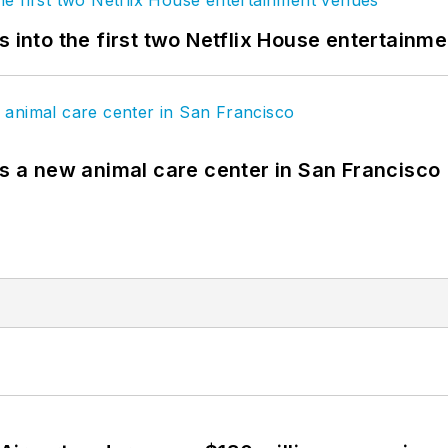
s into the first two Netflix House entertainm
es a new animal care center in San Francisco