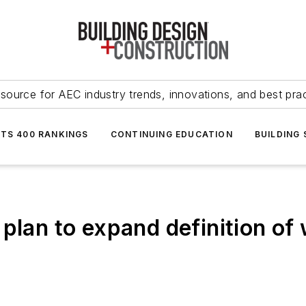
source for AEC industry trends, innovations, and best pra
NTS 400 RANKINGS
CONTINUING EDUCATION
BUILDING
plan to expand definition of