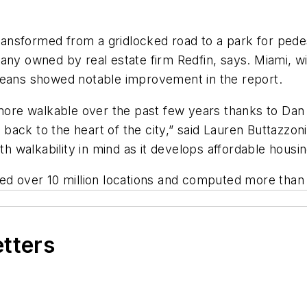
ansformed from a gridlocked road to a park for pede
any owned by real estate firm Redfin, says. Miami, 
leans showed notable improvement in the report.
e walkable over the past few years thanks to Dan Gi
ack to the heart of the city,” said Lauren Buttazzon
th walkability in mind as it develops affordable housin
d over 10 million locations and computed more than 2 
etters