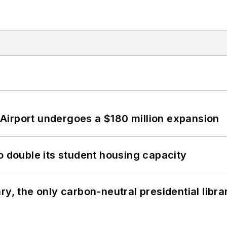
Airport undergoes a $180 million expansion
o double its student housing capacity
y, the only carbon-neutral presidential libra