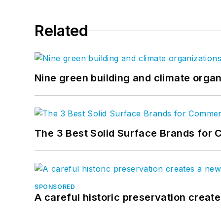
Related
Nine green building and climate organ
The 3 Best Solid Surface Brands for 
SPONSORED
A careful historic preservation creat