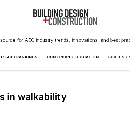
source for AEC industry trends, innovations, and best pra
NTS 400 RANKINGS
CONTINUING EDUCATION
BUILDING
s in walkability