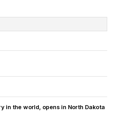
ry in the world, opens in North Dakota