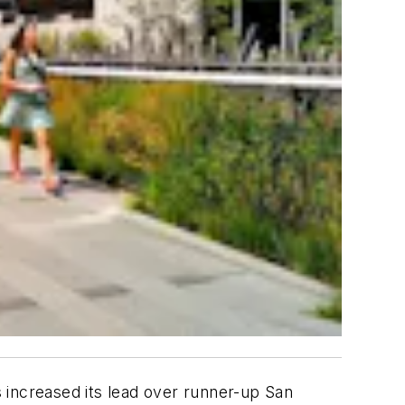
s increased its lead over runner-up San