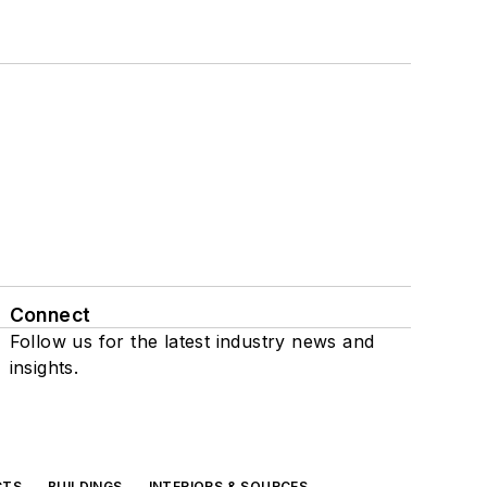
Connect
Follow us for the latest industry news and
insights.
CTS
BUILDINGS
INTERIORS & SOURCES