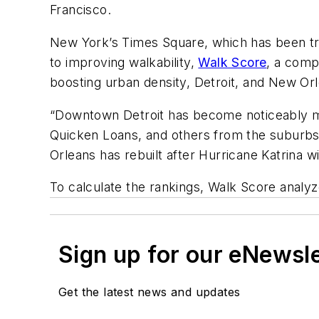
Francisco.
New York’s Times Square, which has been tr
to improving walkability,
Walk Score
, a comp
boosting urban density, Detroit, and New Or
“Downtown Detroit has become noticeably mor
Quicken Loans, and others from the suburbs b
Orleans has rebuilt after Hurricane Katrina wi
To calculate the rankings, Walk Score analyze
Sign up for our eNewsl
Get the latest news and updates