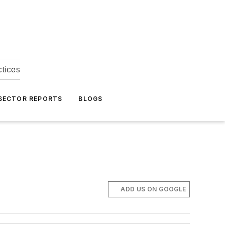
ctices
 SECTOR REPORTS
BLOGS
ADD US ON GOOGLE