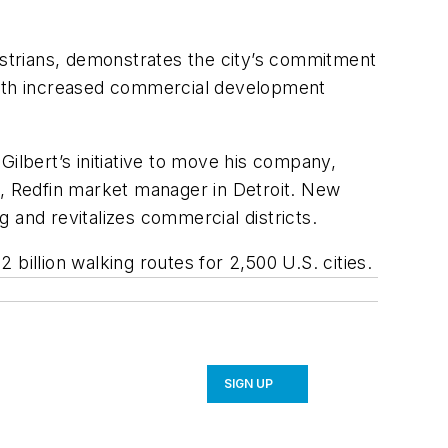
strians, demonstrates the city’s commitment
with increased commercial development
lbert’s initiative to move his company,
i, Redfin market manager in Detroit. New
g and revitalizes commercial districts.
billion walking routes for 2,500 U.S. cities.
SIGN UP