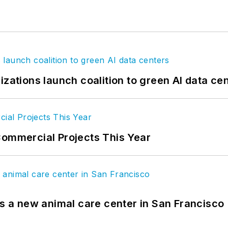
izations launch coalition to green AI data ce
Commercial Projects This Year
es a new animal care center in San Francisco