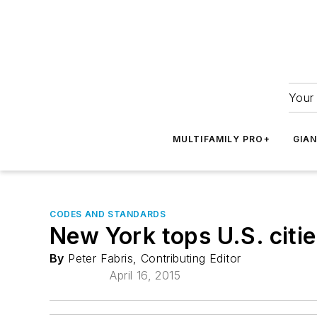
Your 
MULTIFAMILY PRO+
GIA
CODES AND STANDARDS
New York tops U.S. citie
By
Peter Fabris, Contributing Editor
April 16, 2015