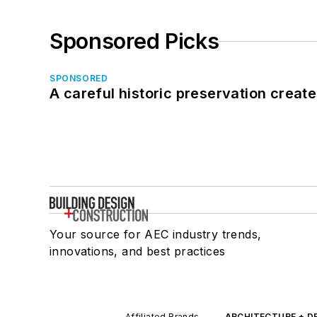
Sponsored Picks
SPONSORED
A careful historic preservation creat
Your source for AEC industry trends,
innovations, and best practices
Affiliated Brands
ARCHITECTURE + D