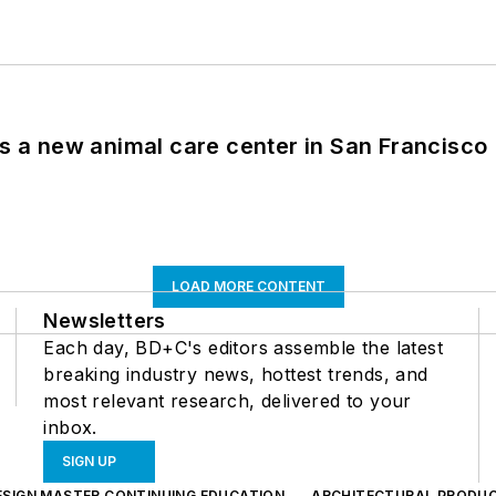
es a new animal care center in San Francisco
LOAD MORE CONTENT
Newsletters
Each day, BD+C's editors assemble the latest
breaking industry news, hottest trends, and
most relevant research, delivered to your
inbox.
SIGN UP
ESIGN MASTER CONTINUING EDUCATION
ARCHITECTURAL PRODU