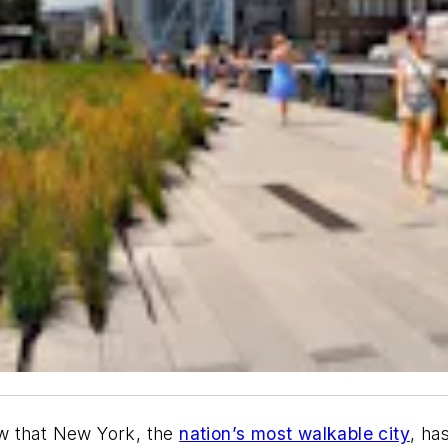
w that New York, the
nation’s most walkable city
, ha