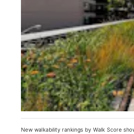
New walkability rankings by Walk Score sho