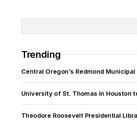
Trending
Central Oregon’s Redmond Municipal 
University of St. Thomas in Houston t
Theodore Roosevelt Presidential Librar