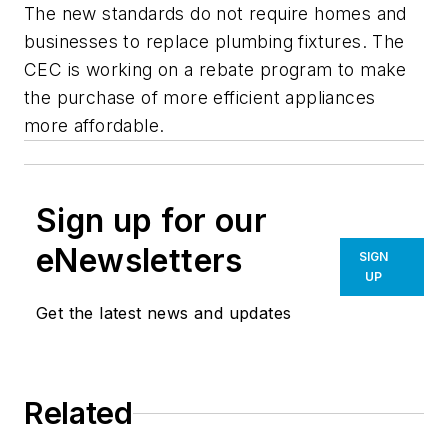
The new standards do not require homes and
businesses to replace plumbing fixtures. The
CEC is working on a rebate program to make
the purchase of more efficient appliances
more affordable.
Sign up for our
eNewsletters
SIGN
UP
Get the latest news and updates
Related