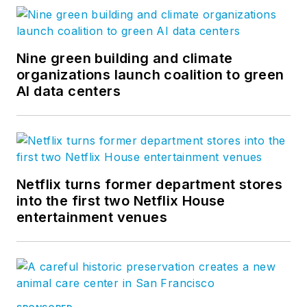
Nine green building and climate
organizations launch coalition to green
AI data centers
Netflix turns former department stores
into the first two Netflix House
entertainment venues