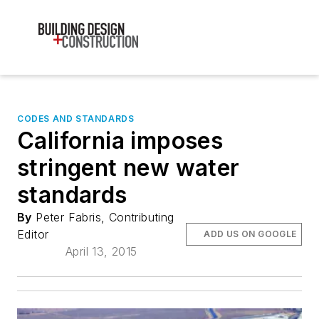
CODES AND STANDARDS
California imposes
stringent new water
standards
By
Peter Fabris, Contributing
Editor
ADD US ON GOOGLE
April 13, 2015