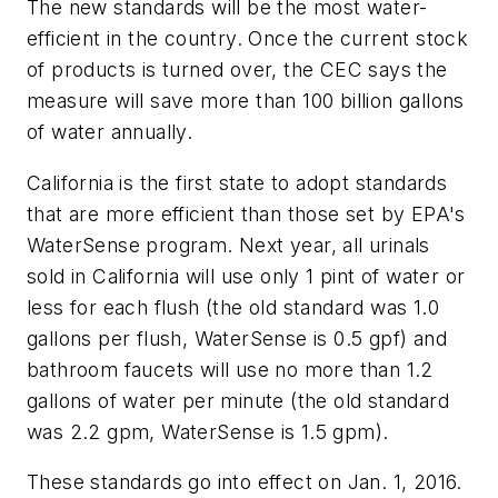
The new standards will be the most water-
efficient in the country. Once the current stock
of products is turned over, the CEC says the
measure will save more than 100 billion gallons
of water annually.
California is the first state to adopt standards
that are more efficient than those set by EPA's
WaterSense program. Next year, all urinals
sold in California will use only 1 pint of water or
less for each flush (the old standard was 1.0
gallons per flush, WaterSense is 0.5 gpf) and
bathroom faucets will use no more than 1.2
gallons of water per minute (the old standard
was 2.2 gpm, WaterSense is 1.5 gpm).
These standards go into effect on Jan. 1, 2016.