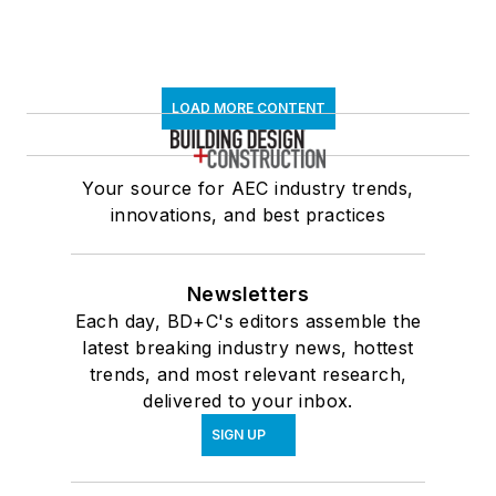
LOAD MORE CONTENT
Your source for AEC industry trends,
innovations, and best practices
Newsletters
Each day, BD+C's editors assemble the
latest breaking industry news, hottest
trends, and most relevant research,
delivered to your inbox.
SIGN UP