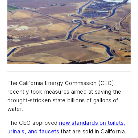
The California Energy Commission (CEC)
recently took measures aimed at saving the
drought-stricken state billions of gallons of
water.
The CEC approved
new standards on toilets,
urinals, and faucets
that are sold in California.