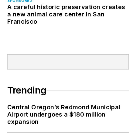
SPONSORED
A careful historic preservation creates
a new animal care center in San
Francisco
Trending
Central Oregon’s Redmond Municipal
Airport undergoes a $180 million
expansion