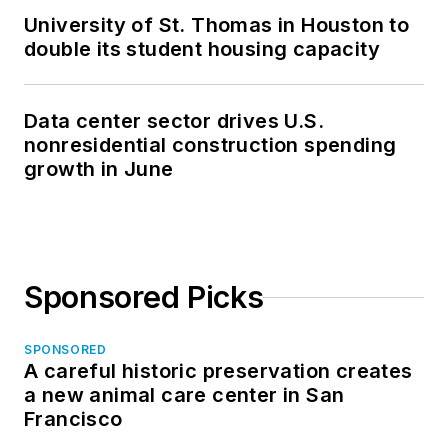
University of St. Thomas in Houston to
double its student housing capacity
Data center sector drives U.S.
nonresidential construction spending
growth in June
Sponsored Picks
SPONSORED
A careful historic preservation creates
a new animal care center in San
Francisco