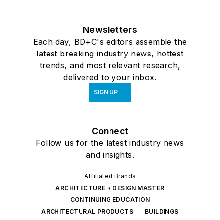
Newsletters
Each day, BD+C's editors assemble the
latest breaking industry news, hottest
trends, and most relevant research,
delivered to your inbox.
SIGN UP
Connect
Follow us for the latest industry news
and insights.
Affiliated Brands
ARCHITECTURE + DESIGN MASTER
CONTINUING EDUCATION
ARCHITECTURAL PRODUCTS
BUILDINGS