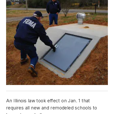
An Illinois law took effect on Jan. 1 that
requires all new and remodeled schools to