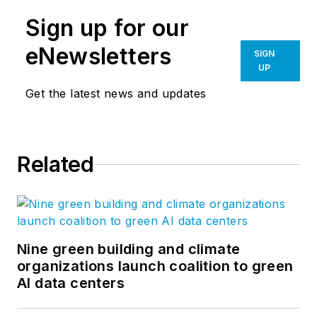
Sign up for our
eNewsletters
SIGN
UP
Get the latest news and updates
Related
Nine green building and climate
organizations launch coalition to green
AI data centers