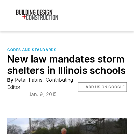
CODES AND STANDARDS
New law mandates storm
shelters in Illinois schools
By
Peter Fabris, Contributing
Editor
ADD US ON GOOGLE
Jan. 9, 2015