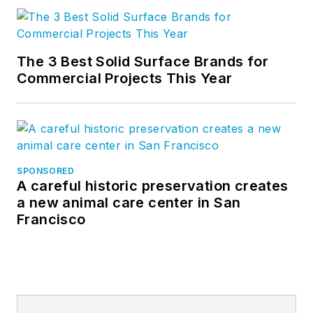
The 3 Best Solid Surface Brands for
Commercial Projects This Year
SPONSORED
A careful historic preservation creates
a new animal care center in San
Francisco