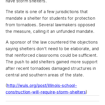
have storm shelters.
The state is one of a few jurisdictions that
mandate a shelter for students for protection
from tornadoes. Several lawmakers opposed
the measure, calling it an unfunded mandate.
A sponsor of the law countered the objections
saying shelters don't need to be elaborate, and
that reinforced classrooms could be sufficient.
The push to add shelters gained more support
after recent tornadoes damaged structures in
central and southern areas of the state.
(
http://wuis.org/post/illinois-school-
construction-will-require-storm-shelters
)