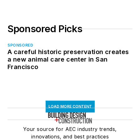
Sponsored Picks
SPONSORED
A careful historic preservation creates
a new animal care center in San
Francisco
LOAD MORE CONTENT
Your source for AEC industry trends,
innovations, and best practices