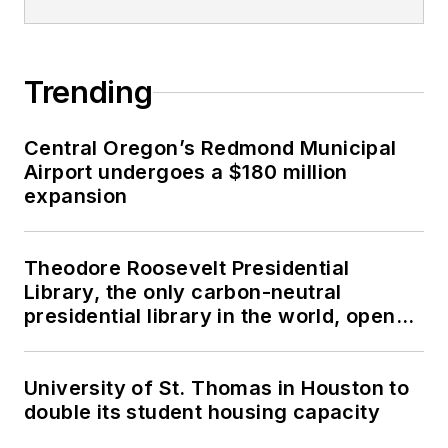
Trending
Central Oregon’s Redmond Municipal
Airport undergoes a $180 million
expansion
Theodore Roosevelt Presidential
Library, the only carbon-neutral
presidential library in the world, opens
in North Dakota
University of St. Thomas in Houston to
double its student housing capacity