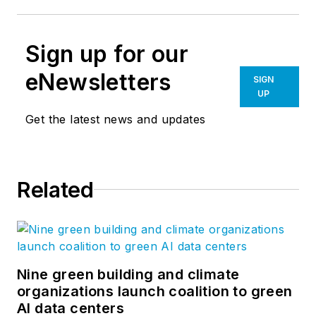
Sign up for our
eNewsletters
SIGN
UP
Get the latest news and updates
Related
Nine green building and climate
organizations launch coalition to green
AI data centers