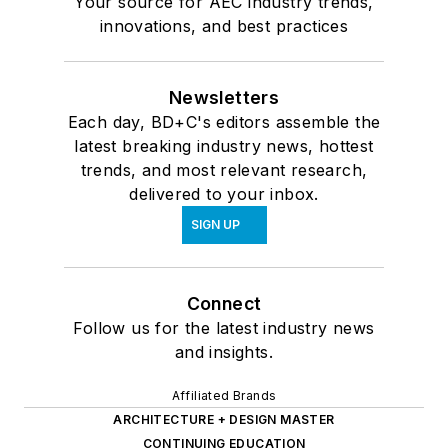
Your source for AEC industry trends,
innovations, and best practices
Newsletters
Each day, BD+C's editors assemble the
latest breaking industry news, hottest
trends, and most relevant research,
delivered to your inbox.
SIGN UP
Connect
Follow us for the latest industry news
and insights.
Affiliated Brands
ARCHITECTURE + DESIGN MASTER
CONTINUING EDUCATION