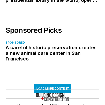
presidential library in the world, opens
in North Dakota
Sponsored Picks
SPONSORED
A careful historic preservation creates
a new animal care center in San
Francisco
LOAD MORE CONTENT