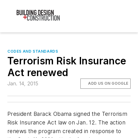
CODES AND STANDARDS
Terrorism Risk Insurance
Act renewed
Jan. 14, 2015
ADD US ON GOOGLE
President Barack Obama signed the Terrorism
Risk Insurance Act law on Jan. 12. The action
renews the program created in response to