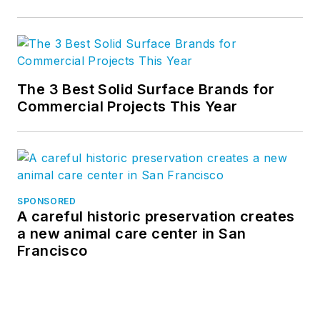
The 3 Best Solid Surface Brands for
Commercial Projects This Year
SPONSORED
A careful historic preservation creates
a new animal care center in San
Francisco