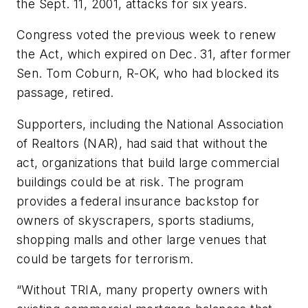
the Sept. 11, 2001, attacks for six years.
Congress voted the previous week to renew
the Act, which expired on Dec. 31, after former
Sen. Tom Coburn, R-OK, who had blocked its
passage, retired.
Supporters, including the National Association
of Realtors (NAR), had said that without the
act, organizations that build large commercial
buildings could be at risk. The program
provides a federal insurance backstop for
owners of skyscrapers, sports stadiums,
shopping malls and other large venues that
could be targets for terrorism.
“Without TRIA, many property owners with