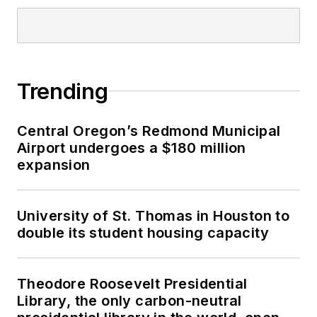
Trending
Central Oregon’s Redmond Municipal
Airport undergoes a $180 million
expansion
University of St. Thomas in Houston to
double its student housing capacity
Theodore Roosevelt Presidential
Library, the only carbon-neutral