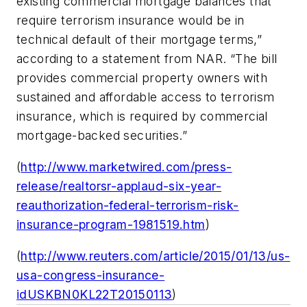
existing commercial mortgage balances that
require terrorism insurance would be in
technical default of their mortgage terms,”
according to a statement from NAR. “The bill
provides commercial property owners with
sustained and affordable access to terrorism
insurance, which is required by commercial
mortgage-backed securities.”
(
http://www.marketwired.com/press-
release/realtorsr-applaud-six-year-
reauthorization-federal-terrorism-risk-
insurance-program-1981519.htm
)
(
http://www.reuters.com/article/2015/01/13/us-
usa-congress-insurance-
idUSKBN0KL22T20150113
)