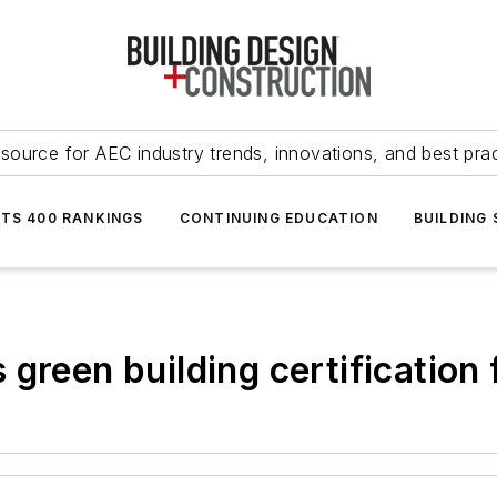
source for AEC industry trends, innovations, and best pra
NTS 400 RANKINGS
CONTINUING EDUCATION
BUILDING
green building certification f