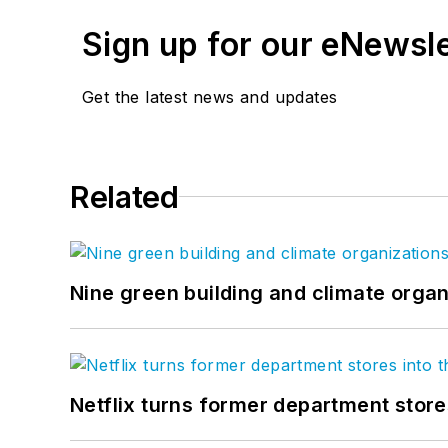
Sign up for our eNewsl
Get the latest news and updates
Related
Nine green building and climate organ
Netflix turns former department store