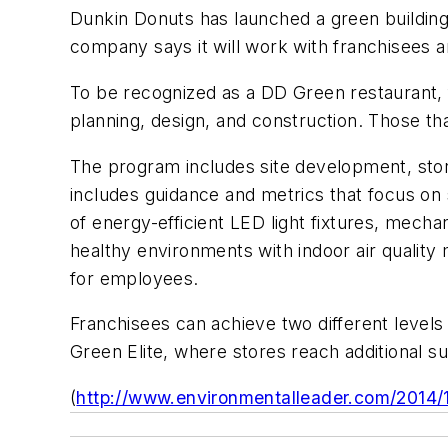
Dunkin Donuts has launched a green building 
company says it will work with franchisees a
To be recognized as a DD Green restaurant, f
planning, design, and construction. Those th
The program includes site development, stor
includes guidance and metrics that focus on s
of energy-efficient LED light fixtures, mecha
healthy environments with indoor air quality
for employees.
Franchisees can achieve two different leve
Green Elite, where stores reach additional
(
http://www.environmentalleader.com/2014/12