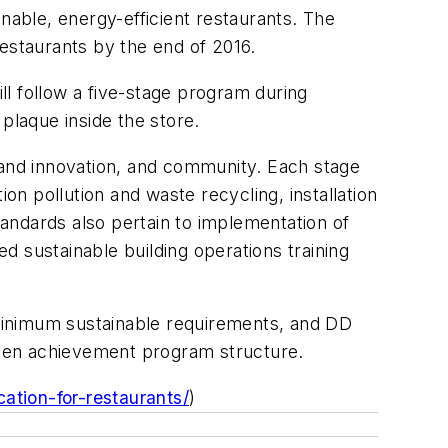
nable, energy-efficient restaurants. The
restaurants by the end of 2016.
l follow a five-stage program during
plaque inside the store.
 and innovation, and community. Each stage
on pollution and waste recycling, installation
tandards also pertain to implementation of
d sustainable building operations training
minimum sustainable requirements, and DD
reen achievement program structure.
ation-for-restaurants/
)