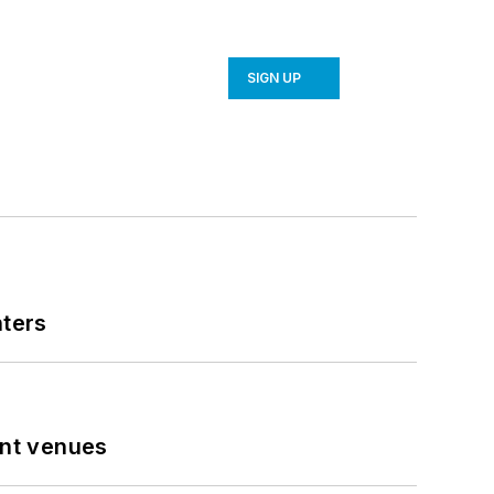
SIGN UP
nters
ent venues