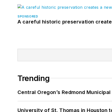
SPONSORED
A careful historic preservation creat
Trending
Central Oregon’s Redmond Municipal 
University of St. Thomas in Houston t