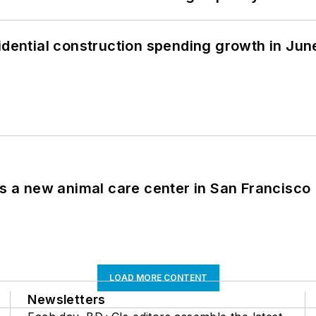
idential construction spending growth in Jun
es a new animal care center in San Francisco
LOAD MORE CONTENT
Newsletters