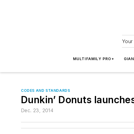
Your 
MULTIFAMILY PRO+
GIA
CODES AND STANDARDS
Dunkin’ Donuts launches 
Dec. 23, 2014