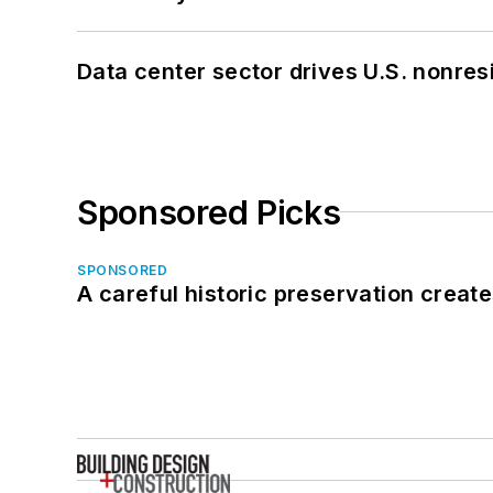
Data center sector drives U.S. nonres
Sponsored Picks
SPONSORED
A careful historic preservation creat