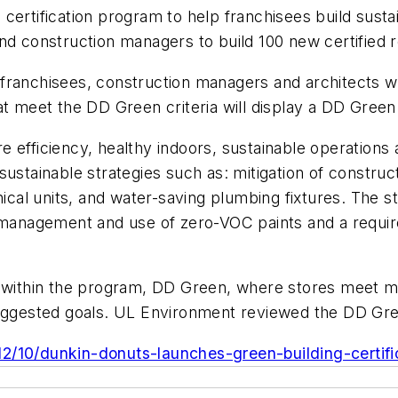
certification program to help franchisees build sustai
nd construction managers to build 100 new certified 
ranchisees, construction managers and architects wil
at meet the DD Green criteria will display a DD Green 
e efficiency, healthy indoors, sustainable operations
ustainable strategies such as: mitigation of constructi
nical units, and water-saving plumbing fixtures. The s
 management and use of zero-VOC paints and a require
ls within the program, DD Green, where stores meet 
 suggested goals. UL Environment reviewed the DD G
/10/dunkin-donuts-launches-green-building-certific