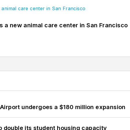
es a new animal care center in San Francisco
Airport undergoes a $180 million expansion
o double its student housing capacity