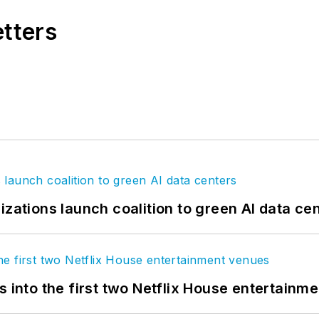
etters
izations launch coalition to green AI data ce
s into the first two Netflix House entertainm