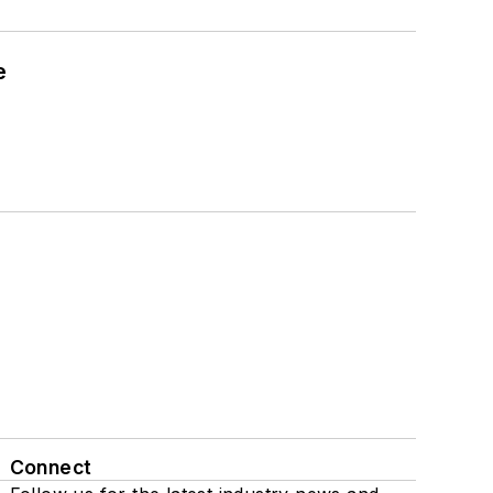
e
Connect