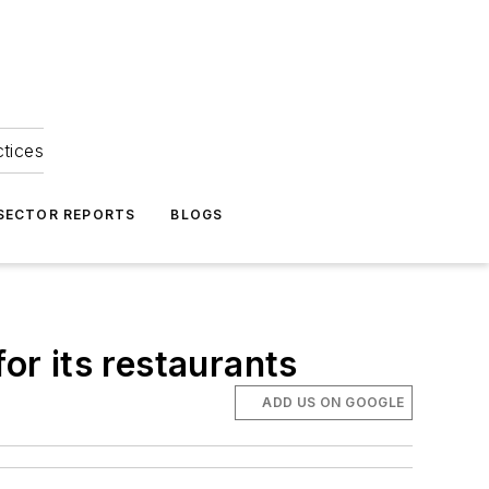
ctices
 SECTOR REPORTS
BLOGS
or its restaurants
ADD US ON GOOGLE