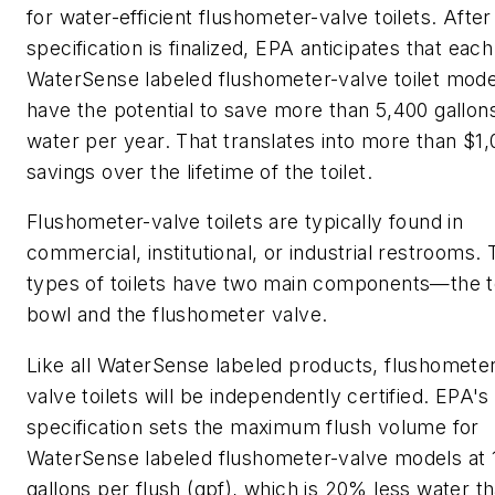
for water-efficient flushometer-valve toilets. After
specification is finalized, EPA anticipates that each
WaterSense labeled flushometer-valve toilet model
have the potential to save more than 5,400 gallon
water per year. That translates into more than $1
savings over the lifetime of the toilet.
Flushometer-valve toilets are typically found in
commercial, institutional, or industrial restrooms.
types of toilets have two main components—the to
bowl and the flushometer valve.
Like all WaterSense labeled products, flushomete
valve toilets will be independently certified. EPA's
specification sets the maximum flush volume for
WaterSense labeled flushometer-valve models at 
gallons per flush (gpf), which is 20% less water t