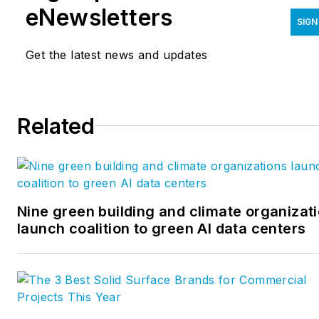
eNewsletters
SIGN
Get the latest news and updates
Related
Nine green building and climate organizat
launch coalition to green AI data centers