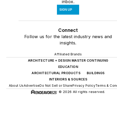
inbox.
SIGN UP
Connect
Follow us for the latest industry news and
insights.
Affiliated Brands
ARCHITECTURE + DESIGN MASTER CONTINUING
EDUCATION
ARCHITECTURAL PRODUCTS
BUILDINGS
INTERIORS & SOURCES
About Us
Advertise
Do Not Sell or Share
Privacy Policy
Terms & Cond
© 2026 All rights reserved.