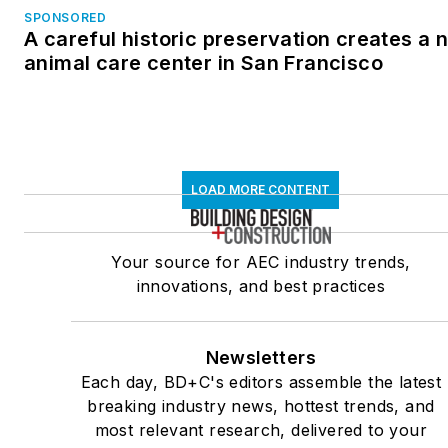
SPONSORED
A careful historic preservation creates a 
animal care center in San Francisco
LOAD MORE CONTENT
Your source for AEC industry trends,
innovations, and best practices
Newsletters
Each day, BD+C's editors assemble the latest
breaking industry news, hottest trends, and
most relevant research, delivered to your