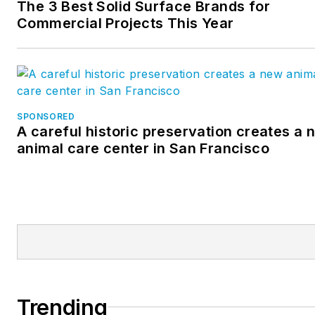
The 3 Best Solid Surface Brands for
Commercial Projects This Year
SPONSORED
A careful historic preservation creates a 
animal care center in San Francisco
Trending