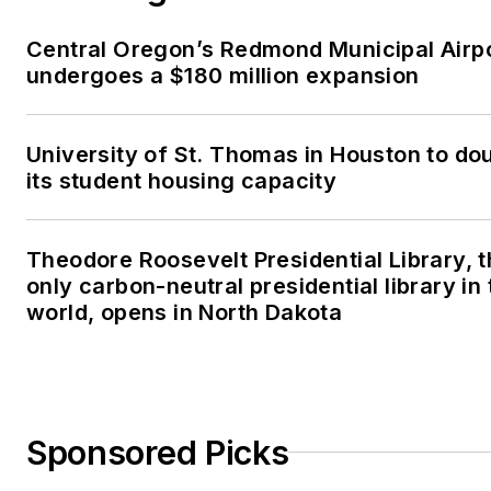
Central Oregon’s Redmond Municipal Airp
undergoes a $180 million expansion
University of St. Thomas in Houston to do
its student housing capacity
Theodore Roosevelt Presidential Library, 
only carbon-neutral presidential library in 
world, opens in North Dakota
Sponsored Picks