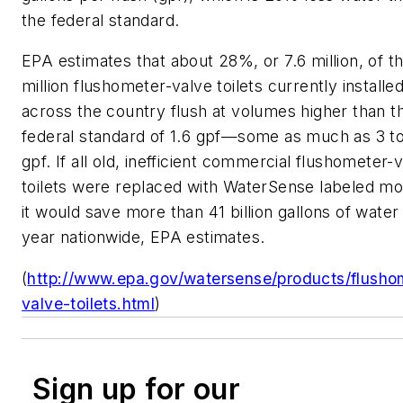
the federal standard.
EPA estimates that about 28%, or 7.6 million, of t
million flushometer-valve toilets currently installe
across the country flush at volumes higher than t
federal standard of 1.6 gpf—some as much as 3 t
gpf. If all old, inefficient commercial flushometer-
toilets were replaced with WaterSense labeled mo
it would save more than 41 billion gallons of water
year nationwide, EPA estimates.
(
http://www.epa.gov/watersense/products/flusho
valve-toilets.html
)
Sign up for our