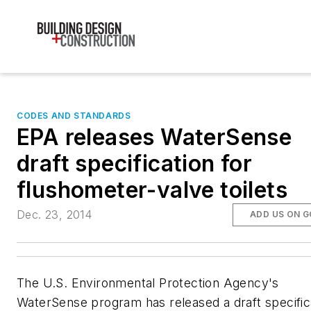
CODES AND STANDARDS
EPA releases WaterSense
draft specification for
flushometer-valve toilets
Dec. 23, 2014
ADD US ON 
The U.S. Environmental Protection Agency's
WaterSense program has released a draft specific