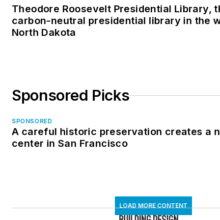
Theodore Roosevelt Presidential Library, t
carbon-neutral presidential library in the 
North Dakota
Sponsored Picks
SPONSORED
A careful historic preservation creates a
center in San Francisco
LOAD MORE CONTENT