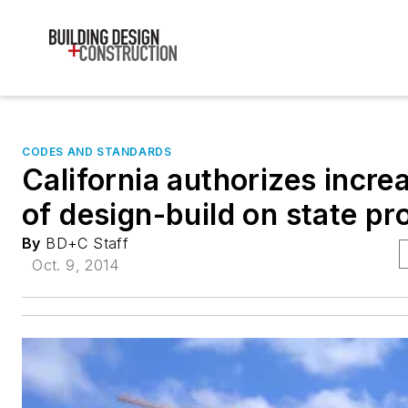
CODES AND STANDARDS
California authorizes incre
of design-build on state pr
By
BD+C Staff
Oct. 9, 2014