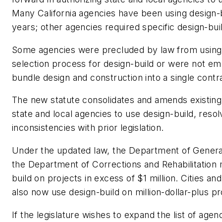
Many California agencies have been using design-b
years; other agencies required specific design-build
Some agencies were precluded by law from using 
selection process for design-build or were not e
bundle design and construction into a single contr
The new statute consolidates and amends existing
state and local agencies to use design-build, reso
inconsistencies with prior legislation.
Under the updated law, the Department of Genera
the Department of Corrections and Rehabilitation
build on projects in excess of $1 million. Cities a
also now use design-build on million-dollar-plus pr
If the legislature wishes to expand the list of agen