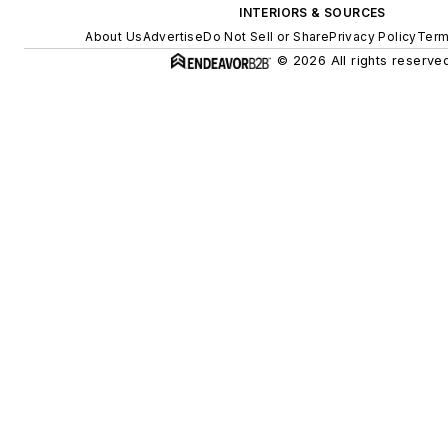
INTERIORS & SOURCES
About Us
Advertise
Do Not Sell or Share
Privacy Policy
Term
© 2026 All rights reserved