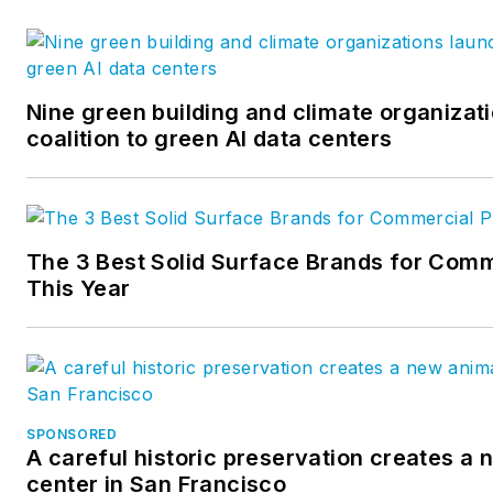
Nine green building and climate organizat
coalition to green AI data centers
The 3 Best Solid Surface Brands for Comm
This Year
SPONSORED
A careful historic preservation creates a
center in San Francisco