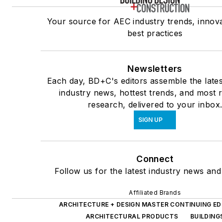
Your source for AEC industry trends, innov
best practices
Newsletters
Each day, BD+C's editors assemble the late
industry news, hottest trends, and most 
research, delivered to your inbox
SIGN UP
Connect
Follow us for the latest industry news and 
Affiliated Brands
ARCHITECTURE + DESIGN MASTER CONTINUING E
ARCHITECTURAL PRODUCTS
BUILDING