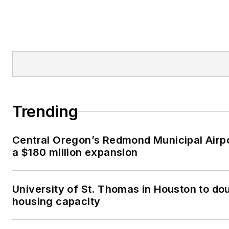
Trending
Central Oregon’s Redmond Municipal Airp
a $180 million expansion
University of St. Thomas in Houston to dou
housing capacity