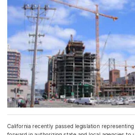
California recently passed legislation representing
forward in authorizing state and local agencies to 