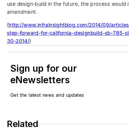
use design-build in the future, the process would 
amendment.
(
http://www.infrainsightblog.com/2014/09/articles/
step-forward-for-california-designbuild-sb-785-
30-2014/
)
Sign up for our
eNewsletters
Get the latest news and updates
Related