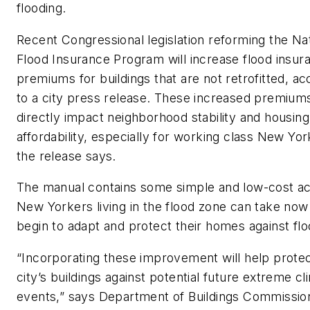
flooding.
Recent Congressional legislation reforming the Nat
Flood Insurance Program will increase flood insur
premiums for buildings that are not retrofitted, ac
to a city press release. These increased premiums
directly impact neighborhood stability and housing
affordability, especially for working class New Yor
the release says.
The manual contains some simple and low-cost ac
New Yorkers living in the flood zone can take now
begin to adapt and protect their homes against flo
“Incorporating these improvement will help prote
city’s buildings against potential future extreme cl
events,” says Department of Buildings Commissio