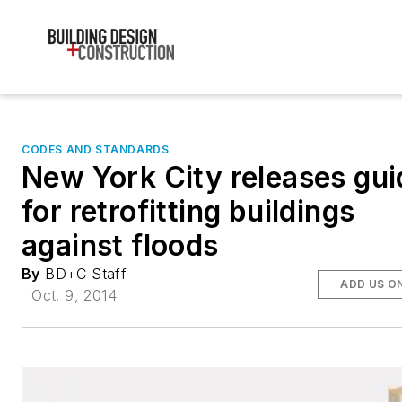
CODES AND STANDARDS
New York City releases gui
for retrofitting buildings
against floods
By
BD+C Staff
ADD US O
Oct. 9, 2014