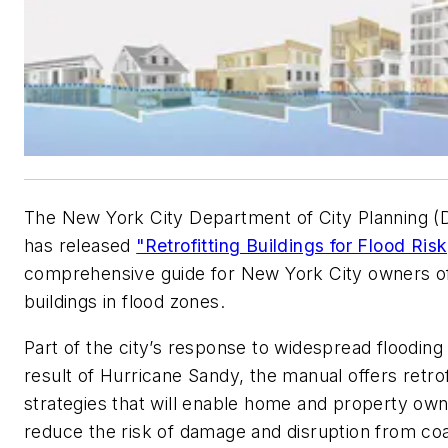
The New York City Department of City Planning 
has released
"Retrofitting Buildings for Flood Risk
comprehensive guide for New York City owners o
buildings in flood zones.
Part of the city’s response to widespread flooding
result of Hurricane Sandy, the manual offers retrof
strategies that will enable home and property own
reduce the risk of damage and disruption from coa