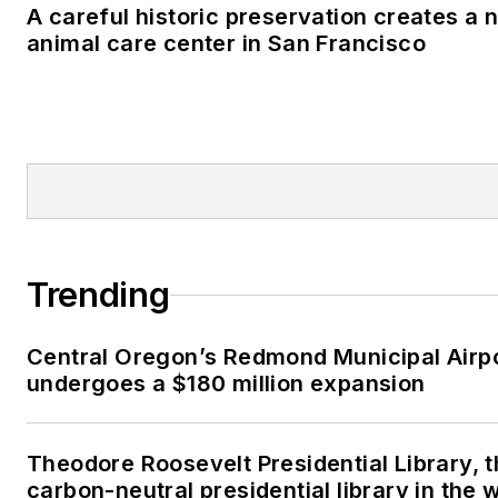
A careful historic preservation creates a 
animal care center in San Francisco
Trending
Central Oregon’s Redmond Municipal Airp
undergoes a $180 million expansion
Theodore Roosevelt Presidential Library, t
carbon-neutral presidential library in the 