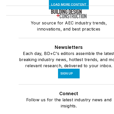
LOAD MORE CONTENT
Your source for AEC industry trends,
innovations, and best practices
Newsletters
Each day, BD+C's editors assemble the lates
breaking industry news, hottest trends, and m
relevant research, delivered to your inbox.
SIGN UP
Connect
Follow us for the latest industry news and
insights.