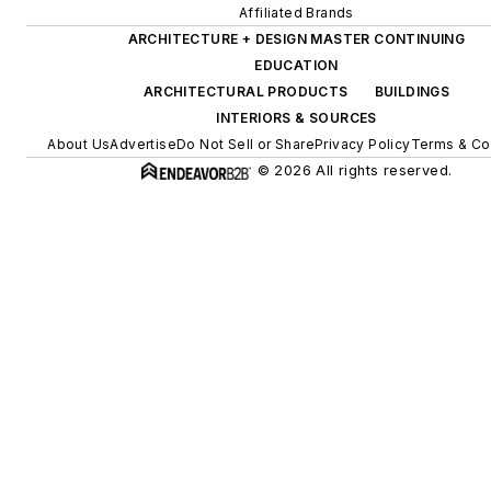
Affiliated Brands
ARCHITECTURE + DESIGN MASTER CONTINUING
EDUCATION
ARCHITECTURAL PRODUCTS
BUILDINGS
INTERIORS & SOURCES
About Us
Advertise
Do Not Sell or Share
Privacy Policy
Terms & Co
© 2026 All rights reserved.