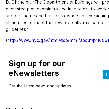
D. Chandler. “The Department of Buildings will pr
dedicated plan examiners and inspectors to work 
support home and business owners in redesigning 
structures to meet the new federally mandated
guidelines.”
(
http://www.nyc.gov/html/dcp/html/about/pr10081
Sign up for our
eNewsletters
S
Get the latest news and updates