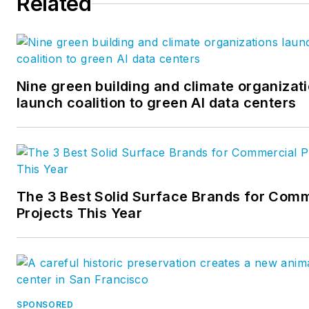
Related
Nine green building and climate organizat
launch coalition to green AI data centers
The 3 Best Solid Surface Brands for Comm
Projects This Year
SPONSORED