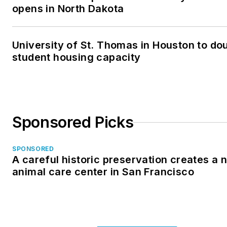
opens in North Dakota
University of St. Thomas in Houston to dou
student housing capacity
Sponsored Picks
SPONSORED
A careful historic preservation creates a 
animal care center in San Francisco