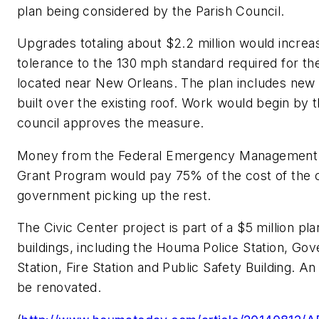
plan being considered by the Parish Council.
Upgrades totaling about $2.2 million would increa
tolerance to the 130 mph standard required for the
located near New Orleans. The plan includes new
built over the existing roof. Work would begin by t
council approves the measure.
Money from the Federal Emergency Management A
Grant Program would pay 75% of the cost of the ci
government picking up the rest.
The Civic Center project is part of a $5 million pl
buildings, including the Houma Police Station, G
Station, Fire Station and Public Safety Building. A
be renovated.