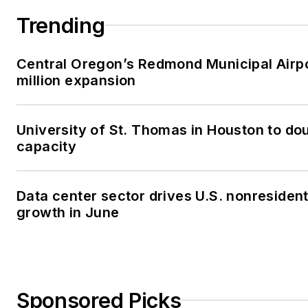
Trending
Central Oregon’s Redmond Municipal Airp
million expansion
University of St. Thomas in Houston to dou
capacity
Data center sector drives U.S. nonresiden
growth in June
Sponsored Picks