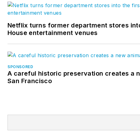
Netflix turns former department stores into
House entertainment venues
SPONSORED
A careful historic preservation creates a 
San Francisco