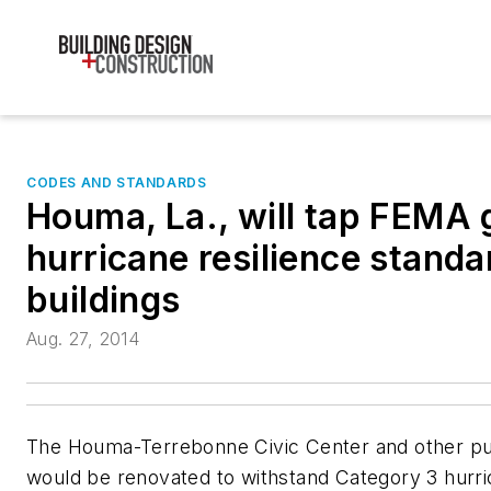
CODES AND STANDARDS
Houma, La., will tap FEMA g
hurricane resilience standa
buildings
Aug. 27, 2014
The Houma-Terrebonne Civic Center and other publ
would be renovated to withstand Category 3 hurri