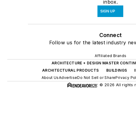
inbox.
SIGN UP
Connect
Follow us for the latest industry ne
Affiliated Brands
ARCHITECTURE + DESIGN MASTER CONTIN
ARCHITECTURAL PRODUCTS
BUILDINGS
About Us
Advertise
Do Not Sell or Share
Privacy Po
© 2026 All rights 