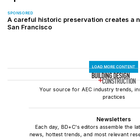
SPONSORED
A careful historic preservation creates a 
San Francisco
LOAD MORE CONTENT
Your source for AEC industry trends, in
practices
Newsletters
Each day, BD+C's editors assemble the lat
news, hottest trends, and most relevant res