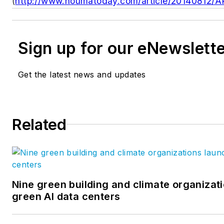
(
http://www.houmatoday.com/article/20140812/
Sign up for our eNewslett
Get the latest news and updates
Related
Nine green building and climate organizati
green AI data centers