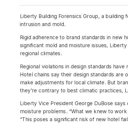
Liberty Building Forensics Group, a building
intrusion and mold.
Rigid adherence to brand standards in new hot
significant mold and moisture issues, Liberty 
regional climates.
Regional violations in design standards have
Hotel chains say their design standards are o
make adjustments for local climate. But bran
they’re contrary to best climatic practices, L
Liberty Vice President George DuBose says du
moisture problems. “What we knew to work so
“This poses a significant risk of new hotel f