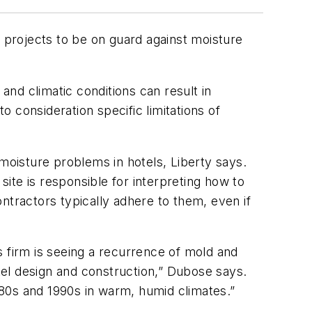
l projects to be on guard against moisture
and climatic conditions can result in
o consideration specific limitations of
 moisture problems in hotels, Liberty says.
site is responsible for interpreting how to
ntractors typically adhere to them, even if
s firm is seeing a recurrence of mold and
el design and construction,” Dubose says.
1980s and 1990s in warm, humid climates.”