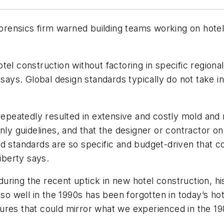
 forensics firm warned building teams working on hote
el construction without factoring in specific regional 
says. Global design standards typically do not take int
 repeatedly resulted in extensive and costly mold and
nly guidelines, and that the designer or contractor on 
d standards are so specific and budget-driven that co
iberty says.
ring the recent uptick in new hotel construction, hi
 well in the 1990s has been forgotten in today’s hot
ailures that could mirror what we experienced in the 