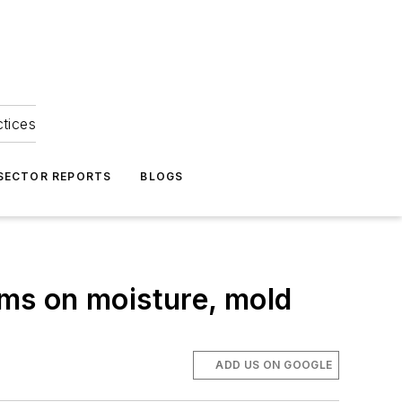
ctices
 SECTOR REPORTS
BLOGS
ams on moisture, mold
ADD US ON GOOGLE