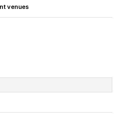
ent venues