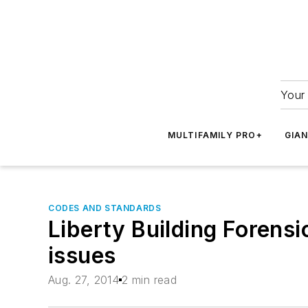
Your 
MULTIFAMILY PRO+
GIA
CODES AND STANDARDS
Liberty Building Forensi
issues
Aug. 27, 2014
2 min read