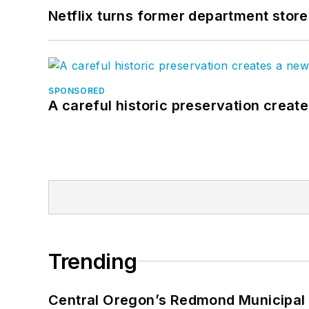
Netflix turns former department store
SPONSORED
A careful historic preservation creat
Trending
Central Oregon’s Redmond Municipal 