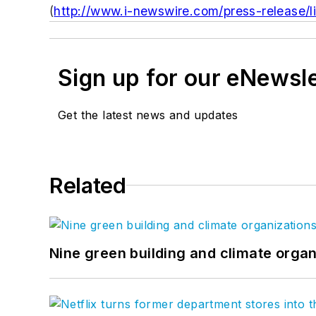
(
http://www.i-newswire.com/press-release/l
Sign up for our eNewsl
Get the latest news and updates
Related
Nine green building and climate organ