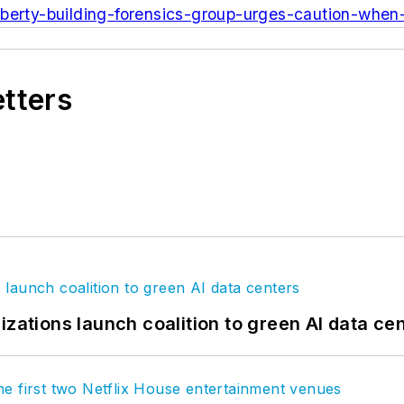
iberty-building-forensics-group-urges-caution-when
etters
izations launch coalition to green AI data ce