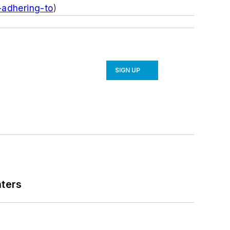
-adhering-to
)
SIGN UP
nters