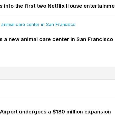
s into the first two Netflix House entertainm
es a new animal care center in San Francisco
Airport undergoes a $180 million expansion