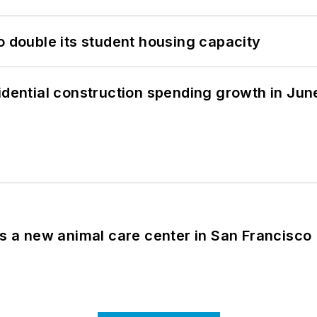
o double its student housing capacity
idential construction spending growth in Jun
es a new animal care center in San Francisco