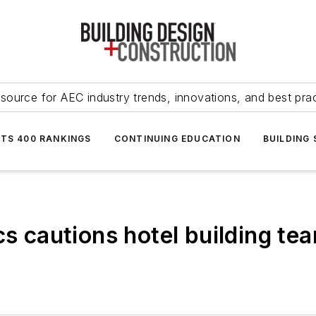
source for AEC industry trends, innovations, and best pra
NTS 400 RANKINGS
CONTINUING EDUCATION
BUILDING
cs cautions hotel building te