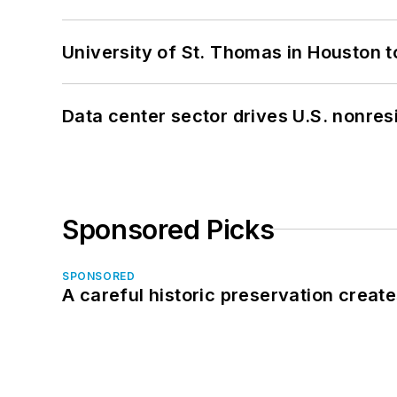
University of St. Thomas in Houston t
Data center sector drives U.S. nonres
Sponsored Picks
SPONSORED
A careful historic preservation creat