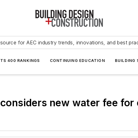
source for AEC industry trends, innovations, and best pra
NTS 400 RANKINGS
CONTINUING EDUCATION
BUILDING
y considers new water fee for