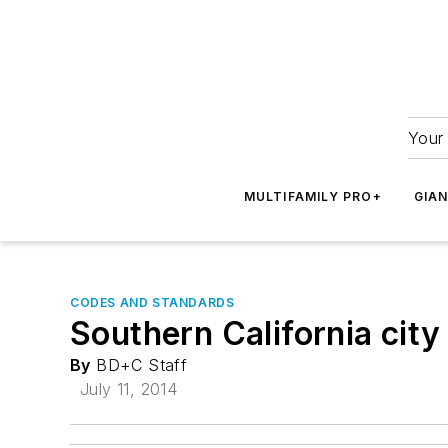
Your 
MULTIFAMILY PRO+
GIA
CODES AND STANDARDS
Southern California cit
By
BD+C Staff
July 11, 2014