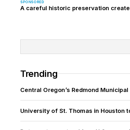
SPONSORED
A careful historic preservation creat
Trending
Central Oregon’s Redmond Municipal 
University of St. Thomas in Houston t