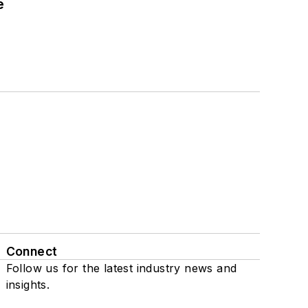
e
Connect
Follow us for the latest industry news and
insights.