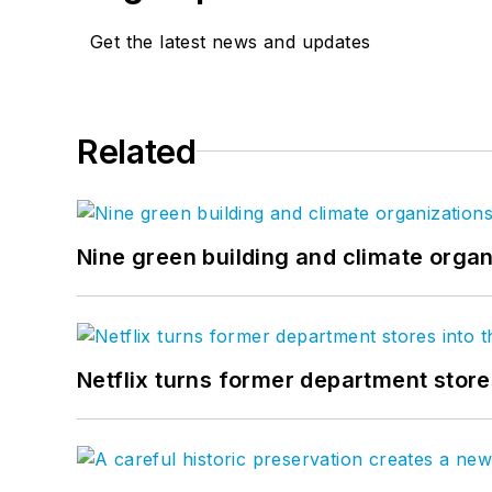
Get the latest news and updates
Related
Nine green building and climate organ
Netflix turns former department store