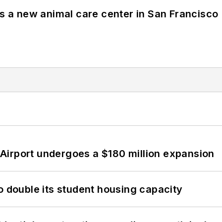
es a new animal care center in San Francisco
Airport undergoes a $180 million expansion
o double its student housing capacity