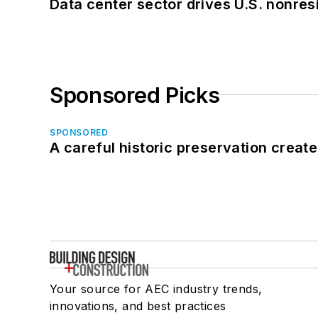
Data center sector drives U.S. nonres
Sponsored Picks
SPONSORED
A careful historic preservation creat
Your source for AEC industry trends,
innovations, and best practices