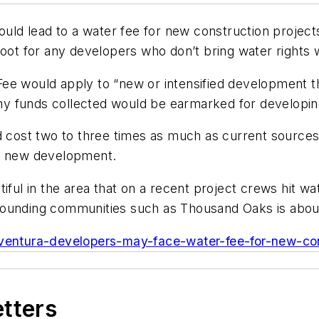
ould lead to a water fee for new construction projects
oot for any developers who don’t bring water rights w
ee would apply to “new or intensified development th
 Any funds collected would be earmarked for developi
ld cost two to three times as much as current sourc
rt new development.
iful in the area that on a recent project crews hit w
rounding communities such as Thousand Oaks is about
/ventura-developers-may-face-water-fee-for-new-con
etters