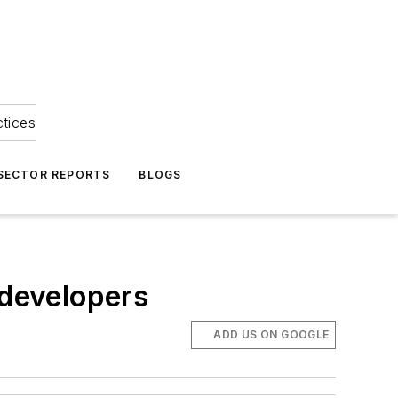
ctices
 SECTOR REPORTS
BLOGS
 developers
ADD US ON GOOGLE