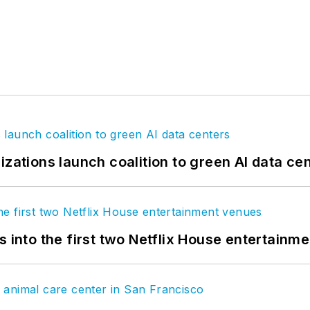
izations launch coalition to green AI data ce
s into the first two Netflix House entertainm