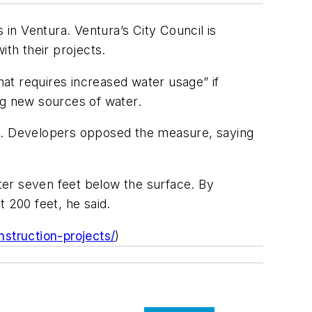
 in Ventura. Ventura’s City Council is
ith their projects.
at requires increased water usage” if
ng new sources of water.
es. Developers opposed the measure, saying
ater seven feet below the surface. By
 200 feet, he said.
struction-projects/
)