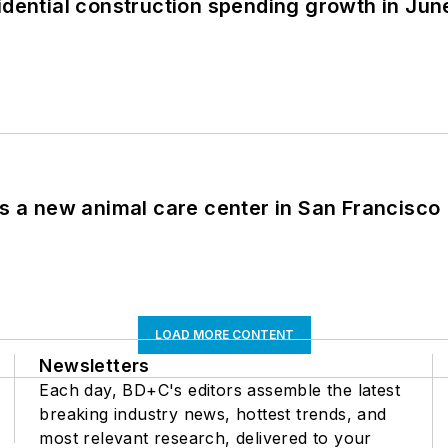
idential construction spending growth in Jun
es a new animal care center in San Francisco
LOAD MORE CONTENT
Newsletters
Each day, BD+C's editors assemble the latest
breaking industry news, hottest trends, and
most relevant research, delivered to your