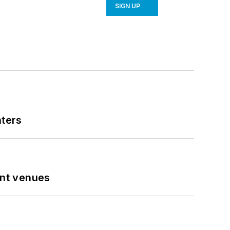
SIGN UP
nters
ent venues