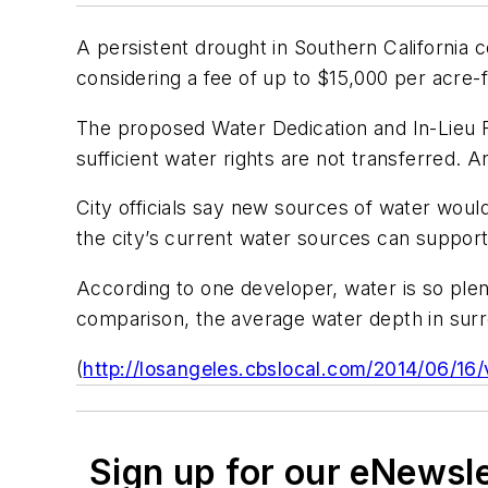
A persistent drought in Southern California c
considering a fee of up to $15,000 per acre-f
The proposed Water Dedication and In-Lieu F
sufficient water rights are not transferred.
City officials say new sources of water wou
the city’s current water sources can suppo
According to one developer, water is so plent
comparison, the average water depth in sur
(
http://losangeles.cbslocal.com/2014/06/16
Sign up for our eNewsl