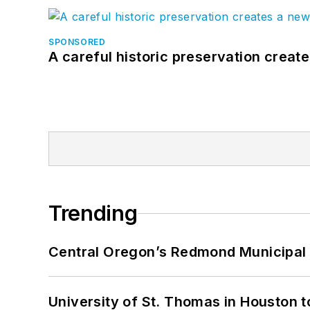
SPONSORED
A careful historic preservation creat
Trending
Central Oregon’s Redmond Municipal 
University of St. Thomas in Houston t