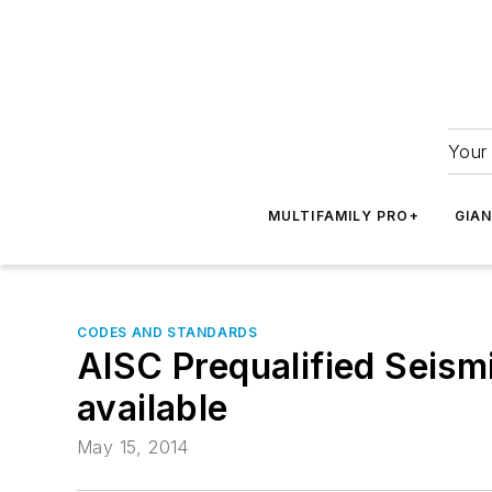
Your 
MULTIFAMILY PRO+
GIA
CODES AND STANDARDS
AISC Prequalified Seis
available
May 15, 2014