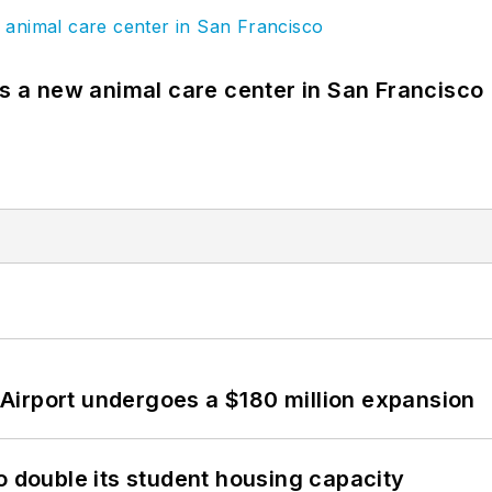
es a new animal care center in San Francisco
Airport undergoes a $180 million expansion
o double its student housing capacity