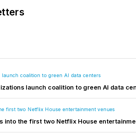
etters
izations launch coalition to green AI data ce
s into the first two Netflix House entertainm