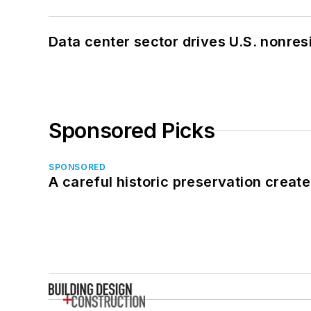
Data center sector drives U.S. nonres
Sponsored Picks
SPONSORED
A careful historic preservation creat