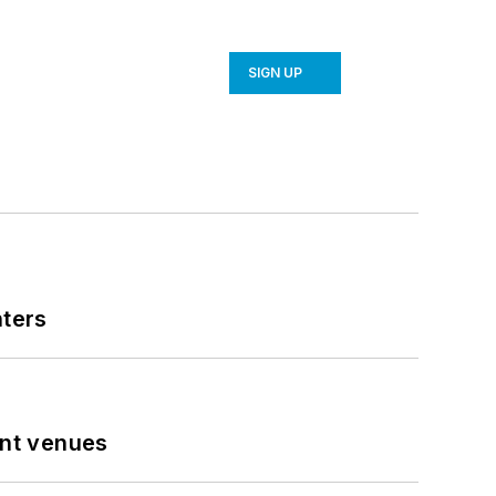
SIGN UP
nters
ent venues