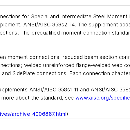
ections for Special and Intermediate Steel Moment 
pplement, ANSI/AISC 358s2-14. The supplement adds
nnections. The prequalified moment connection standar
n moment connections: reduced beam section connect
nnections; welded unreinforced flange-welded web co
nd SidePlate connections. Each connection chapter 
upplements ANSI/AISC 358s1-11 and ANSI/AISC 358s2-
r more about the standard, see
www.aisc.org/specific
chives/archive_4006887.html
)