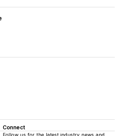
e
Connect
Follow us for the latest industry news and