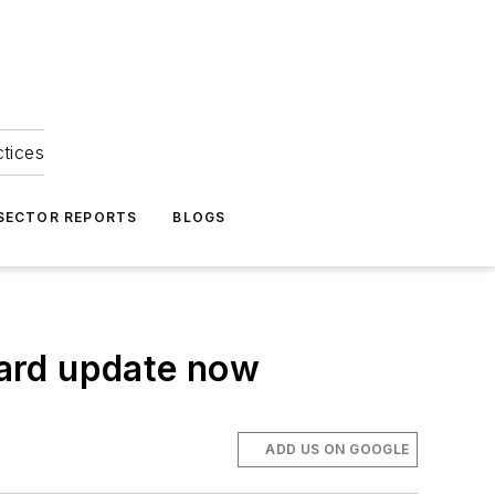
ctices
 SECTOR REPORTS
BLOGS
ard update now
ADD US ON GOOGLE