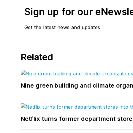
Sign up for our eNewsl
Get the latest news and updates
Related
Nine green building and climate organ
Netflix turns former department store