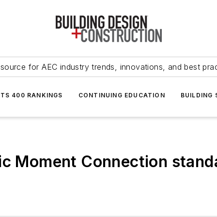
source for AEC industry trends, innovations, and best pra
NTS 400 RANKINGS
CONTINUING EDUCATION
BUILDING
mic Moment Connection stand