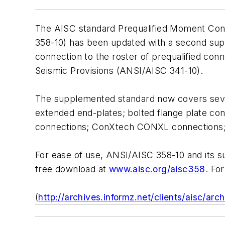
The AISC standard
Prequalified Moment Conn
358-10) has been updated with a second su
connection to the roster of prequalified co
Seismic Provisions
(ANSI/AISC 341-10).
The supplemented standard now covers seve
extended end-plates; bolted flange plate co
connections; ConXtech CONXL connections; a
For ease of use, ANSI/AISC 358-10 and its s
free download at
www.aisc.org/aisc358
. Fo
(
http://archives.informz.net/clients/aisc/ar