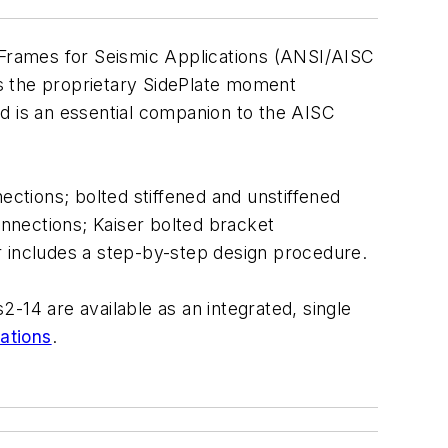
Frames for Seismic Applications
(ANSI/AISC
 the proprietary SidePlate moment
d is an essential companion to the AISC
ions; bolted stiffened and unstiffened
nnections; Kaiser bolted bracket
includes a step-by-step design procedure.
14 are available as an integrated, single
ations
.