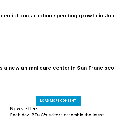
idential construction spending growth in Jun
es a new animal care center in San Francisco
LOAD MORE CONTENT
Newsletters
Each day, BD+C's editors assemble the latest