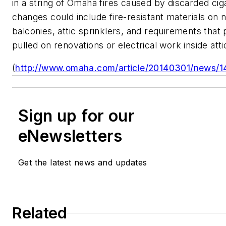
in a string of Omaha fires caused by discarded ci
changes could include fire-resistant materials on
balconies, attic sprinklers, and requirements that
pulled on renovations or electrical work inside atti
(
http://www.omaha.com/article/20140301/news/1
Sign up for our
eNewsletters
Get the latest news and updates
Related