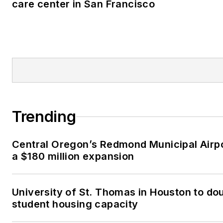
care center in San Francisco
Trending
Central Oregon’s Redmond Municipal Airp
a $180 million expansion
University of St. Thomas in Houston to dou
student housing capacity