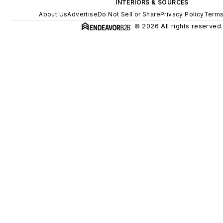
INTERIORS & SOURCES
About Us
Advertise
Do Not Sell or Share
Privacy Policy
Terms
© 2026 All rights reserved.