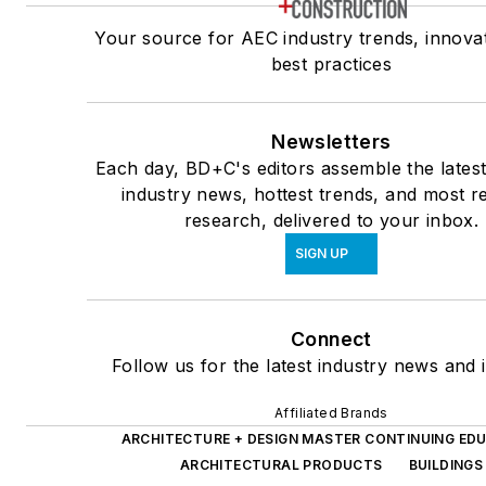
Your source for AEC industry trends, innova
best practices
Newsletters
Each day, BD+C's editors assemble the lates
industry news, hottest trends, and most r
research, delivered to your inbox.
SIGN UP
Connect
Follow us for the latest industry news and i
Affiliated Brands
ARCHITECTURE + DESIGN MASTER CONTINUING ED
ARCHITECTURAL PRODUCTS
BUILDINGS