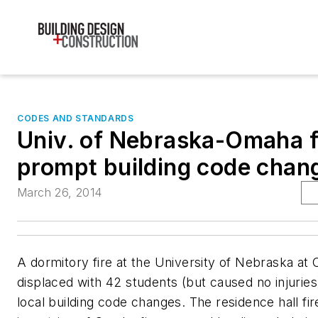
CODES AND STANDARDS
Univ. of Nebraska-Omaha f
prompt building code chan
March 26, 2014
A dormitory fire at the University of Nebraska at
displaced with 42 students (but caused no injuries
local building code changes. The residence hall fir