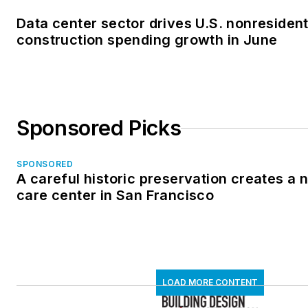
Data center sector drives U.S. nonresident
construction spending growth in June
Sponsored Picks
SPONSORED
A careful historic preservation creates a
care center in San Francisco
LOAD MORE CONTENT