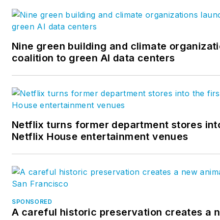
Nine green building and climate organizat
coalition to green AI data centers
Netflix turns former department stores into
Netflix House entertainment venues
SPONSORED
A careful historic preservation creates a