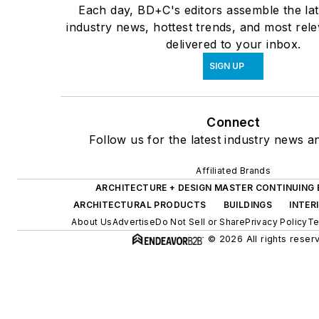
Each day, BD+C's editors assemble the lat
industry news, hottest trends, and most rel
delivered to your inbox.
SIGN UP
Connect
Follow us for the latest industry news an
Affiliated Brands
ARCHITECTURE + DESIGN MASTER CONTINUING
ARCHITECTURAL PRODUCTS
BUILDINGS
INTER
About Us
Advertise
Do Not Sell or Share
Privacy Policy
Te
© 2026 All rights reser