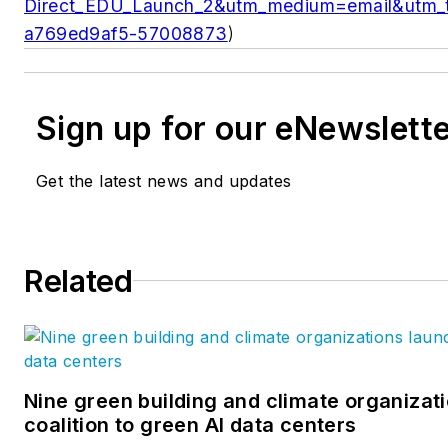
Direct_EDU_Launch_2&utm_medium=email&utm_
a769ed9af5-57008873
)
Sign up for our eNewslett
Get the latest news and updates
Related
Nine green building and climate organizat
coalition to green AI data centers