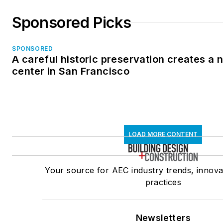
Sponsored Picks
SPONSORED
A careful historic preservation creates a
center in San Francisco
LOAD MORE CONTENT
Your source for AEC industry trends, innova
practices
Newsletters