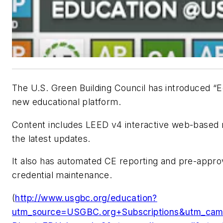
The U.S. Green Building Council has introduced 
new educational platform.
Content includes LEED v4 interactive web-based 
the latest updates.
It also has automated CE reporting and pre-appro
credential maintenance.
(
http://www.usgbc.org/education?
utm_source=USGBC.org+Subscriptions&utm_ca