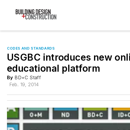
CODES AND STANDARDS
USGBC introduces new onl
educational platform
By
BD+C Staff
Feb. 19, 2014