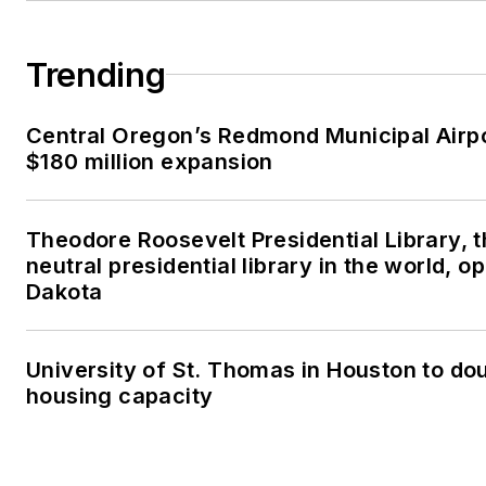
Trending
Central Oregon’s Redmond Municipal Airp
$180 million expansion
Theodore Roosevelt Presidential Library, 
neutral presidential library in the world, o
Dakota
University of St. Thomas in Houston to dou
housing capacity