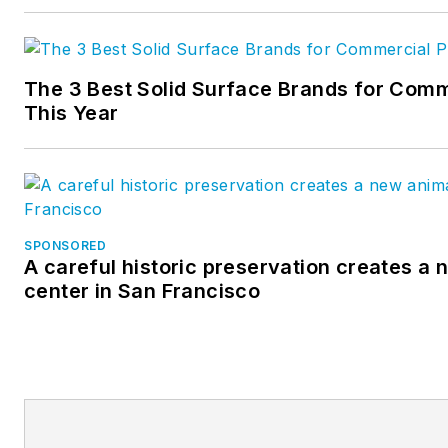
The 3 Best Solid Surface Brands for Comm
This Year
SPONSORED
A careful historic preservation creates a
center in San Francisco