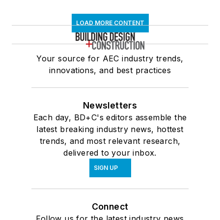
LOAD MORE CONTENT
Your source for AEC industry trends,
innovations, and best practices
Newsletters
Each day, BD+C's editors assemble the
latest breaking industry news, hottest
trends, and most relevant research,
delivered to your inbox.
SIGN UP
Connect
Follow us for the latest industry news