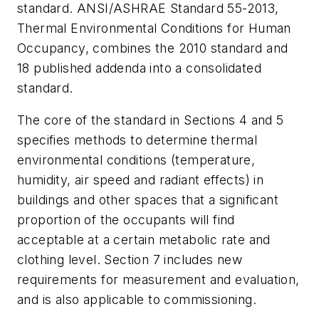
standard. ANSI/ASHRAE Standard 55-2013,
Thermal Environmental Conditions for Human
Occupancy,
combines the 2010 standard and
18 published addenda into a consolidated
standard.
The core of the standard in Sections 4 and 5
specifies methods to determine thermal
environmental conditions (temperature,
humidity, air speed and radiant effects) in
buildings and other spaces that a significant
proportion of the occupants will find
acceptable at a certain metabolic rate and
clothing level. Section 7 includes new
requirements for measurement and evaluation,
and is also applicable to commissioning.