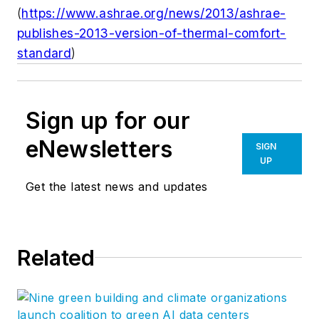
(
https://www.ashrae.org/news/2013/ashrae-
publishes-2013-version-of-thermal-comfort-
standard
)
Sign up for our
eNewsletters
SIGN
UP
Get the latest news and updates
Related