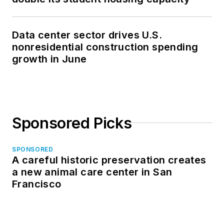
Data center sector drives U.S.
nonresidential construction spending
growth in June
Sponsored Picks
SPONSORED
A careful historic preservation creates
a new animal care center in San
Francisco