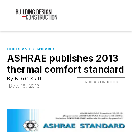
CODES AND STANDARDS
ASHRAE publishes 2013
thermal comfort standard
By
BD+C Staff
ADD US ON GOOGLE
Dec. 18, 2013