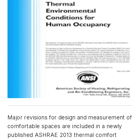
Major revisions for design and measurement of
comfortable spaces are included in a newly
published ASHRAE 2013 thermal comfort