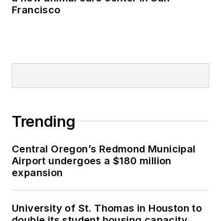
Francisco
Trending
Central Oregon’s Redmond Municipal
Airport undergoes a $180 million
expansion
University of St. Thomas in Houston to
double its student housing capacity