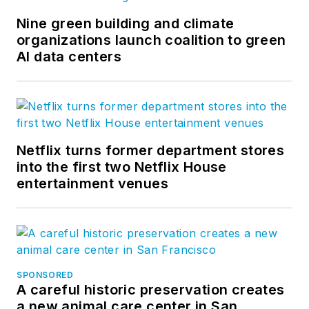
Nine green building and climate
organizations launch coalition to green
AI data centers
Netflix turns former department stores
into the first two Netflix House
entertainment venues
SPONSORED
A careful historic preservation creates
a new animal care center in San