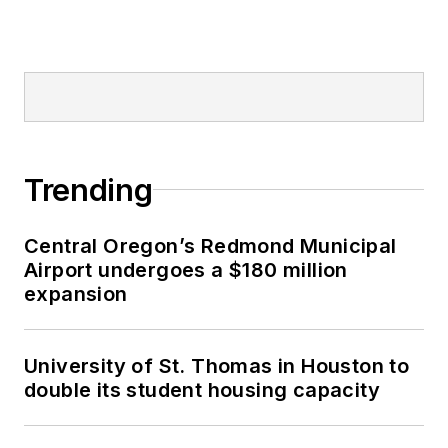
Trending
Central Oregon’s Redmond Municipal
Airport undergoes a $180 million
expansion
University of St. Thomas in Houston to
double its student housing capacity