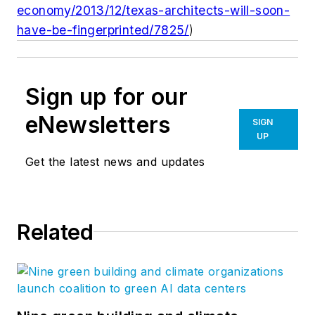
economy/2013/12/texas-architects-will-soon-
have-be-fingerprinted/7825/
)
Sign up for our
eNewsletters
SIGN
UP
Get the latest news and updates
Related