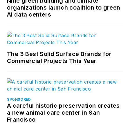
Nine green building and climate
organizations launch coalition to green
AI data centers
The 3 Best Solid Surface Brands for
Commercial Projects This Year
SPONSORED
A careful historic preservation creates
a new animal care center in San
Francisco