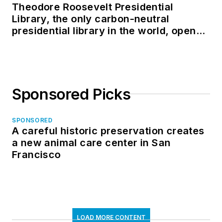
Theodore Roosevelt Presidential
Library, the only carbon-neutral
presidential library in the world, opens
in North Dakota
Sponsored Picks
SPONSORED
A careful historic preservation creates
a new animal care center in San
Francisco
LOAD MORE CONTENT