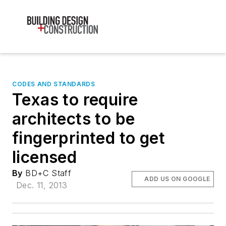
CODES AND STANDARDS
Texas to require
architects to be
fingerprinted to get
licensed
By
BD+C Staff
ADD US ON GOOGLE
Dec. 11, 2013