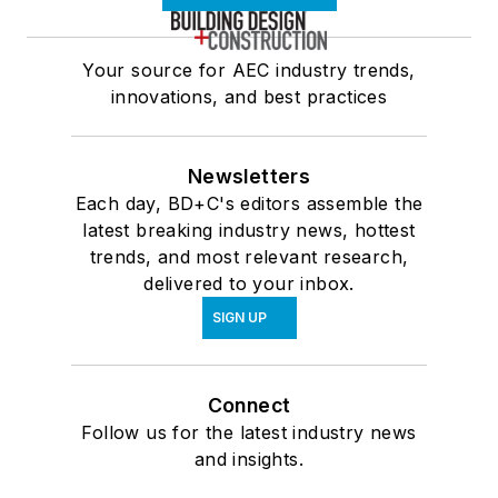
Your source for AEC industry trends,
innovations, and best practices
Newsletters
Each day, BD+C's editors assemble the
latest breaking industry news, hottest
trends, and most relevant research,
delivered to your inbox.
SIGN UP
Connect
Follow us for the latest industry news
and insights.