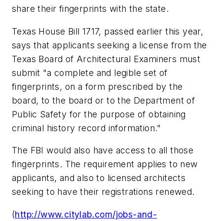
share their fingerprints with the state.
Texas House Bill 1717, passed earlier this year,
says that applicants seeking a license from the
Texas Board of Architectural Examiners must
submit "a complete and legible set of
fingerprints, on a form prescribed by the
board, to the board or to the Department of
Public Safety for the purpose of obtaining
criminal history record information."
The FBI would also have access to all those
fingerprints. The requirement applies to new
applicants, and also to licensed architects
seeking to have their registrations renewed.
(
http://www.citylab.com/jobs-and-