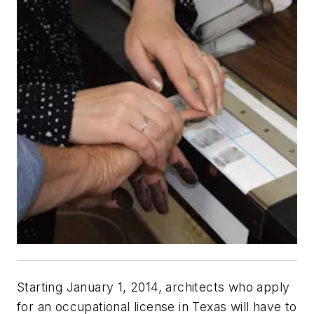
Starting January 1, 2014, architects who apply
for an occupational license in Texas will have to