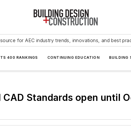
source for AEC industry trends, innovations, and best pra
NTS 400 RANKINGS
CONTINUING EDUCATION
BUILDING
l CAD Standards open until O