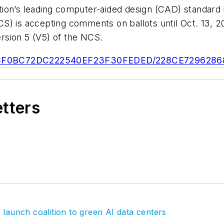
tion’s leading computer-aided design (CAD) standard
S) is accepting comments on ballots until Oct. 13,
rsion 5 (V5) of the NCS.
/E248B8F0BC72DC222540EF23F30FEDED/228CE72962
etters