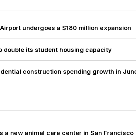
Airport undergoes a $180 million expansion
o double its student housing capacity
idential construction spending growth in Jun
es a new animal care center in San Francisco