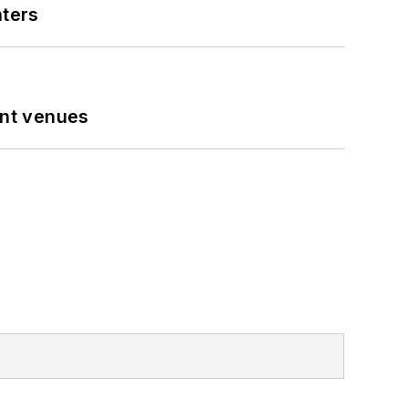
nters
ent venues