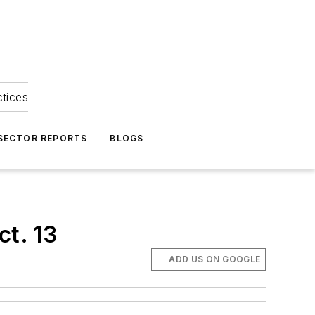
ctices
 SECTOR REPORTS
BLOGS
ct. 13
ADD US ON GOOGLE