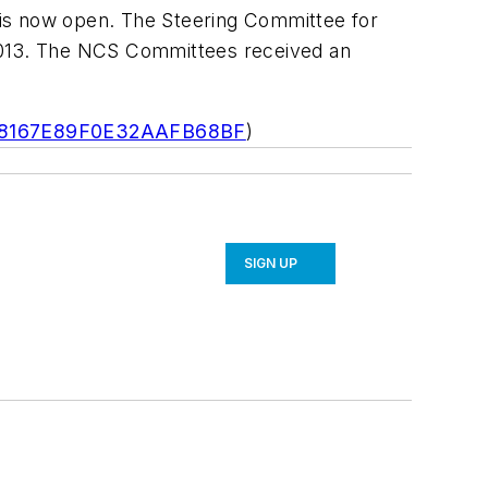
 is now open. The Steering Committee for
 2013. The NCS Committees received an
868167E89F0E32AAFB68BF
)
SIGN UP