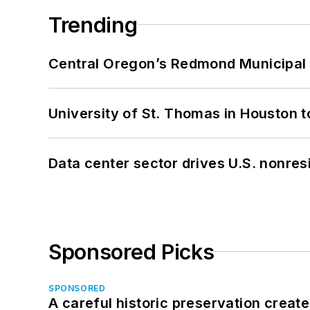
Trending
Central Oregon’s Redmond Municipal 
University of St. Thomas in Houston t
Data center sector drives U.S. nonres
Sponsored Picks
SPONSORED
A careful historic preservation creat