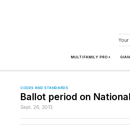
Your 
MULTIFAMILY PRO+
GIA
CODES AND STANDARDS
Ballot period on Nationa
Sept. 26, 2013