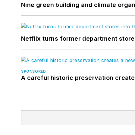
Nine green building and climate organ
Netflix turns former department store
SPONSORED
A careful historic preservation creat