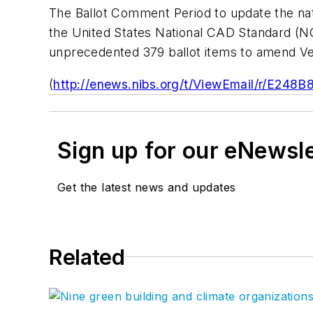
The Ballot Comment Period to update the na
the
United States National CAD Standard
(NC
unprecedented 379 ballot items to amend Ve
(
http://enews.nibs.org/t/ViewEmail/r
Sign up for our eNewsl
Get the latest news and updates
Related