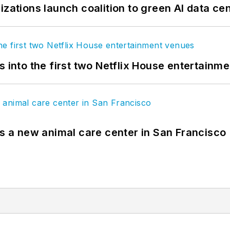
izations launch coalition to green AI data ce
s into the first two Netflix House entertainm
es a new animal care center in San Francisco