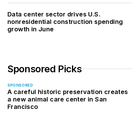
Data center sector drives U.S.
nonresidential construction spending
growth in June
Sponsored Picks
SPONSORED
A careful historic preservation creates
a new animal care center in San
Francisco