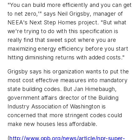
"You can build more efficiently and you can get
to net zero,'" says Neil Grigsby, manager of
NEEA's Next Step Homes project. "But what
we're trying to do with this specification is
really find that sweet spot where you are
maximizing energy efficiency before you start
hitting diminishing returns with added costs."
Grigsby says his organization wants to put the
most cost effective measures into mandatory
state building codes. But Jan Himebaugh,
government affairs director of the Building
Industry Association of Washington is
concerned that more stringent codes could
make new houses less affordable.
(
http://www.opb.org/news/article/npr-super-