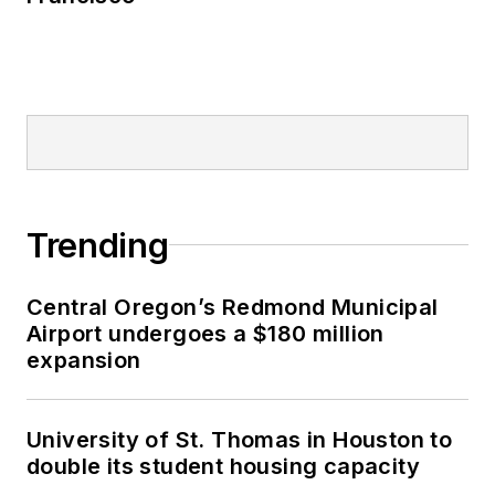
Trending
Central Oregon’s Redmond Municipal
Airport undergoes a $180 million
expansion
University of St. Thomas in Houston to
double its student housing capacity