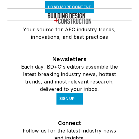
LOAD MORE CONTENT
Your source for AEC industry trends,
innovations, and best practices
Newsletters
Each day, BD+C's editors assemble the
latest breaking industry news, hottest
trends, and most relevant research,
delivered to your inbox.
SIGN UP
Connect
Follow us for the latest industry news
and insights.