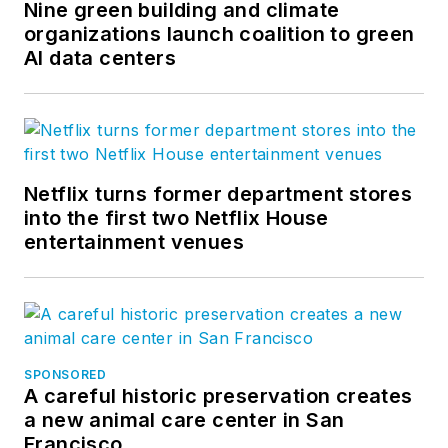
Nine green building and climate
organizations launch coalition to green
AI data centers
Netflix turns former department stores
into the first two Netflix House
entertainment venues
SPONSORED
A careful historic preservation creates
a new animal care center in San
Francisco