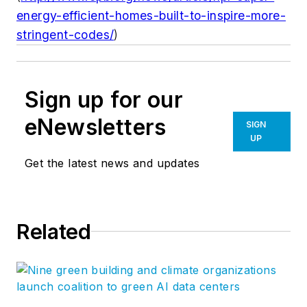
energy-efficient-homes-built-to-inspire-more-
stringent-codes/
)
Sign up for our
eNewsletters
SIGN
UP
Get the latest news and updates
Related