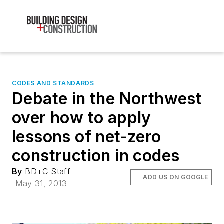
CODES AND STANDARDS
Debate in the Northwest
over how to apply
lessons of net-zero
construction in codes
By
BD+C Staff
ADD US ON GOOGLE
May 31, 2013