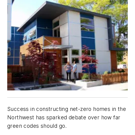
Success in constructing net-zero homes in the
Northwest has sparked debate over how far
green codes should go.