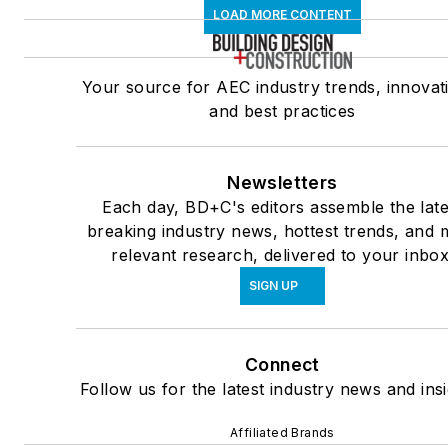
LOAD MORE CONTENT
Your source for AEC industry trends, innovat
and best practices
Newsletters
Each day, BD+C's editors assemble the late
breaking industry news, hottest trends, and 
relevant research, delivered to your inbox
SIGN UP
Connect
Follow us for the latest industry news and insi
Affiliated Brands