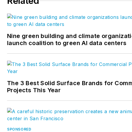
Related
Nine green building and climate organizat
launch coalition to green AI data centers
The 3 Best Solid Surface Brands for Comm
Projects This Year
SPONSORED