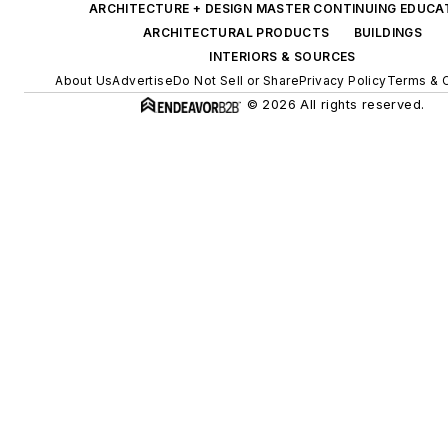
ARCHITECTURE + DESIGN MASTER CONTINUING EDUCA
ARCHITECTURAL PRODUCTS
BUILDINGS
INTERIORS & SOURCES
About Us
Advertise
Do Not Sell or Share
Privacy Policy
Terms & 
© 2026 All rights reserved.