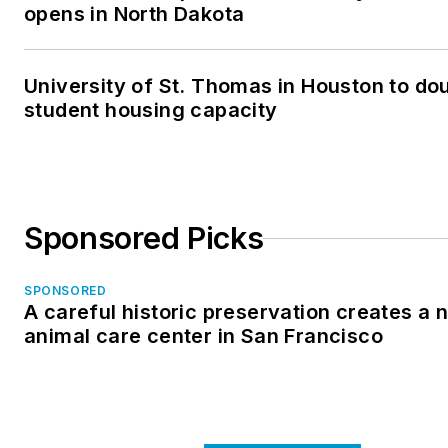
opens in North Dakota
University of St. Thomas in Houston to dou
student housing capacity
Sponsored Picks
SPONSORED
A careful historic preservation creates a 
animal care center in San Francisco