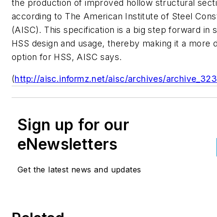
the production of improved hollow structural sect
according to The American Institute of Steel Cons
(AISC). This specification is a big step forward in 
HSS design and usage, thereby making it a more d
option for HSS, AISC says.
(
http://aisc.informz.net/aisc/archives/archive_32
Sign up for our
eNewsletters
Get the latest news and updates