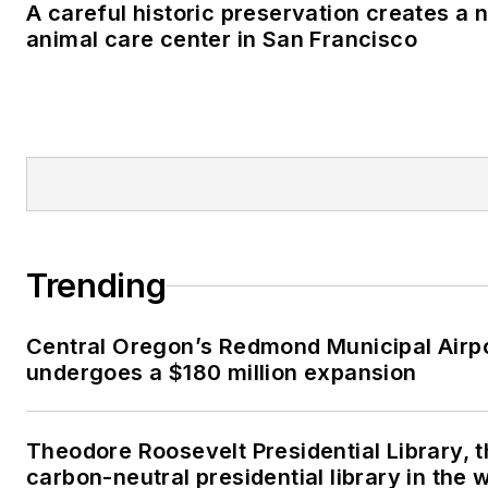
A careful historic preservation creates a 
animal care center in San Francisco
Trending
Central Oregon’s Redmond Municipal Airp
undergoes a $180 million expansion
Theodore Roosevelt Presidential Library, t
carbon-neutral presidential library in the 