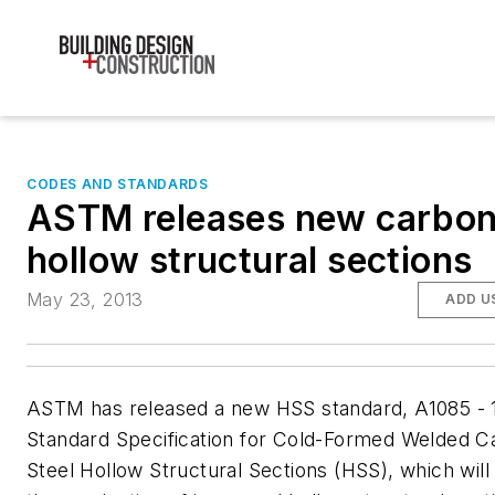
CODES AND STANDARDS
ASTM releases new carbon
hollow structural sections
May 23, 2013
ADD U
ASTM has released a new HSS standard, A1085 - 
Standard Specification for Cold-Formed Welded C
Steel Hollow Structural Sections (HSS)
, which will