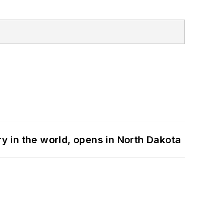
ry in the world, opens in North Dakota