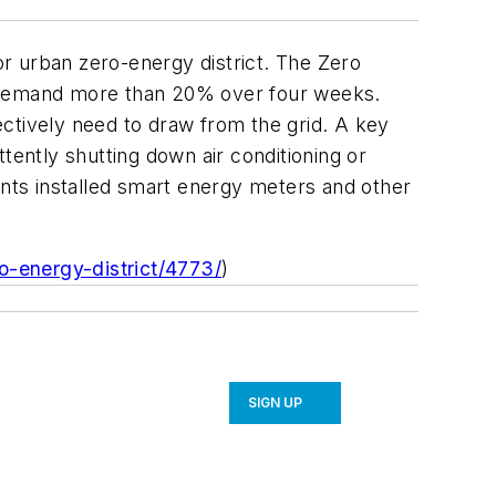
jor urban zero-energy district. The Zero
y demand more than 20% over four weeks.
ctively need to draw from the grid. A key
tently shutting down air conditioning or
nts installed smart energy meters and other
o-energy-district/4773/
)
SIGN UP