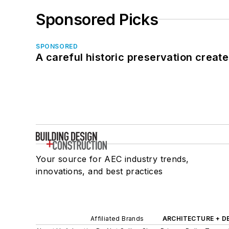
Sponsored Picks
SPONSORED
A careful historic preservation creat
Your source for AEC industry trends,
innovations, and best practices
Affiliated Brands
ARCHITECTURE + D