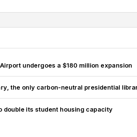
Airport undergoes a $180 million expansion
y, the only carbon-neutral presidential libra
o double its student housing capacity