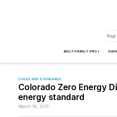
Your 
MULTIFAMILY PRO+
GIA
CODES AND STANDARDS
Colorado Zero Energy Di
energy standard
March 19, 2013