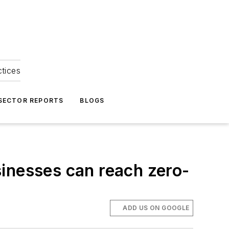
ctices
 SECTOR REPORTS
BLOGS
inesses can reach zero-
ADD US ON GOOGLE