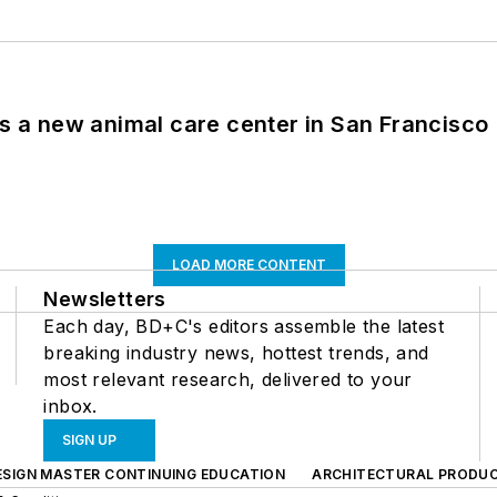
es a new animal care center in San Francisco
LOAD MORE CONTENT
Newsletters
Each day, BD+C's editors assemble the latest
breaking industry news, hottest trends, and
most relevant research, delivered to your
inbox.
SIGN UP
ESIGN MASTER CONTINUING EDUCATION
ARCHITECTURAL PRODU