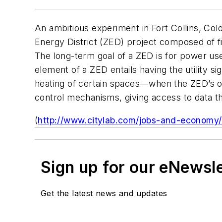
An ambitious experiment in Fort Collins, Colo
Energy District (ZED) project composed of 
The long-term goal of a ZED is for power us
element of a ZED entails having the utility s
heating of certain spaces—when the ZED’s o
control mechanisms, giving access to data th
(
http://www.citylab.com/jobs-and-economy/2
Sign up for our eNewsl
Get the latest news and updates