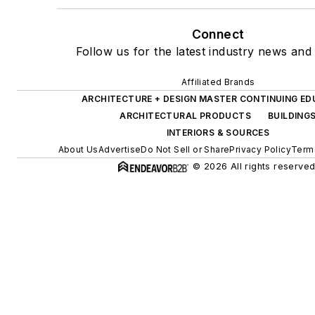
Connect
Follow us for the latest industry news and 
Affiliated Brands
ARCHITECTURE + DESIGN MASTER CONTINUING E
ARCHITECTURAL PRODUCTS
BUILDING
INTERIORS & SOURCES
About Us
Advertise
Do Not Sell or Share
Privacy Policy
Term
© 2026 All rights reserved