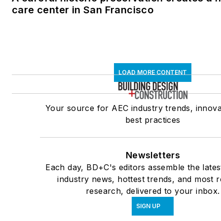
care center in San Francisco
LOAD MORE CONTENT
Your source for AEC industry trends, innova
best practices
Newsletters
Each day, BD+C's editors assemble the lates
industry news, hottest trends, and most r
research, delivered to your inbox.
SIGN UP