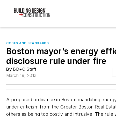
CODES AND STANDARDS
Boston mayor’s energy effi
disclosure rule under fire
By
BD+C Staff
March 19, 2013
A proposed ordinance in Boston mandating energy
under criticism from the Greater Boston Real Esta
others as being too costly and intrusive. The rule