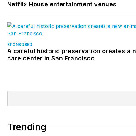
Netflix House entertainment venues
SPONSORED
A careful historic preservation creates a
care center in San Francisco
Trending