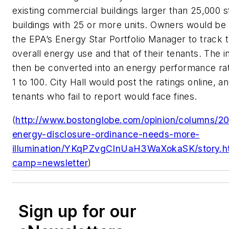
existing commercial buildings larger than 25,000 sf
buildings with 25 or more units. Owners would be 
the EPA’s Energy Star Portfolio Manager to track th
overall energy use and that of their tenants. The 
then be converted into an energy performance rat
1 to 100. City Hall would post the ratings online, 
tenants who fail to report would face fines.
(
http://www.bostonglobe.com/opinion/columns/20
energy-disclosure-ordinance-needs-more-
illumination/YKqPZvgCInUaH3WaXokaSK/story.h
camp=newsletter
)
Sign up for our