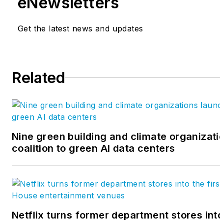
eNewsletters
Get the latest news and updates
Related
Nine green building and climate organizat
coalition to green AI data centers
Netflix turns former department stores into