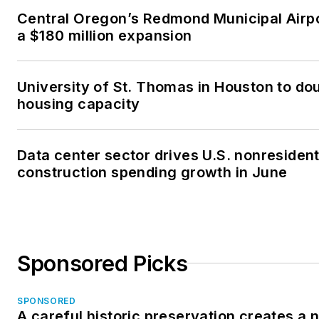
Central Oregon’s Redmond Municipal Airp
a $180 million expansion
University of St. Thomas in Houston to dou
housing capacity
Data center sector drives U.S. nonresident
construction spending growth in June
Sponsored Picks
SPONSORED
A careful historic preservation creates a