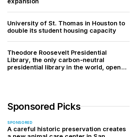
expansion
University of St. Thomas in Houston to
double its student housing capacity
Theodore Roosevelt Presidential
Library, the only carbon-neutral
presidential library in the world, opens
in North Dakota
Sponsored Picks
SPONSORED
A careful historic preservation creates
a new animal care center in San