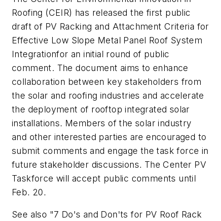
Roofing (CEIR) has released the first public
draft of
PV Racking and Attachment Criteria for
Effective Low Slope Metal Panel Roof System
Integration
for an initial round of public
comment. The document aims to enhance
collaboration between key stakeholders from
the solar and roofing industries and accelerate
the deployment of rooftop integrated solar
installations. Members of the solar industry
and other interested parties are encouraged to
submit comments and engage the task force in
future stakeholder discussions. The Center PV
Taskforce will accept public comments until
Feb. 20.
See also "7 Do's and Don'ts for PV Roof Rack