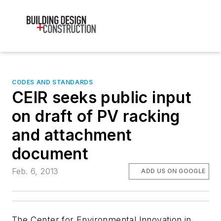
CODES AND STANDARDS
CEIR seeks public input
on draft of PV racking
and attachment
document
Feb. 6, 2013
ADD US ON GOOGLE
The Center for Environmental Innovation in