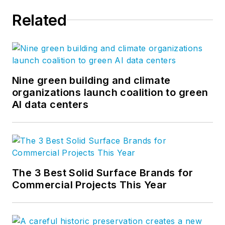
Related
Nine green building and climate
organizations launch coalition to green
AI data centers
The 3 Best Solid Surface Brands for
Commercial Projects This Year