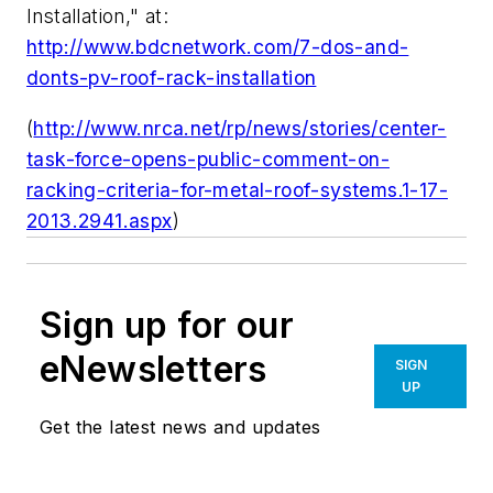
Installation," at:
http://www.bdcnetwork.com/7-dos-and-
donts-pv-roof-rack-installation
(
http://www.nrca.net/rp/news/stories/center-
task-force-opens-public-comment-on-
racking-criteria-for-metal-roof-systems.1-17-
2013.2941.aspx
)
Sign up for our
eNewsletters
SIGN
UP
Get the latest news and updates