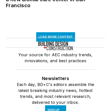
Francisco
LOAD MORE CONTENT
Your source for AEC industry trends,
innovations, and best practices
Newsletters
Each day, BD+C's editors assemble the
latest breaking industry news, hottest
trends, and most relevant research,
delivered to your inbox.
SIGN UP