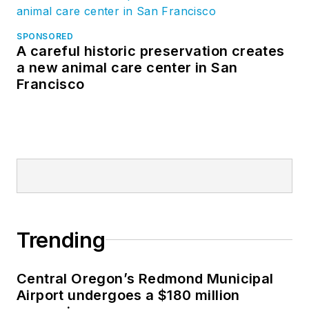
SPONSORED
A careful historic preservation creates
a new animal care center in San
Francisco
Trending
Central Oregon’s Redmond Municipal
Airport undergoes a $180 million