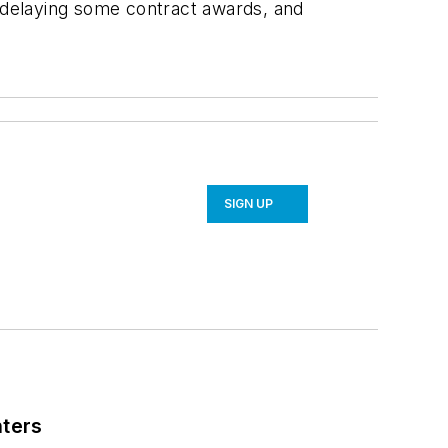
e, delaying some contract awards, and
SIGN UP
nters