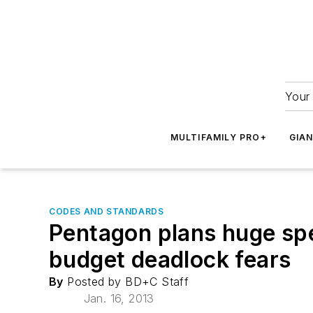
Your 
MULTIFAMILY PRO+
GIA
CODES AND STANDARDS
Pentagon plans huge spe
budget deadlock fears
By
Posted by BD+C Staff
Jan. 16, 2013