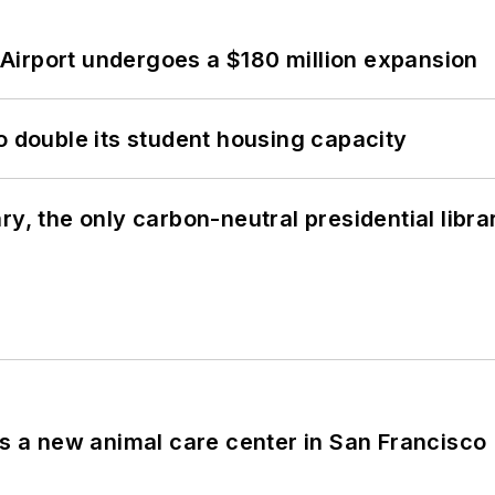
Airport undergoes a $180 million expansion
o double its student housing capacity
y, the only carbon-neutral presidential libra
es a new animal care center in San Francisco