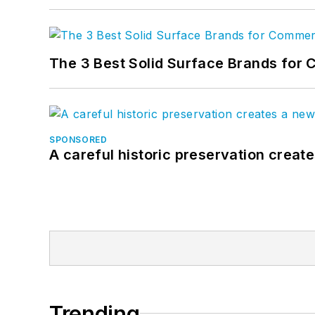
The 3 Best Solid Surface Brands for 
SPONSORED
A careful historic preservation creat
Trending