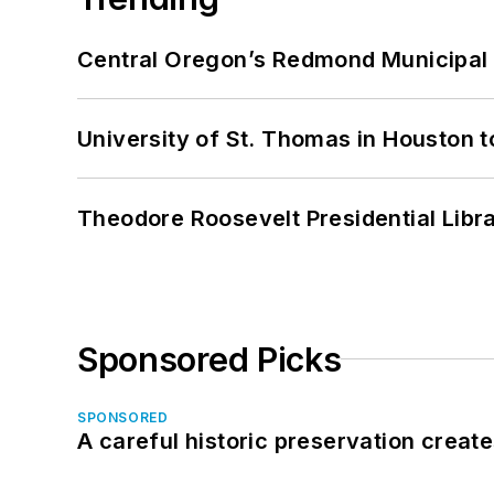
Central Oregon’s Redmond Municipal 
University of St. Thomas in Houston t
Theodore Roosevelt Presidential Librar
Sponsored Picks
SPONSORED
A careful historic preservation creat