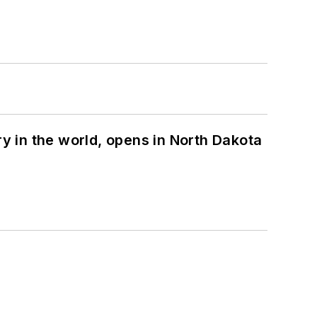
ry in the world, opens in North Dakota