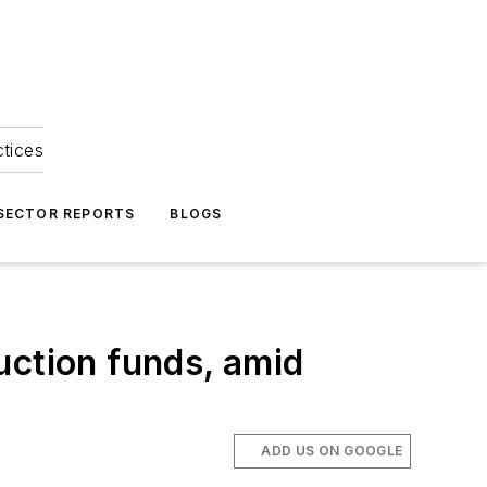
ctices
 SECTOR REPORTS
BLOGS
uction funds, amid
ADD US ON GOOGLE