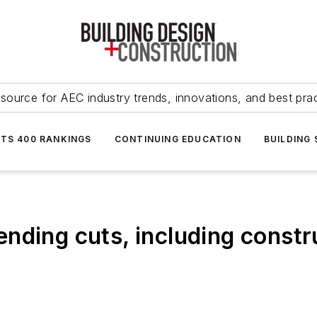
source for AEC industry trends, innovations, and best pra
NTS 400 RANKINGS
CONTINUING EDUCATION
BUILDING
nding cuts, including constr