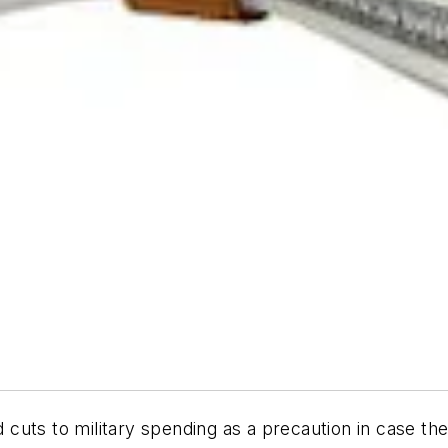
cuts to military spending as a precaution in case th