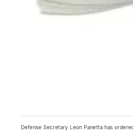
Defense Secretary Leon Panetta has ordered 