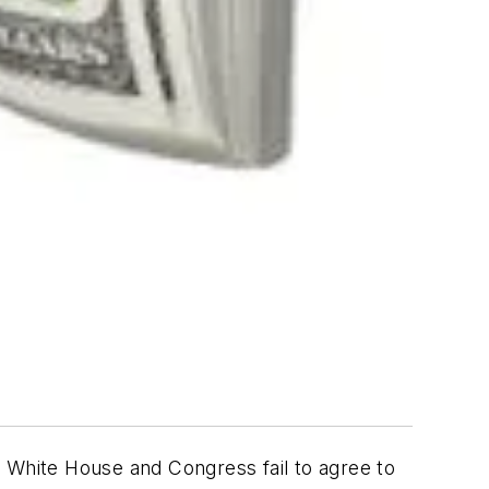
e White House and Congress fail to agree to