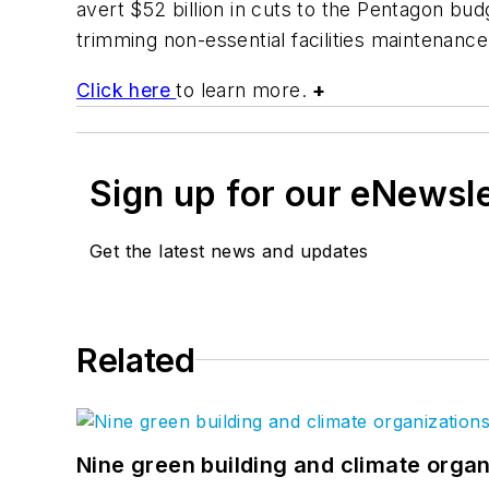
avert $52 billion in cuts to the Pentagon bud
trimming non-essential facilities maintenance
Click here
to learn more.
+
Sign up for our eNewsl
Get the latest news and updates
Related
Nine green building and climate organ