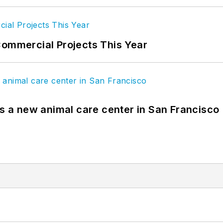
Commercial Projects This Year
es a new animal care center in San Francisco