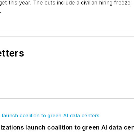
get this year. The cuts include a civilian hiring freez
.
etters
izations launch coalition to green AI data ce