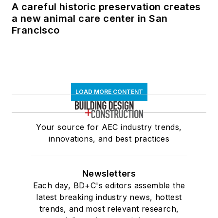
A careful historic preservation creates
a new animal care center in San
Francisco
LOAD MORE CONTENT
Your source for AEC industry trends,
innovations, and best practices
Newsletters
Each day, BD+C's editors assemble the
latest breaking industry news, hottest
trends, and most relevant research,