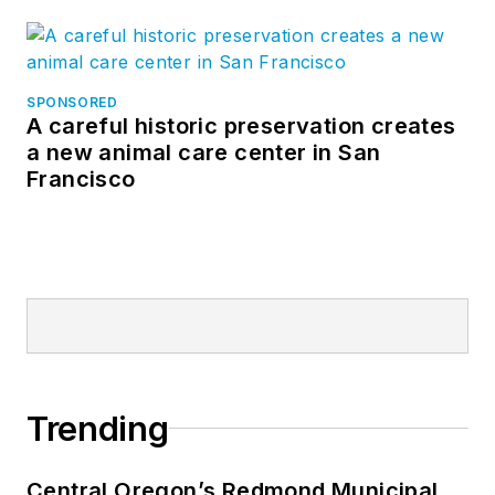
SPONSORED
A careful historic preservation creates
a new animal care center in San
Francisco
Trending
Central Oregon’s Redmond Municipal