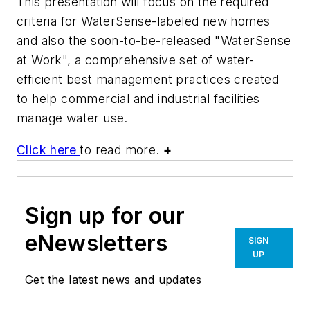
This presentation will focus on the required
criteria for WaterSense-labeled new homes
and also the soon-to-be-released "WaterSense
at Work", a comprehensive set of water-
efficient best management practices created
to help commercial and industrial facilities
manage water use.
Click here
to read more.
+
Sign up for our
eNewsletters
SIGN
UP
Get the latest news and updates