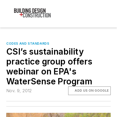
CODES AND STANDARDS
CSI’s sustainability
practice group offers
webinar on EPA's
WaterSense Program
Nov. 9, 2012
ADD US ON GOOGLE