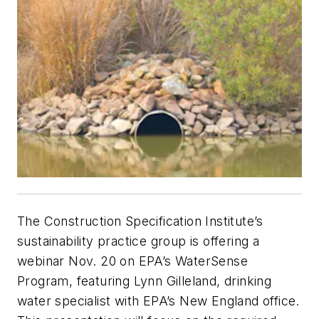
The Construction Specification Institute’s
sustainability practice group is offering a
webinar Nov. 20 on EPA’s WaterSense
Program, featuring Lynn Gilleland, drinking
water specialist with EPA’s New England office.