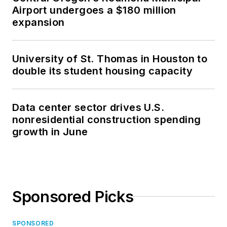
Airport undergoes a $180 million
expansion
University of St. Thomas in Houston to
double its student housing capacity
Data center sector drives U.S.
nonresidential construction spending
growth in June
Sponsored Picks
SPONSORED