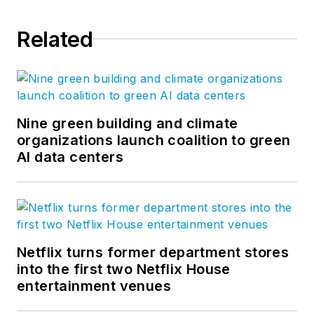
Related
Nine green building and climate
organizations launch coalition to green
AI data centers
Netflix turns former department stores
into the first two Netflix House
entertainment venues