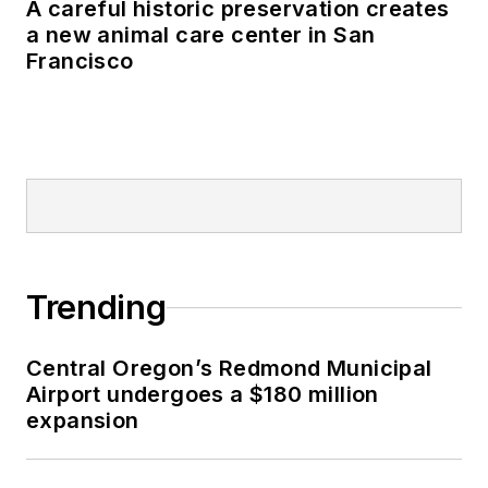
A careful historic preservation creates
a new animal care center in San
Francisco
Trending
Central Oregon’s Redmond Municipal
Airport undergoes a $180 million
expansion