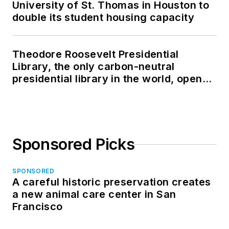
University of St. Thomas in Houston to
double its student housing capacity
Theodore Roosevelt Presidential
Library, the only carbon-neutral
presidential library in the world, opens
in North Dakota
Sponsored Picks
SPONSORED
A careful historic preservation creates
a new animal care center in San
Francisco