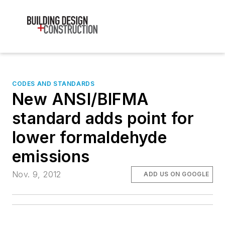
CODES AND STANDARDS
New ANSI/BIFMA
standard adds point for
lower formaldehyde
emissions
Nov. 9, 2012
ADD US ON GOOGLE