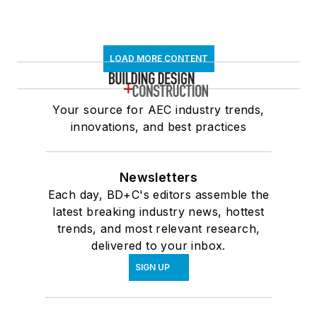
LOAD MORE CONTENT
Your source for AEC industry trends,
innovations, and best practices
Newsletters
Each day, BD+C's editors assemble the
latest breaking industry news, hottest
trends, and most relevant research,
delivered to your inbox.
SIGN UP