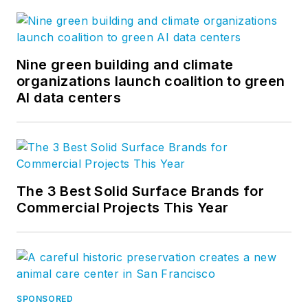
Nine green building and climate
organizations launch coalition to green
AI data centers
The 3 Best Solid Surface Brands for
Commercial Projects This Year
SPONSORED