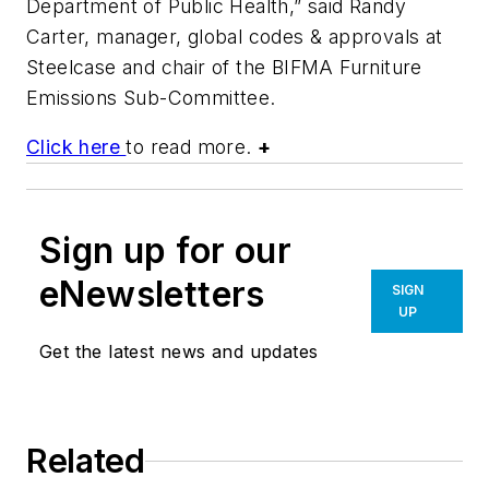
Department of Public Health,” said Randy
Carter, manager, global codes & approvals at
Steelcase and chair of the BIFMA Furniture
Emissions Sub-Committee.
Click here
to read more.
+
Sign up for our
eNewsletters
SIGN
UP
Get the latest news and updates
Related