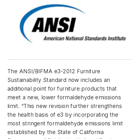
The ANSI/BIFMA e3-2012 Furniture
Sustainability Standard now includes an
additional point for furniture products that
meet a new, lower formaldehyde emissions
limit. “This new revision further strengthens
the health basis of e3 by incorporating the
most stringent formaldehyde emissions limit
established by the State of California