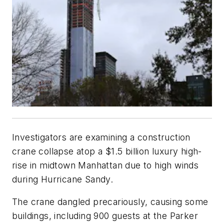
Investigators are examining a construction
crane collapse atop a $1.5 billion luxury high-
rise in midtown Manhattan due to high winds
during Hurricane Sandy.
The crane dangled precariously, causing some
buildings, including 900 guests at the Parker