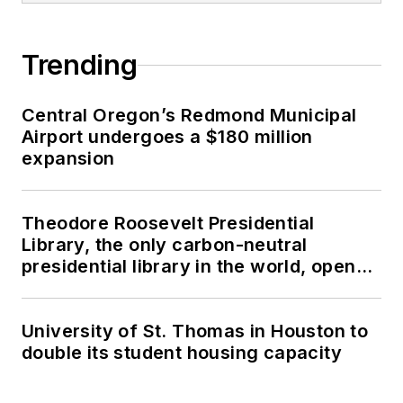
Trending
Central Oregon’s Redmond Municipal
Airport undergoes a $180 million
expansion
Theodore Roosevelt Presidential
Library, the only carbon-neutral
presidential library in the world, opens
in North Dakota
University of St. Thomas in Houston to
double its student housing capacity