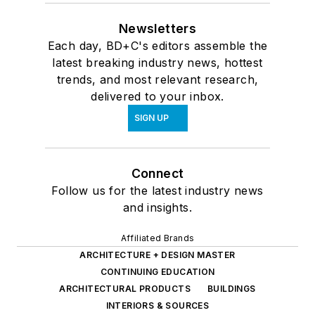
Newsletters
Each day, BD+C's editors assemble the
latest breaking industry news, hottest
trends, and most relevant research,
delivered to your inbox.
SIGN UP
Connect
Follow us for the latest industry news
and insights.
Affiliated Brands
ARCHITECTURE + DESIGN MASTER
CONTINUING EDUCATION
ARCHITECTURAL PRODUCTS
BUILDINGS
INTERIORS & SOURCES