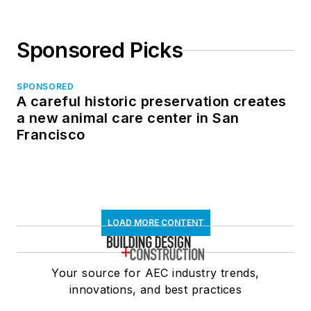
Sponsored Picks
SPONSORED
A careful historic preservation creates
a new animal care center in San
Francisco
LOAD MORE CONTENT
Your source for AEC industry trends,
innovations, and best practices