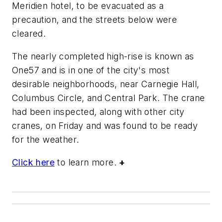
Meridien hotel, to be evacuated as a
precaution, and the streets below were
cleared.
The nearly completed high-rise is known as
One57 and is in one of the city's most
desirable neighborhoods, near Carnegie Hall,
Columbus Circle, and Central Park. The crane
had been inspected, along with other city
cranes, on Friday and was found to be ready
for the weather.
Click here
to learn more.
+