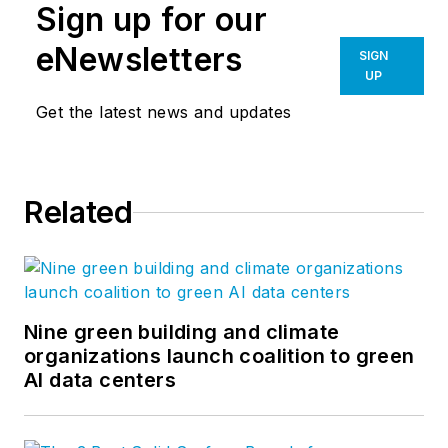
Sign up for our
eNewsletters
SIGN
UP
Get the latest news and updates
Related
Nine green building and climate
organizations launch coalition to green
AI data centers