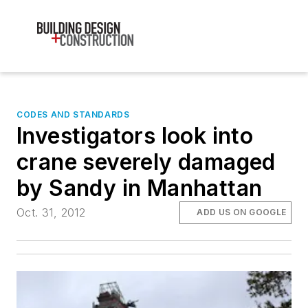
CODES AND STANDARDS
Investigators look into
crane severely damaged
by Sandy in Manhattan
Oct. 31, 2012
ADD US ON GOOGLE