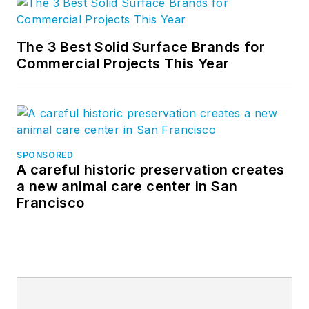
The 3 Best Solid Surface Brands for
Commercial Projects This Year
SPONSORED
A careful historic preservation creates
a new animal care center in San
Francisco