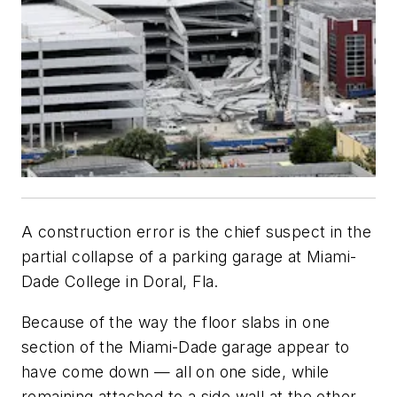
A construction error is the chief suspect in the
partial collapse of a parking garage at Miami-
Dade College in Doral, Fla.
Because of the way the floor slabs in one
section of the Miami-Dade garage appear to
have come down — all on one side, while
remaining attached to a side wall at the other