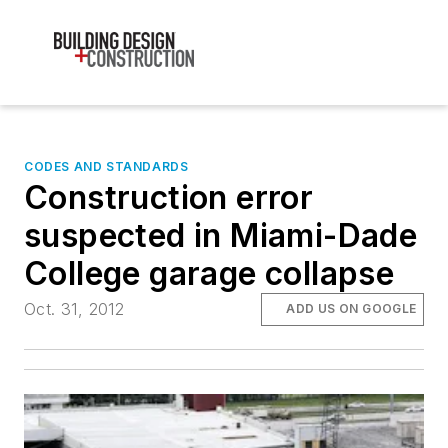
CODES AND STANDARDS
Construction error
suspected in Miami-Dade
College garage collapse
Oct. 31, 2012
ADD US ON GOOGLE