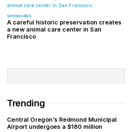
SPONSORED
A careful historic preservation creates
a new animal care center in San
Francisco
Trending
Central Oregon’s Redmond Municipal
Airport undergoes a $180 million