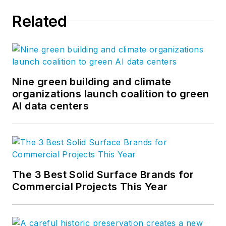
Related
Nine green building and climate
organizations launch coalition to green
AI data centers
The 3 Best Solid Surface Brands for
Commercial Projects This Year