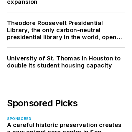
expansion
Theodore Roosevelt Presidential
Library, the only carbon-neutral
presidential library in the world, opens
in North Dakota
University of St. Thomas in Houston to
double its student housing capacity
Sponsored Picks
SPONSORED
A careful historic preservation creates
a new animal care center in San