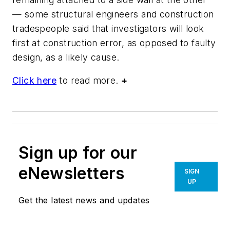
— some structural engineers and construction
tradespeople said that investigators will look
first at construction error, as opposed to faulty
design, as a likely cause.
Click here
to read more.
+
Sign up for our
eNewsletters
SIGN
UP
Get the latest news and updates