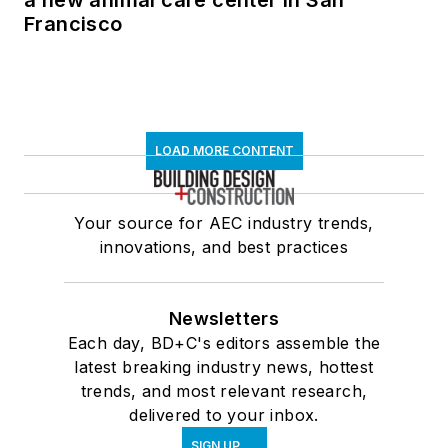
Francisco
LOAD MORE CONTENT
Your source for AEC industry trends,
innovations, and best practices
Newsletters
Each day, BD+C's editors assemble the
latest breaking industry news, hottest
trends, and most relevant research,
delivered to your inbox.
SIGN UP