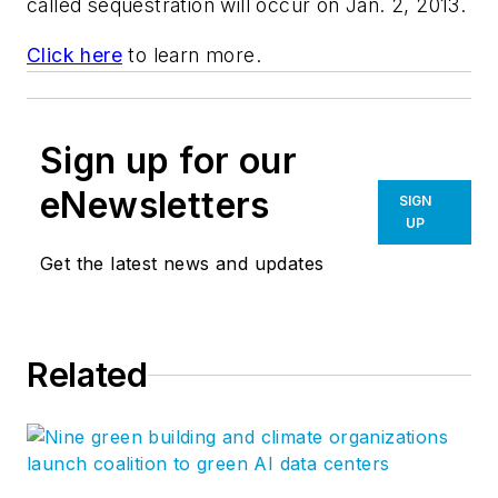
called sequestration will occur on Jan. 2, 2013.
Click here
to learn more.
Sign up for our
eNewsletters
SIGN
UP
Get the latest news and updates
Related