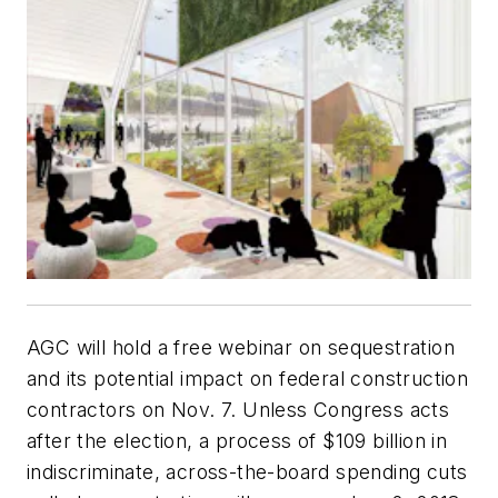
AGC will hold a free webinar on sequestration
and its potential impact on federal construction
contractors on Nov. 7. Unless Congress acts
after the election, a process of $109 billion in
indiscriminate, across-the-board spending cuts