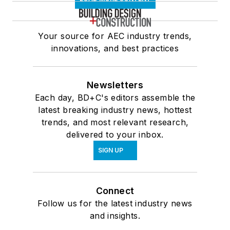
Your source for AEC industry trends,
innovations, and best practices
Newsletters
Each day, BD+C's editors assemble the
latest breaking industry news, hottest
trends, and most relevant research,
delivered to your inbox.
SIGN UP
Connect
Follow us for the latest industry news
and insights.