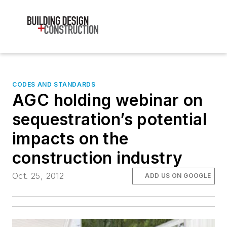
CODES AND STANDARDS
AGC holding webinar on
sequestration’s potential
impacts on the
construction industry
Oct. 25, 2012
ADD US ON GOOGLE