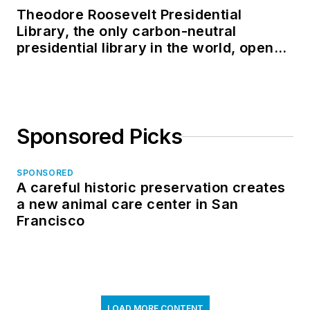
Theodore Roosevelt Presidential
Library, the only carbon-neutral
presidential library in the world, opens
in North Dakota
Sponsored Picks
SPONSORED
A careful historic preservation creates
a new animal care center in San
Francisco
LOAD MORE CONTENT