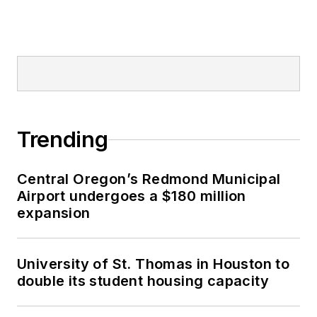
Trending
Central Oregon’s Redmond Municipal
Airport undergoes a $180 million
expansion
University of St. Thomas in Houston to
double its student housing capacity