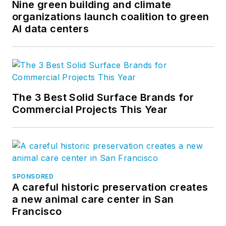
Nine green building and climate
organizations launch coalition to green
AI data centers
The 3 Best Solid Surface Brands for
Commercial Projects This Year
SPONSORED
A careful historic preservation creates
a new animal care center in San
Francisco