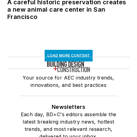
A careful historic preservation creates
a new animal care center in San
Francisco
LOAD MORE CONTENT
Your source for AEC industry trends,
innovations, and best practices
Newsletters
Each day, BD+C's editors assemble the
latest breaking industry news, hottest
trends, and most relevant research,
delivered to your inbox.