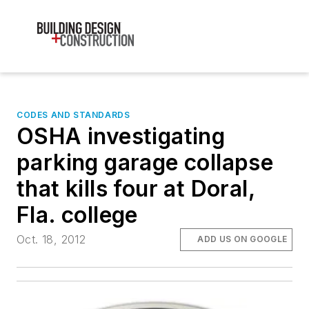
CODES AND STANDARDS
OSHA investigating
parking garage collapse
that kills four at Doral,
Fla. college
Oct. 18, 2012
ADD US ON GOOGLE