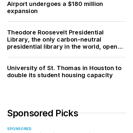
Airport undergoes a $180 million
expansion
Theodore Roosevelt Presidential
Library, the only carbon-neutral
presidential library in the world, opens
in North Dakota
University of St. Thomas in Houston to
double its student housing capacity
Sponsored Picks
SPONSORED