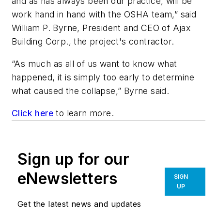
and as has always been our practice, will be
work hand in hand with the OSHA team,” said
William P. Byrne, President and CEO of Ajax
Building Corp., the project's contractor.
“As much as all of us want to know what
happened, it is simply too early to determine
what caused the collapse,” Byrne said.
Click here
to learn more.
Sign up for our
eNewsletters
SIGN
UP
Get the latest news and updates