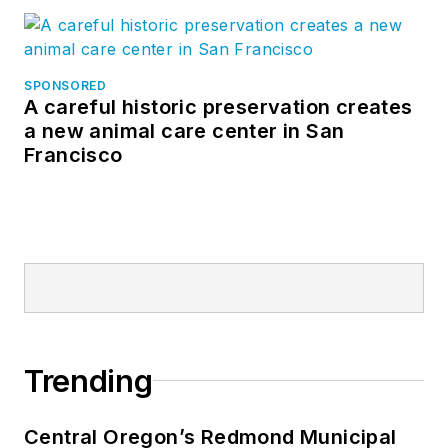
SPONSORED
A careful historic preservation creates
a new animal care center in San
Francisco
Trending
Central Oregon’s Redmond Municipal