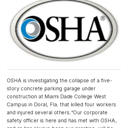
OSHA is investigating the collapse of a five-
story concrete parking garage under
construction at Miami Dade College West
Campus in Doral, Fla. that killed four workers
and injured several others.“Our corporate
safety officer is here and has met with OSHA,