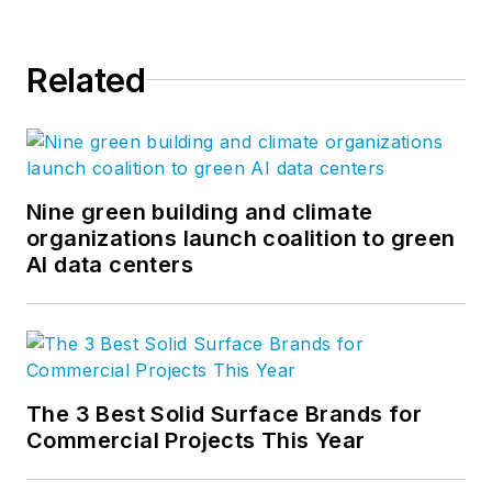
Related
Nine green building and climate
organizations launch coalition to green
AI data centers
The 3 Best Solid Surface Brands for
Commercial Projects This Year