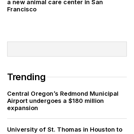
a new animal care center in San
Francisco
Trending
Central Oregon’s Redmond Municipal
Airport undergoes a $180 million
expansion
University of St. Thomas in Houston to