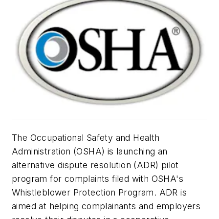
The Occupational Safety and Health
Administration (OSHA) is launching an
alternative dispute resolution (ADR) pilot
program for complaints filed with OSHA's
Whistleblower Protection Program. ADR is
aimed at helping complainants and employers