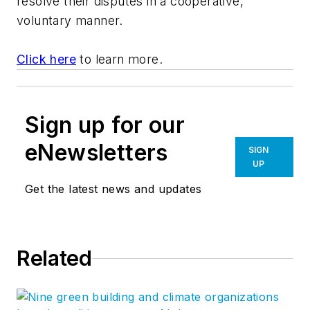
resolve their disputes in a cooperative,
voluntary manner.
Click here
to learn more.
Sign up for our
eNewsletters
SIGN
UP
Get the latest news and updates
Related