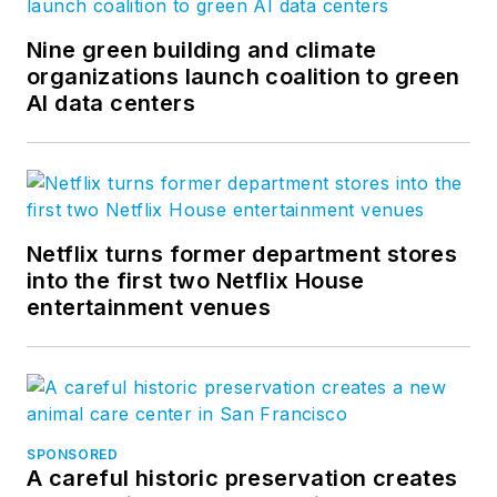
Nine green building and climate
organizations launch coalition to green
AI data centers
Netflix turns former department stores
into the first two Netflix House
entertainment venues
SPONSORED
A careful historic preservation creates