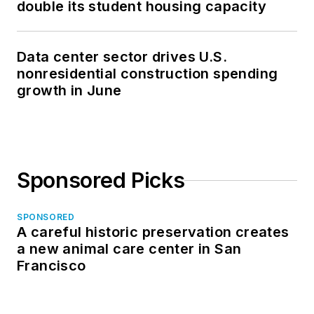
double its student housing capacity
Data center sector drives U.S.
nonresidential construction spending
growth in June
Sponsored Picks
SPONSORED
A careful historic preservation creates
a new animal care center in San
Francisco