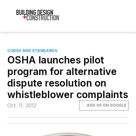
CODES AND STANDARDS
OSHA launches pilot
program for alternative
dispute resolution on
whistleblower complaints
Oct. 11, 2012
ADD US ON GOOGLE