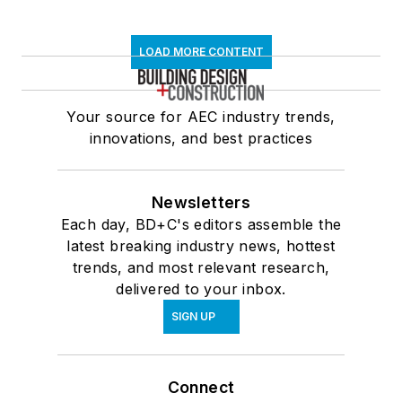
LOAD MORE CONTENT
Your source for AEC industry trends,
innovations, and best practices
Newsletters
Each day, BD+C's editors assemble the
latest breaking industry news, hottest
trends, and most relevant research,
delivered to your inbox.
SIGN UP
Connect