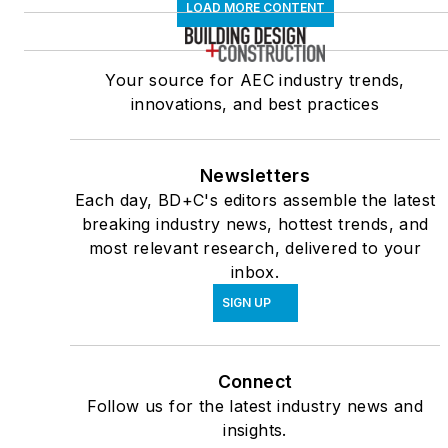
LOAD MORE CONTENT
Your source for AEC industry trends,
innovations, and best practices
Newsletters
Each day, BD+C's editors assemble the latest
breaking industry news, hottest trends, and
most relevant research, delivered to your
inbox.
SIGN UP
Connect
Follow us for the latest industry news and
insights.