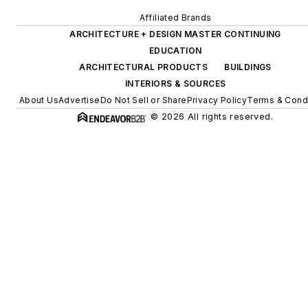
Affiliated Brands
ARCHITECTURE + DESIGN MASTER CONTINUING
EDUCATION
ARCHITECTURAL PRODUCTS
BUILDINGS
INTERIORS & SOURCES
About Us
Advertise
Do Not Sell or Share
Privacy Policy
Terms & Cond
© 2026 All rights reserved.