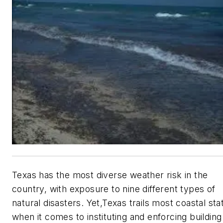
Texas has the most diverse weather risk in the
country, with exposure to nine different types of
natural disasters. Yet,Texas trails most coastal sta
when it comes to instituting and enforcing building