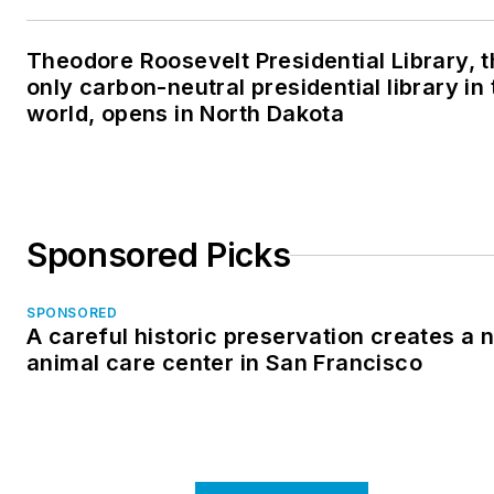
Theodore Roosevelt Presidential Library, 
only carbon-neutral presidential library in 
world, opens in North Dakota
Sponsored Picks
SPONSORED
A careful historic preservation creates a 
animal care center in San Francisco