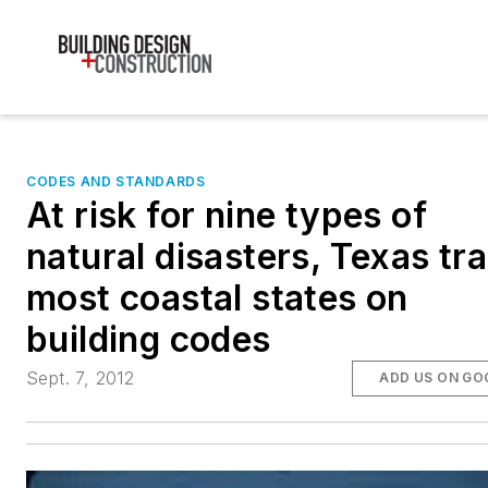
CODES AND STANDARDS
At risk for nine types of
natural disasters, Texas tra
most coastal states on
building codes
Sept. 7, 2012
ADD US ON GO