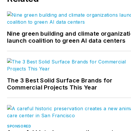
Nine green building and climate organizat
launch coalition to green AI data centers
The 3 Best Solid Surface Brands for
Commercial Projects This Year
SPONSORED