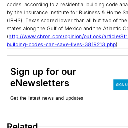
codes, according to a residential building code ana
by the Insurance Institute for Business & Home S
(IBHS). Texas scored lower than all but two of the
states along the Gulf of Mexico and the Atlantic C
(
http://www.chron.com/opinion/outlook/article/St
building-codes-can-save-lives-3819213.php
)
Sign up for our
eNewsletters
SIGN 
Get the latest news and updates
Related