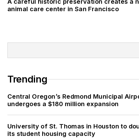
A careful historic preservation creates a 
animal care center in San Francisco
Trending
Central Oregon’s Redmond Municipal Airp
undergoes a $180 million expansion
University of St. Thomas in Houston to do
its student housing capacity