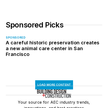
Sponsored Picks
SPONSORED
A careful historic preservation creates
a new animal care center in San
Francisco
LOAD MORE CONTENT
Your source for AEC industry trends,