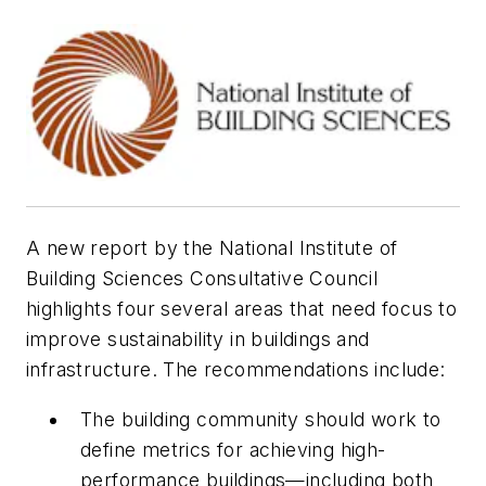
A new report by the National Institute of
Building Sciences Consultative Council
highlights four several areas that need focus to
improve sustainability in buildings and
infrastructure. The recommendations include:
The building community should work to
define metrics for achieving high-
performance buildings—including both