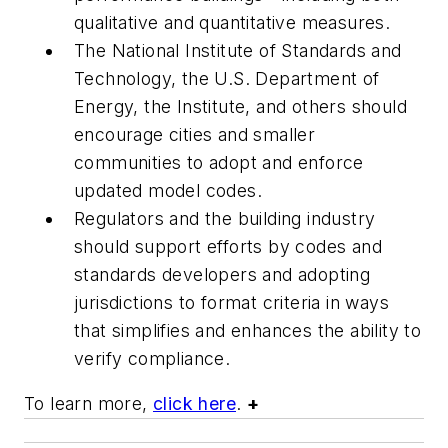
qualitative and quantitative measures.
The National Institute of Standards and
Technology, the U.S. Department of
Energy, the Institute, and others should
encourage cities and smaller
communities to adopt and enforce
updated model codes.
Regulators and the building industry
should support efforts by codes and
standards developers and adopting
jurisdictions to format criteria in ways
that simplifies and enhances the ability to
verify compliance.
To learn more,
click here
.
+