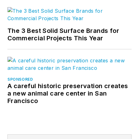
The 3 Best Solid Surface Brands for
Commercial Projects This Year
SPONSORED
A careful historic preservation creates
a new animal care center in San
Francisco