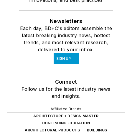
innovations, and best practices
Newsletters
Each day, BD+C's editors assemble the
latest breaking industry news, hottest
trends, and most relevant research,
delivered to your inbox.
SIGN UP
Connect
Follow us for the latest industry news
and insights.
Affiliated Brands
ARCHITECTURE + DESIGN MASTER
CONTINUING EDUCATION
ARCHITECTURAL PRODUCTS
BUILDINGS