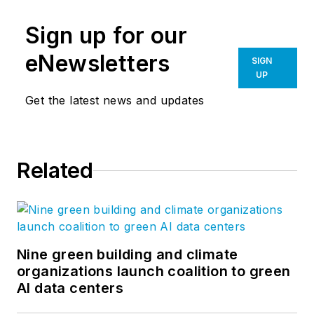
Sign up for our
eNewsletters
SIGN
UP
Get the latest news and updates
Related
Nine green building and climate
organizations launch coalition to green
AI data centers