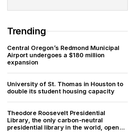
Trending
Central Oregon’s Redmond Municipal
Airport undergoes a $180 million
expansion
University of St. Thomas in Houston to
double its student housing capacity
Theodore Roosevelt Presidential
Library, the only carbon-neutral
presidential library in the world, opens
in North Dakota