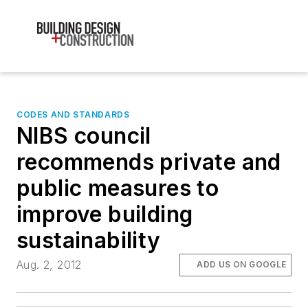
CODES AND STANDARDS
NIBS council
recommends private and
public measures to
improve building
sustainability
Aug. 2, 2012
ADD US ON GOOGLE