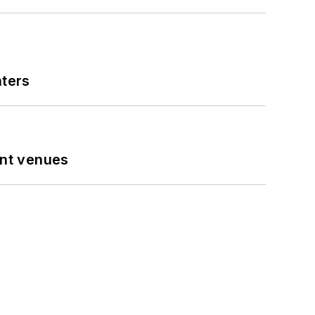
nters
ent venues