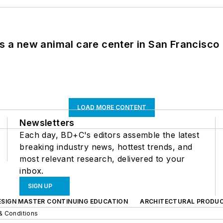
es a new animal care center in San Francisco
LOAD MORE CONTENT
Newsletters
Each day, BD+C's editors assemble the latest
breaking industry news, hottest trends, and
most relevant research, delivered to your
inbox.
SIGN UP
ESIGN MASTER CONTINUING EDUCATION
ARCHITECTURAL PRODU
& Conditions