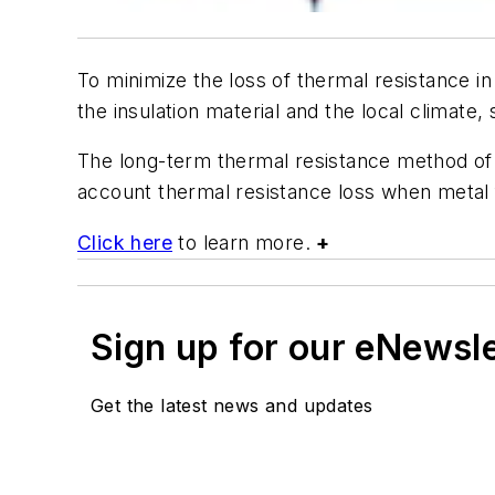
To minimize the loss of thermal resistance i
the insulation material and the local climate
The long-term thermal resistance method of d
account thermal resistance loss when metal 
Click here
to learn more.
+
Sign up for our eNewsl
Get the latest news and updates