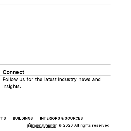
Connect
Follow us for the latest industry news and
insights.
CTS
BUILDINGS
INTERIORS & SOURCES
© 2026 All rights reserved.