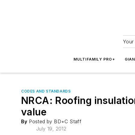
Your 
MULTIFAMILY PRO+
GIA
CODES AND STANDARDS
NRCA: Roofing insulatio
value
By
Posted by BD+C Staff
July 19, 2012