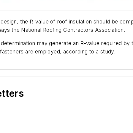
n design, the R-value of roof insulation should be c
, says the National Roofing Contractors Association.
etermination may generate an R-value required by the
fasteners are employed, according to a study.
etters