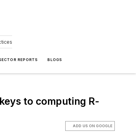
ctices
 SECTOR REPORTS
BLOGS
 keys to computing R-
ADD US ON GOOGLE