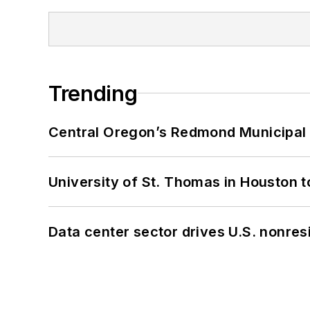
Trending
Central Oregon’s Redmond Municipal 
University of St. Thomas in Houston t
Data center sector drives U.S. nonres