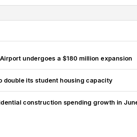
Airport undergoes a $180 million expansion
o double its student housing capacity
idential construction spending growth in Jun