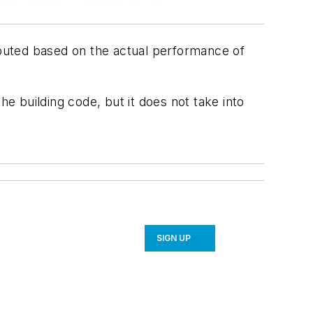
omputed based on the actual performance of
 building code, but it does not take into
SIGN UP