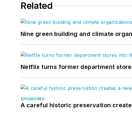
Related
Nine green building and climate organ
Netflix turns former department store
SPONSORED
A careful historic preservation creat