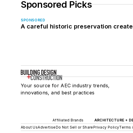
Sponsored Picks
SPONSORED
A careful historic preservation creat
Your source for AEC industry trends,
innovations, and best practices
Affiliated Brands
ARCHITECTURE + D
About Us
Advertise
Do Not Sell or Share
Privacy Policy
Terms 