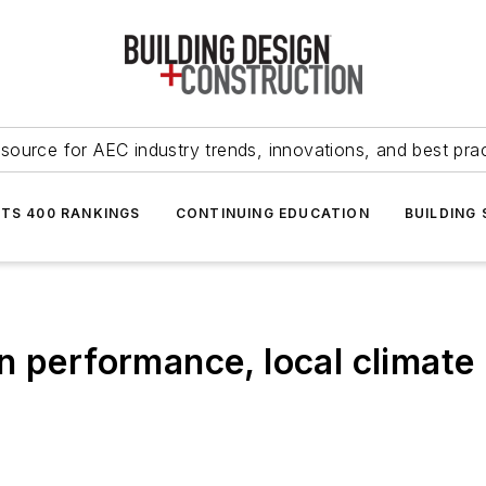
source for AEC industry trends, innovations, and best pra
NTS 400 RANKINGS
CONTINUING EDUCATION
BUILDING
n performance, local climate