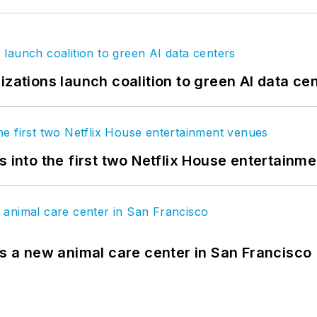
izations launch coalition to green AI data ce
s into the first two Netflix House entertainm
es a new animal care center in San Francisco