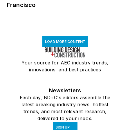
Francisco
LOAD MORE CONTENT
Your source for AEC industry trends,
innovations, and best practices
Newsletters
Each day, BD+C's editors assemble the
latest breaking industry news, hottest
trends, and most relevant research,
delivered to your inbox.
SIGN UP