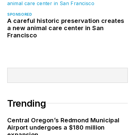
SPONSORED
A careful historic preservation creates
a new animal care center in San
Francisco
Trending
Central Oregon’s Redmond Municipal
Airport undergoes a $180 million
expansion