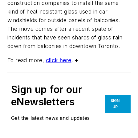
construction companies to install the same
kind of heat-resistant glass used in car
windshields for outside panels of balconies.
The move comes after a recent spate of
incidents that have seen shards of glass rain
down from balconies in downtown Toronto.
To read more,
click here
.
+
Sign up for our
eNewsletters
SIGN
UP
Get the latest news and updates