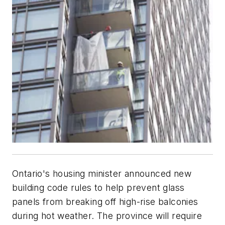
Ontario's housing minister announced new
building code rules to help prevent glass
panels from breaking off high-rise balconies
during hot weather. The province will require