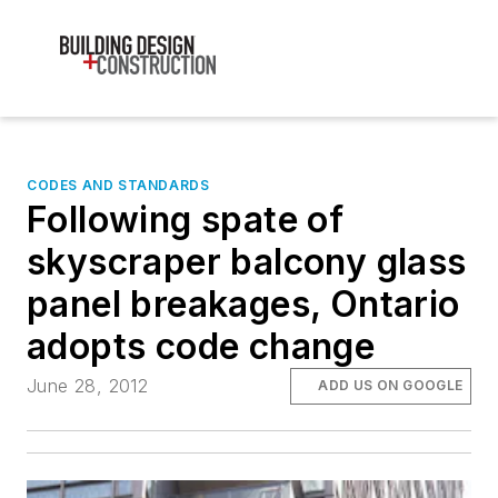
CODES AND STANDARDS
Following spate of
skyscraper balcony glass
panel breakages, Ontario
adopts code change
June 28, 2012
ADD US ON GOOGLE