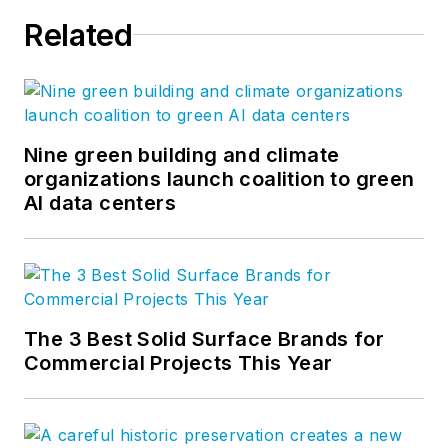
Related
Nine green building and climate
organizations launch coalition to green
AI data centers
The 3 Best Solid Surface Brands for
Commercial Projects This Year