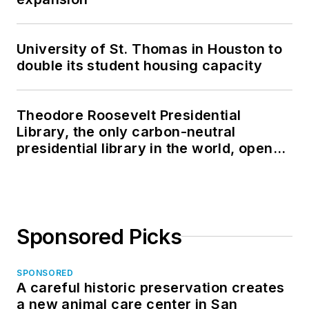
University of St. Thomas in Houston to
double its student housing capacity
Theodore Roosevelt Presidential
Library, the only carbon-neutral
presidential library in the world, opens
in North Dakota
Sponsored Picks
SPONSORED
A careful historic preservation creates
a new animal care center in San