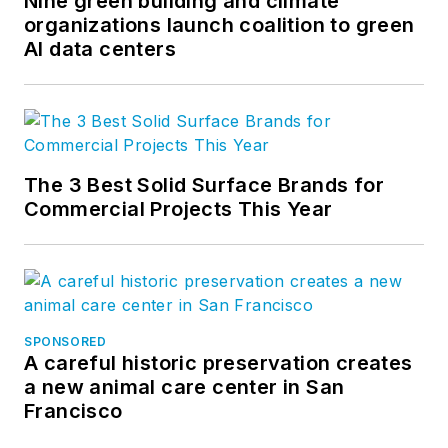
Nine green building and climate
organizations launch coalition to green
AI data centers
The 3 Best Solid Surface Brands for
Commercial Projects This Year
SPONSORED
A careful historic preservation creates
a new animal care center in San
Francisco