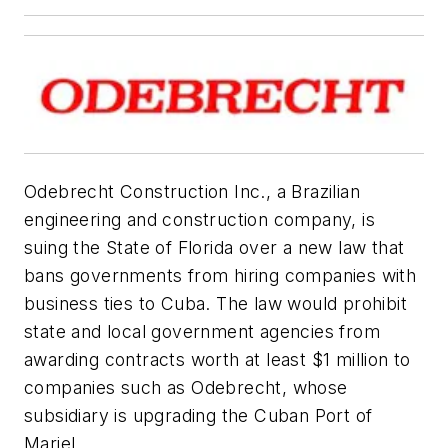
Odebrecht Construction Inc., a Brazilian
engineering and construction company, is
suing the State of Florida over a new law that
bans governments from hiring companies with
business ties to Cuba. The law would prohibit
state and local government agencies from
awarding contracts worth at least $1 million to
companies such as Odebrecht, whose
subsidiary is upgrading the Cuban Port of
Mariel.