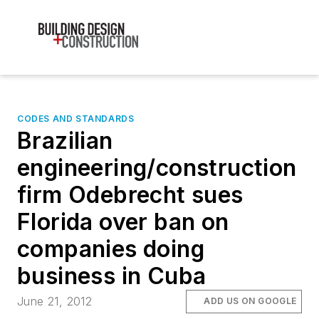
CODES AND STANDARDS
Brazilian
engineering/construction
firm Odebrecht sues
Florida over ban on
companies doing
business in Cuba
June 21, 2012
ADD US ON GOOGLE