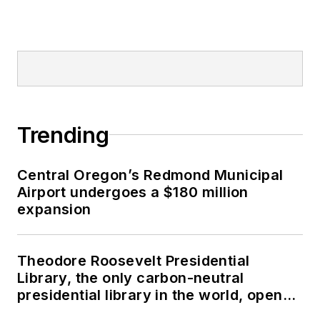
Trending
Central Oregon’s Redmond Municipal
Airport undergoes a $180 million
expansion
Theodore Roosevelt Presidential
Library, the only carbon-neutral
presidential library in the world, opens
in North Dakota