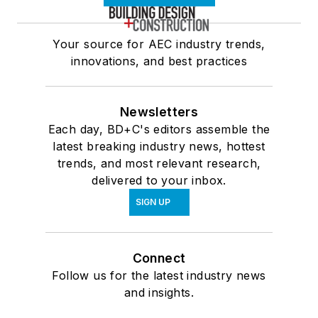
Your source for AEC industry trends,
innovations, and best practices
Newsletters
Each day, BD+C's editors assemble the
latest breaking industry news, hottest
trends, and most relevant research,
delivered to your inbox.
SIGN UP
Connect
Follow us for the latest industry news
and insights.