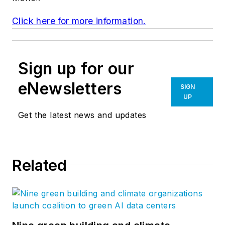
Click here for more information.
Sign up for our
eNewsletters
SIGN
UP
Get the latest news and updates
Related