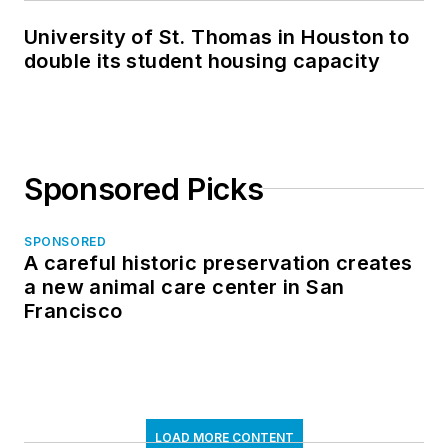
University of St. Thomas in Houston to
double its student housing capacity
Sponsored Picks
SPONSORED
A careful historic preservation creates
a new animal care center in San
Francisco
LOAD MORE CONTENT